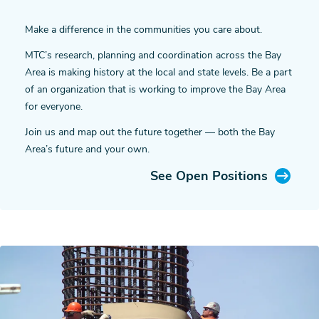
Make a difference in the communities you care about.
MTC’s research, planning and coordination across the Bay
Area is making history at the local and state levels. Be a part
of an organization that is working to improve the Bay Area
for everyone.
Join us and map out the future together — both the Bay
Area’s future and your own.
See Open Positions