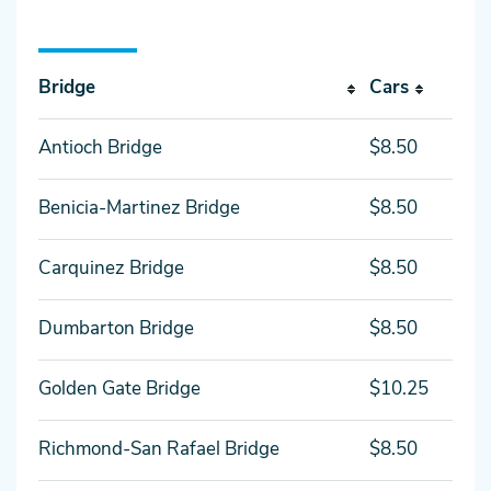
Bridge
Cars
Antioch Bridge
$8.50
Benicia-Martinez Bridge
$8.50
Carquinez Bridge
$8.50
Dumbarton Bridge
$8.50
Golden Gate Bridge
$10.25
Richmond-San Rafael Bridge
$8.50