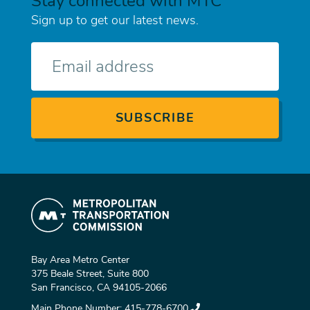
Stay connected with MTC
Sign up to get our latest news.
E-
mail
Bay Area Metro Center
375 Beale Street, Suite 800
San Francisco, CA 94105-2066
Main Phone Number:
415-778-6700