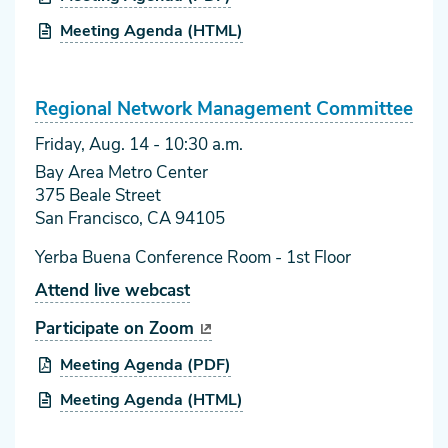
Meeting Agenda (HTML)
Regional Network Management Committee
Friday, Aug. 14
- 10:30 a.m.
Bay Area Metro Center
375 Beale Street
San Francisco, CA 94105
Yerba Buena Conference Room - 1st Floor
Attend live webcast
Participate on Zoom
Meeting Agenda (PDF)
Meeting Agenda (HTML)