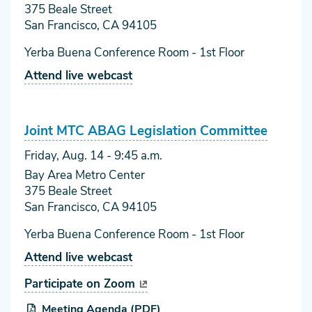
375 Beale Street
San Francisco, CA 94105
Yerba Buena Conference Room - 1st Floor
Attend live webcast
Joint MTC ABAG Legislation Committee
Friday, Aug. 14
- 9:45 a.m.
Bay Area Metro Center
375 Beale Street
San Francisco, CA 94105
Yerba Buena Conference Room - 1st Floor
Attend live webcast
Participate on Zoom
Meeting Agenda (PDF)