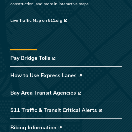
construction, and more in interactive maps.
Live Traffic Map on 511.org
Pay Bridge Tolls
How to Use Express Lanes
Bay Area Transit Agencies
511 Traffic & Transit Critical Alerts
Biking Information