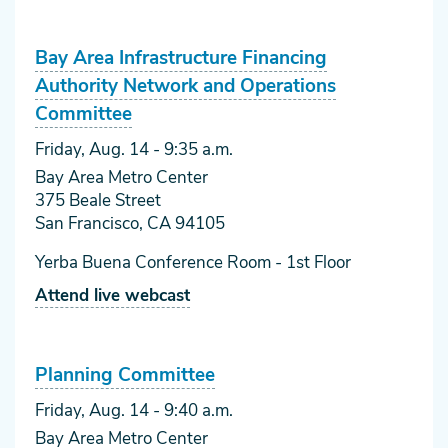
Bay Area Infrastructure Financing
Authority Network and Operations
Committee
Friday, Aug. 14
- 9:35 a.m.
Bay Area Metro Center
375 Beale Street
San Francisco, CA 94105
Yerba Buena Conference Room - 1st Floor
Attend live webcast
Planning Committee
Friday, Aug. 14
- 9:40 a.m.
Bay Area Metro Center