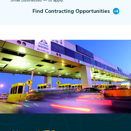
Small Businesses — to apply.
Find Contracting Opportunities