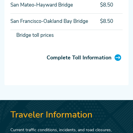
San Mateo-Hayward Bridge
$8.50
San Francisco-Oakland Bay Bridge
$8.50
Bridge toll prices
Complete Toll Information
Traveler Information
Current traffic conditions, incidents, and road closures,