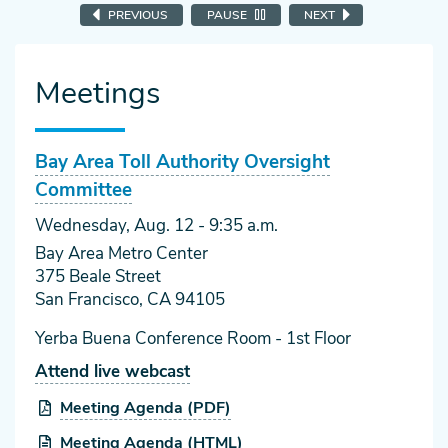
PREVIOUS
PAUSE
NEXT
Meetings
Bay Area Toll Authority Oversight
Committee
Wednesday, Aug. 12
- 9:35 a.m.
Bay Area Metro Center
375 Beale Street
San Francisco, CA 94105
Yerba Buena Conference Room - 1st Floor
Attend live webcast
Meeting Agenda (PDF)
Meeting Agenda (HTML)