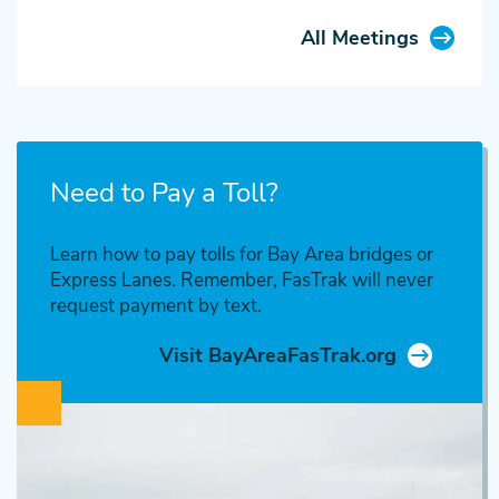
All Meetings
Need to Pay a Toll?
Learn how to pay tolls for Bay Area bridges or
Express Lanes. Remember, FasTrak will never
request payment by text.
Visit BayAreaFasTrak.org