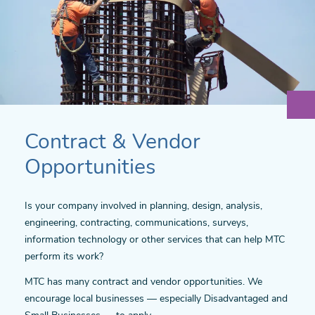
Contract & Vendor
Opportunities
Is your company involved in planning, design, analysis,
engineering, contracting, communications, surveys,
information technology or other services that can help MTC
perform its work?
MTC has many contract and vendor opportunities. We
encourage local businesses — especially Disadvantaged and