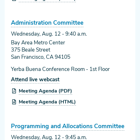
Administration Committee
Wednesday, Aug. 12
- 9:40 a.m.
Bay Area Metro Center
375 Beale Street
San Francisco, CA 94105
Yerba Buena Conference Room - 1st Floor
Attend live webcast
Meeting Agenda (PDF)
Meeting Agenda (HTML)
Programming and Allocations Committee
Wednesday, Aug. 12
- 9:45 a.m.