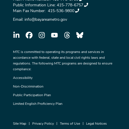
Public Information Line:
415-778-6757
Main Fax Number:
415-536-9800
Email:
info@bayareametro.gov
MTC is committed to operating its programs and services in
accordance with federal, state and local civil rights laws and
regulations. The following MTC programs are designed to ensure
compliance:
Accessibility
Non-Discrimination
Public Participation Plan
Limited English Proficiency Plan
Site Map
Privacy Policy
Terms of Use
Legal Notices