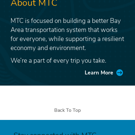
About MTC
MTC is focused on building a better Bay
Area transportation system that works
for everyone, while supporting a resilient
economy and environment.
We’re a part of every trip you take.
Learn More
Back To Top