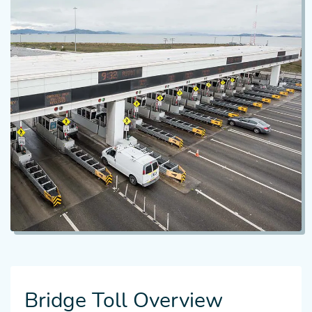
Bridge Toll Overview