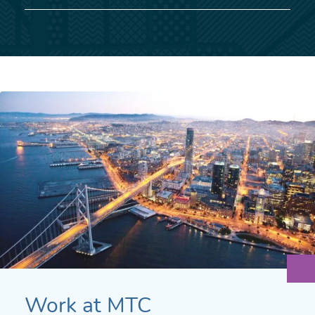
Work at MTC