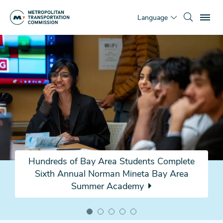
Skip
To
to
Language
main
Home
content
Page
Hundreds of Bay Area Students Complete
Sixth Annual Norman Mineta Bay Area
Summer Academy