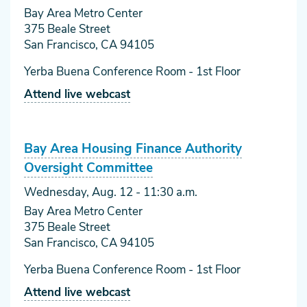
Bay Area Metro Center
375 Beale Street
San Francisco, CA 94105
Yerba Buena Conference Room - 1st Floor
Attend live webcast
Bay Area Housing Finance Authority
Oversight Committee
Wednesday, Aug. 12
- 11:30 a.m.
Bay Area Metro Center
375 Beale Street
San Francisco, CA 94105
Yerba Buena Conference Room - 1st Floor
Attend live webcast