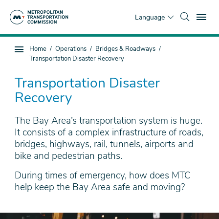
Skip
To
to
Language
main
content
You
Home
Operations
Bridges & Roadways
Sub
are
Transportation Disaster Recovery
page
here
navigation
Transportation Disaster
Recovery
The Bay Area’s transportation system is huge.
It consists of a complex infrastructure of roads,
bridges, highways, rail, tunnels, airports and
bike and pedestrian paths.
During times of emergency, how does MTC
help keep the Bay Area safe and moving?