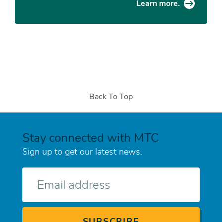
Learn more.
Back To Top
Stay connected with MTC
Sign up to get our latest news.
E-
mail