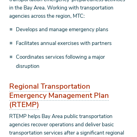
in the Bay Area. Working with transportation
agencies across the region, MTC:
Develops and manage emergency plans
Facilitates annual exercises with partners
Coordinates services following a major
disruption
Regional Transportation
Emergency Management Plan
(RTEMP)
RTEMP helps Bay Area public transportation
agencies recover operations and deliver basic
transportation services after a significant regional