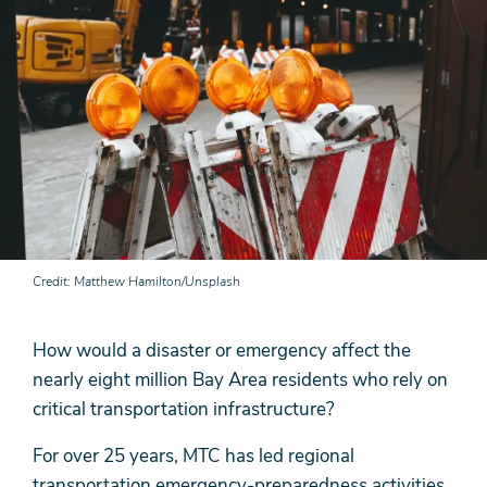
Credit
Matthew Hamilton/Unsplash
How would a disaster or emergency affect the
nearly eight million Bay Area residents who rely on
critical transportation infrastructure?
For over 25 years, MTC has led regional
transportation emergency-preparedness activities