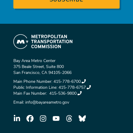
Bay Area Metro Center
375 Beale Street, Suite 800
San Francisco, CA 94105-2066
Main Phone Number:
415-778-6700
Public Information Line:
415-778-6757
Main Fax Number:
415-536-9800
Email:
info@bayareametro.gov