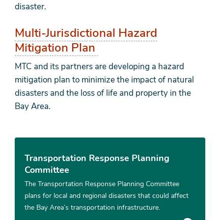
disaster.
Multi-Jurisdictional Hazard
Mitigation Plan
MTC and its partners are developing a hazard
mitigation plan to minimize the impact of natural
disasters and the loss of life and property in the
Bay Area.
Transportation Response Planning
Committee
The Transportation Response Planning Committee
plans for local and regional disasters that could affect
the Bay Area’s transportation infrastructure.