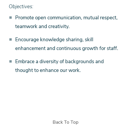
Objectives:
Promote open communication, mutual respect,
teamwork and creativity.
Encourage knowledge sharing, skill
enhancement and continuous growth for staff.
Embrace a diversity of backgrounds and
thought to enhance our work.
Back To Top