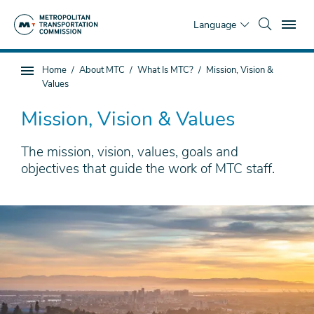
Skip
To
to
Language
main
content
You
Home
About MTC
What Is MTC?
Mission, Vision &
Sub
are
Values
page
here
navigation
Mission, Vision & Values
The mission, vision, values, goals and
objectives that guide the work of MTC staff.