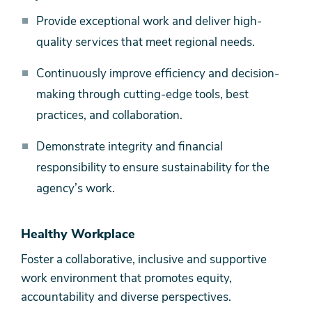
Provide exceptional work and deliver high-
quality services that meet regional needs.
Continuously improve efficiency and decision-
making through cutting-edge tools, best
practices, and collaboration.
Demonstrate integrity and financial
responsibility to ensure sustainability for the
agency’s work.
Healthy Workplace
Foster a collaborative, inclusive and supportive
work environment that promotes equity,
accountability and diverse perspectives.