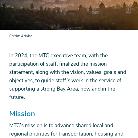
Credit
Adobe
In 2024, the MTC executive team, with the
participation of staff, finalized the mission
statement, along with the vision, values, goals and
objectives, to guide staff’s work in the service of
supporting a strong Bay Area, now and in the
future.
Mission
MTC’s mission is to advance shared local and
regional priorities for transportation, housing and