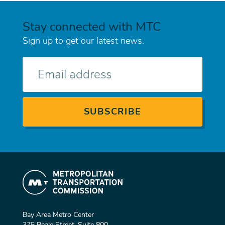
Stay connected with MTC
Sign up to get our latest news.
E-
mail
Bay Area Metro Center
375 Beale Street, Suite 800