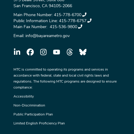
San Francisco, CA 94105-2066
Main Phone Number:
415-778-6700
Public Information Line:
415-778-6757
Main Fax Number:
415-536-9800
Email:
info@bayareametro.gov
MTC is committed to operating its programs and services in
accordance with federal, state and local civil rights laws and
regulations. The following MTC programs are designed to ensure
compliance:
Accessibility
Non-Discrimination
Public Participation Plan
Limited English Proficiency Plan