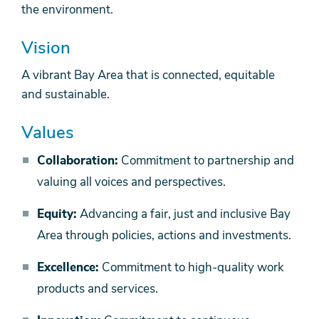
the environment.
Vision
A vibrant Bay Area that is connected, equitable
and sustainable.
Values
Collaboration:
Commitment to partnership and
valuing all voices and perspectives.
Equity:
Advancing a fair, just and inclusive Bay
Area through policies, actions and investments.
Excellence:
Commitment to high-quality work
products and services.