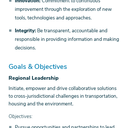
Innovation:
Commitment to continuous
improvement through the exploration of new
tools, technologies and approaches.
Integrity:
Be transparent, accountable and
responsible in providing information and making
decisions.
Goals & Objectives
Regional Leadership
Initiate, empower and drive collaborative solutions
to cross-jurisdictional challenges in transportation,
housing and the environment.
Objectives:
Pursue opportunities and partnerships to lead