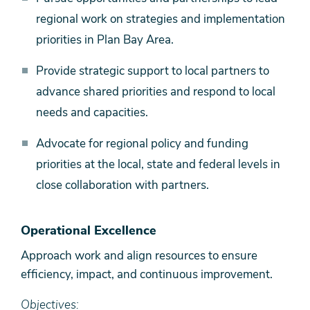
regional work on strategies and implementation
priorities in Plan Bay Area.
Provide strategic support to local partners to
advance shared priorities and respond to local
needs and capacities.
Advocate for regional policy and funding
priorities at the local, state and federal levels in
close collaboration with partners.
Operational Excellence
Approach work and align resources to ensure
efficiency, impact, and continuous improvement.
Objectives: