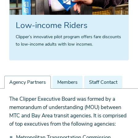
Low-income Riders
Clipper’s innovative pilot program offers fare discounts
to low-income adults with low incomes.
Agency Partners
Members
Staff Contact
Agency
The Clipper Executive Board was formed by a
Partners
memorandum of understanding (MOU) between
MTC and Bay Area transit agencies. It is comprised
of top executives from the following agencies:
Metropolitan Transportation Commission