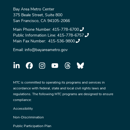
Bay Area Metro Center
375 Beale Street, Suite 800
San Francisco, CA 94105-2066
Main Phone Number:
415-778-6700
Public Information Line:
415-778-6757
Main Fax Number:
415-536-9800
Email:
info@bayareametro.gov
MTC is committed to operating its programs and services in
accordance with federal, state and local civil rights laws and
regulations. The following MTC programs are designed to ensure
compliance:
Accessibility
Non-Discrimination
Public Participation Plan