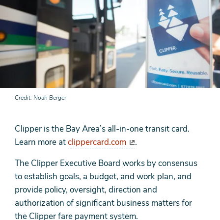
Credit
Noah Berger
Clipper is the Bay Area’s all-in-one transit card.
Learn more at
clippercard.com
.
The Clipper Executive Board works by consensus
to establish goals, a budget, and work plan, and
provide policy, oversight, direction and
authorization of significant business matters for
the Clipper fare payment system.