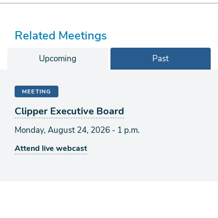
Related Meetings
Upcoming
Past
MEETING
Clipper Executive Board
Monday, August 24, 2026 - 1 p.m.
Attend live webcast