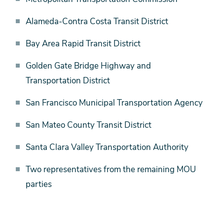
Alameda-Contra Costa Transit District
Bay Area Rapid Transit District
Golden Gate Bridge Highway and
Transportation District
San Francisco Municipal Transportation Agency
San Mateo County Transit District
Santa Clara Valley Transportation Authority
Two representatives from the remaining MOU
parties