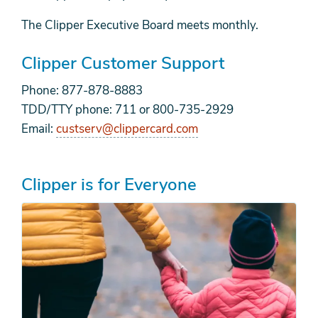
The Clipper Executive Board meets monthly.
Clipper Customer Support
Phone: 877-878-8883
TDD/TTY phone: 711 or 800-735-2929
Email:
custserv@clippercard.com
Clipper is for Everyone