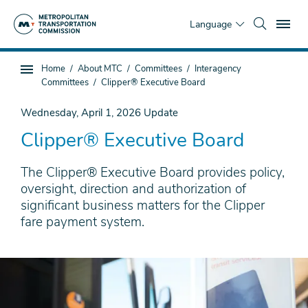
Skip
To
to
Language
main
content
You
Home
About MTC
Committees
Interagency
Sub
are
Committees
Clipper® Executive Board
page
here
navigation
Wednesday, April 1, 2026
Update
Clipper® Executive Board
The Clipper® Executive Board provides policy,
oversight, direction and authorization of
significant business matters for the Clipper
fare payment system.