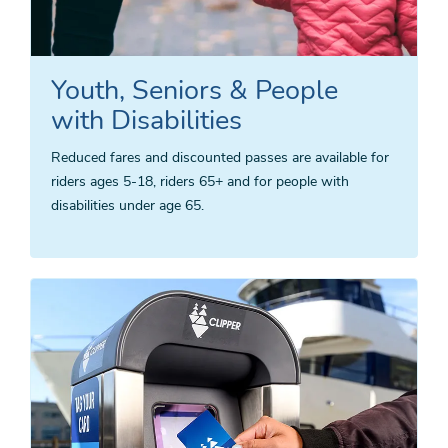
Youth, Seniors & People
with Disabilities
Reduced fares and discounted passes are available for
riders ages 5-18, riders 65+ and for people with
disabilities under age 65.