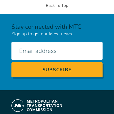
Back To Top
Stay connected with MTC
Sign up to get our latest news.
E-
mail