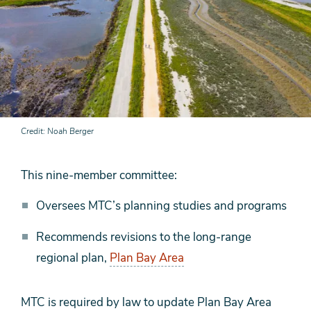
Credit
Noah Berger
This nine-member committee:
Oversees MTC’s planning studies and programs
Recommends revisions to the long-range
regional plan,
Plan Bay Area
MTC is required by law to update Plan Bay Area