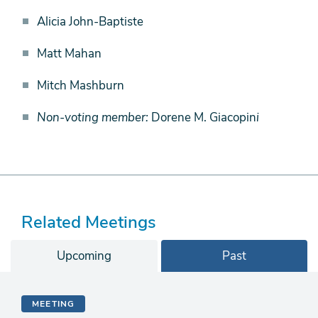
Alicia John-Baptiste
Matt Mahan
Mitch Mashburn
Non-voting member:
Dorene M. Giacopin
i
Related Meetings
Upcoming
Past
MEETING