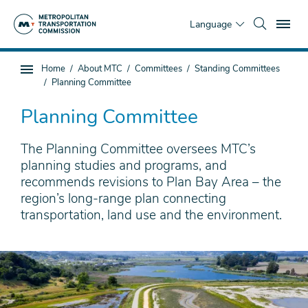
Skip
To
to
Language
main
content
You
Home
About MTC
Committees
Standing Committees
Sub
are
Planning Committee
page
here
navigation
Planning Committee
The Planning Committee oversees MTC’s
planning studies and programs, and
recommends revisions to Plan Bay Area – the
region’s long-range plan connecting
transportation, land use and the environment.