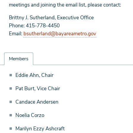
meetings and joining the email list, please contact:
Brittny J. Sutherland, Executive Office
Phone: 415-778-4450
Email:
bsutherland@bayareametro.gov
Members
Members
Eddie Ahn, Chair
Pat Burt, Vice Chair
Candace Andersen
Noelia Corzo
Marilyn Ezzy Ashcraft