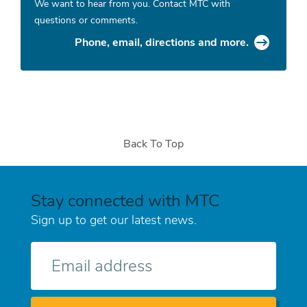
We want to hear from you. Contact MTC with
questions or comments.
Phone, email, directions and more.
Back To Top
Stay connected with MTC
Sign up to get our latest news.
E-
mail