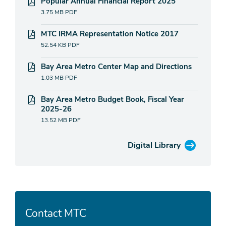
Popular Annual Financial Report 2025
3.75 MB
PDF
MTC IRMA Representation Notice 2017
52.54 KB
PDF
Bay Area Metro Center Map and Directions
1.03 MB
PDF
Bay Area Metro Budget Book, Fiscal Year
2025-26
13.52 MB
PDF
Digital Library
Contact MTC