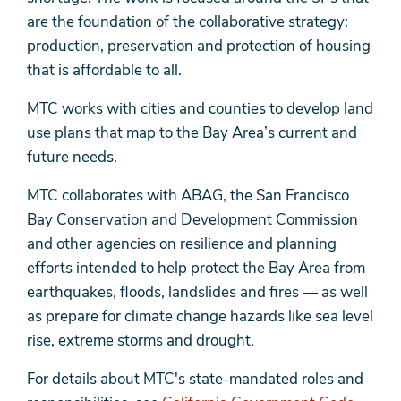
are the foundation of the collaborative strategy:
production, preservation and protection of housing
that is affordable to all.
MTC works with cities and counties to develop land
use plans that map to the Bay Area’s current and
future needs.
MTC collaborates with ABAG, the San Francisco
Bay Conservation and Development Commission
and other agencies on resilience and planning
efforts intended to help protect the Bay Area from
earthquakes, floods, landslides and fires — as well
as prepare for climate change hazards like sea level
rise, extreme storms and drought.
For details about MTC's state-mandated roles and