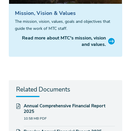
Mission, Vision & Values
The mission, vision, values, goals and objectives that
guide the work of MTC staff.
Read more about MTC's mission, vision
and values.
Related Documents
Annual Comprehensive Financial Report
2025
10.58 MB
PDF