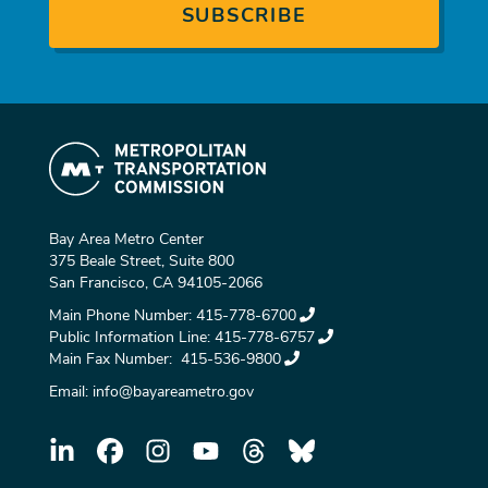
Bay Area Metro Center
375 Beale Street, Suite 800
San Francisco, CA 94105-2066
Main Phone Number:
415-778-6700
Public Information Line:
415-778-6757
Main Fax Number:
415-536-9800
Email:
info@bayareametro.gov