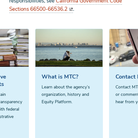
responsibilities, see
California Government Code
Sections 66500-66536.2
.
ive
What is MTC?
Contact
ts
Learn about the agency’s
Contact MT
ain
organization, history and
or comment
ransparency
Equity Platform.
hear from y
th federal
strative