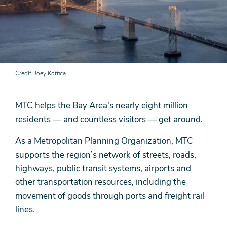
Credit
Joey Kotfica
MTC helps the Bay Area's nearly eight million
residents — and countless visitors — get around.
As a Metropolitan Planning Organization, MTC
supports the region’s network of streets, roads,
highways, public transit systems, airports and
other transportation resources, including the
movement of goods through ports and freight rail
lines.