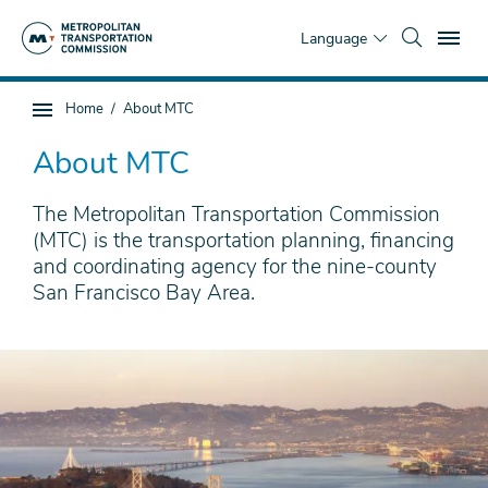
Skip
To
to
Language
main
content
You
Home
About MTC
Sub
are
page
here
About MTC
navigation
The Metropolitan Transportation Commission
(MTC) is the transportation planning, financing
and coordinating agency for the nine-county
San Francisco Bay Area.