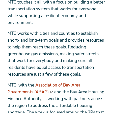
MTC touches it all, with a focus on building a better
transportation system that works for everyone
while supporting a resilient economy and
environment.
MTC works with cities and counties to establish
short- and long-term goals and provides resources
to help them reach these goals. Reducing
greenhouse gas emissions, making safer streets
that work for everybody and making sure all
residents have equal access to transportation
resources are just a few of these goals.
MTC, with the
Association of Bay Area
Governments (ABAG)
and the Bay Area Housing
Finance Authority, is working with partners across
the region to address the affordable housing
shortage. The work is focused around the 3Ps that