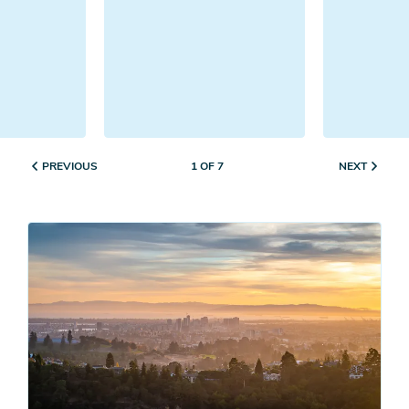
PREVIOUS
NEXT
1 OF 7