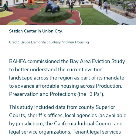
Station Center in Union City.
Credit
Bruce Damonte courtesy MidPen Housing
BAHFA commissioned the Bay Area Eviction Study
to better understand the current eviction
landscape across the region as part of its mandate
to advance affordable housing across Production,
Preservation and Protections (the “3 Ps”).
This study included data from county Superior
Courts, sheriff’s offices, local agencies (as available
by jurisdiction), the California Judicial Council and
legal service organizations. Tenant legal services