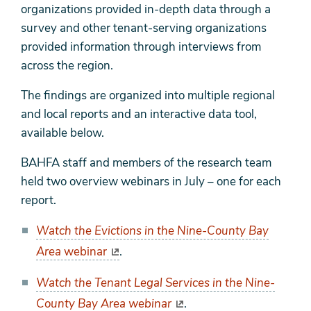
organizations provided in-depth data through a
survey and other tenant-serving organizations
provided information through interviews from
across the region.
The findings are organized into multiple regional
and local reports and an interactive data tool,
available below.
BAHFA staff and members of the research team
held two overview webinars in July – one for each
report.
Watch the Evictions in the Nine-County Bay
Area
webinar
.
Watch the Tenant Legal Services in the Nine-
County Bay Area webinar
.