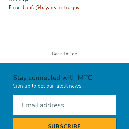
Email:
bahfa@bayareametro.gov
Back To Top
Stay connected with MTC
Sign up to get our latest news.
E-
mail