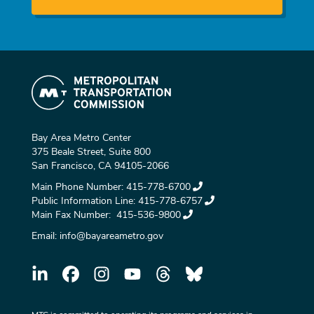
Bay Area Metro Center
375 Beale Street, Suite 800
San Francisco, CA 94105-2066
Main Phone Number:
415-778-6700
Public Information Line:
415-778-6757
Main Fax Number:
415-536-9800
Email:
info@bayareametro.gov