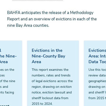
BAHFA anticipates the release of a Methodology
Report and an overview of evictions in each of the
nine Bay Area counties.
l
Evictions in the
Eviction
the Nine-
Nine-County Bay
Area: Int
Area
Area
Data Too
ses on the
This report examines the
Use this too
ices
numbers, rates and trends
review data 
of the nine
of legal evictions across the
geographies
es and
region, drawing on eviction
drawing on 
nts facing
notice, eviction lawsuit and
and sheriff 
sheriff lockout data from
from 2015 
2015 to 2024.