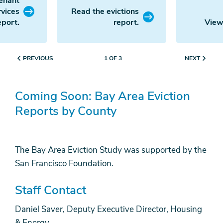
enant
rvices
Read the evictions
eport.
report.
View
PREVIOUS
NEXT
1 OF 3
Coming Soon: Bay Area Eviction
Reports by County
The Bay Area Eviction Study was supported by the
San Francisco Foundation.
Staff Contact
Daniel Saver, Deputy Executive Director, Housing
& Energy