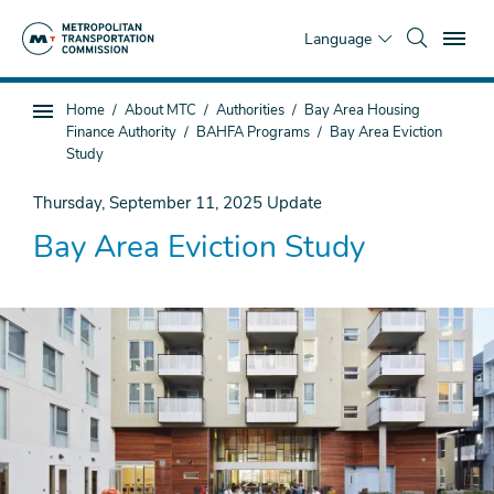
Skip
To
to
Language
main
content
You
Home
About MTC
Authorities
Bay Area Housing
Sub
are
Finance Authority
BAHFA Programs
Bay Area Eviction
page
here
Study
navigation
Thursday, September 11, 2025
Update
Bay Area Eviction Study