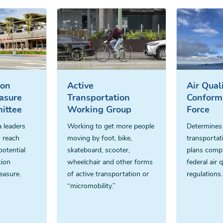
ion
Active
Air Qual
asure
Transportation
Conform
ittee
Working Group
Force
 leaders
Working to get more people
Determines
 reach
moving by foot, bike,
transportat
otential
skateboard, scooter,
plans compl
tion
wheelchair and other forms
federal air q
easure.
of active transportation or
regulations.
“micromobility.”