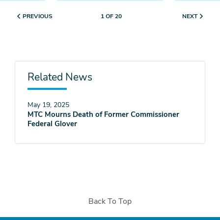
PREVIOUS
NEXT
1 OF 20
Related News
May 19, 2025
MTC Mourns Death of Former Commissioner
Federal Glover
Back To Top