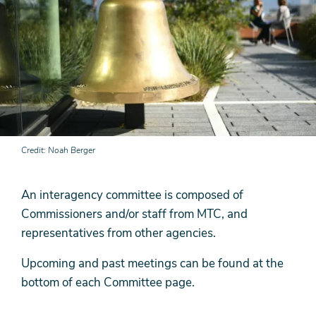
Credit
Noah Berger
An interagency committee is composed of
Commissioners and/or staff from MTC, and
representatives from other agencies.
Upcoming and past meetings can be found at the
bottom of each Committee page.