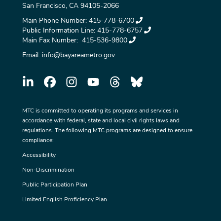
San Francisco, CA 94105-2066
Main Phone Number:
415-778-6700
Public Information Line:
415-778-6757
Main Fax Number:
415-536-9800
Email:
info@bayareametro.gov
MTC is committed to operating its programs and services in
accordance with federal, state and local civil rights laws and
regulations. The following MTC programs are designed to ensure
compliance:
Accessibility
Non-Discrimination
Public Participation Plan
Limited English Proficiency Plan