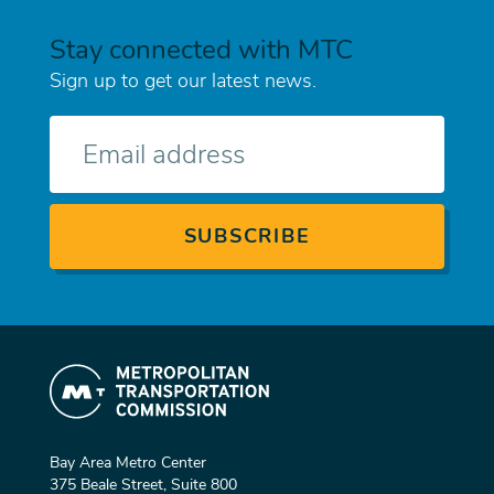
Stay connected with MTC
Sign up to get our latest news.
E-
mail
Bay Area Metro Center
375 Beale Street, Suite 800