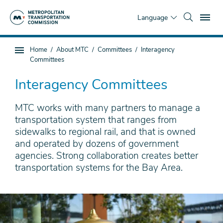
Skip
To
to
Language
main
content
You
Home
About MTC
Committees
Interagency
Sub
are
Committees
page
here
navigation
Interagency Committees
MTC works with many partners to manage a
transportation system that ranges from
sidewalks to regional rail, and that is owned
and operated by dozens of government
agencies. Strong collaboration creates better
transportation systems for the Bay Area.