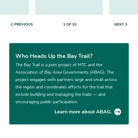
PREVIOUS
NEXT
1 OF 10
Who Heads Up the Bay Trail?
The Bay Trail is a joint project of MTC and the
Association of Bay Area Governments (ABAG). The
project engages with partners large and small across
the region and coordinates efforts for the trail that
include building and managing the trails — and
encouraging public participation.
Learn more about ABAG.