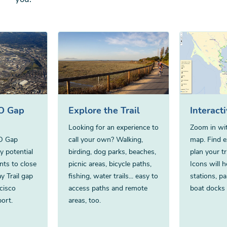
FO Gap
Explore the Trail
Interact
Looking for an experience to
Zoom in wit
FO Gap
call your own? Walking,
map. Find ex
fy potential
birding, dog parks, beaches,
plan your tr
nts to close
picnic areas, bicycle paths,
Icons will h
y Trail gap
fishing, water trails... easy to
stations, pa
cisco
access paths and remote
boat docks
port.
areas, too.