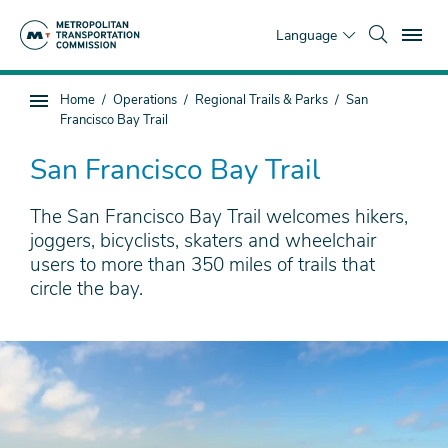
Skip
To
to
Language
main
content
You
Home
Operations
Regional Trails & Parks
San
Sub
are
Francisco Bay Trail
page
here
navigation
San Francisco Bay Trail
The San Francisco Bay Trail welcomes hikers,
joggers, bicyclists, skaters and wheelchair
users to more than 350 miles of trails that
circle the bay.