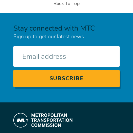
Back To Top
Stay connected with MTC
Sign up to get our latest news.
E-
mail