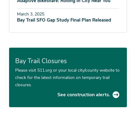
Adaptive Bikeshare: Rolling in City Near You
March 3, 2025
Bay Trail SFO Gap Study Final Plan Released
Bay Trail Closures
Please visit 511.org or your local city/county website to
check for the latest information on temporary trail
closures.
See construction alerts.