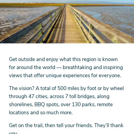
Get outside and enjoy what this region is known
for around the world — breathtaking and inspiring
views that offer unique experiences for everyone.
The vision? A total of 500 miles by foot or by wheel
through 47 cities, across 7 toll bridges, along
shorelines, BBQ spots, over 130 parks, remote
locations and so much more.
Get on the trail, then tell your friends. They’ll thank
you.