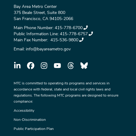
Bay Area Metro Center
375 Beale Street, Suite 800
San Francisco, CA 94105-2066
Main Phone Number:
415-778-6700
Public Information Line:
415-778-6757
Main Fax Number:
415-536-9800
Email:
info@bayareametro.gov
MTC is committed to operating its programs and services in
accordance with federal, state and local civil rights laws and
regulations. The following MTC programs are designed to ensure
compliance:
Accessibility
Non-Discrimination
Public Participation Plan