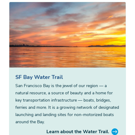
SF Bay Water Trail
San Francisco Bay is the jewel of our region — a
natural resource, a source of beauty and a home for
key transportation infrastructure — boats, bridges,
ferries and more. It is a growing network of designated
launching and landing sites for non-motorized boats
around the Bay.
Learn about the Water Trail.