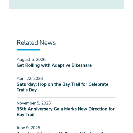
Related News
August 5, 2026
Get Rolling with Adaptive Bikeshare
April 22, 2026
Saturday: Hop on the Bay Trail for Celebrate
Trails Day
November 5, 2025
35th Anniversary Gala Marks New Direction for
Bay Trail
June 9, 2025