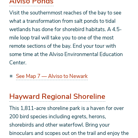
Alviso Ponds
Visit the southernmost reaches of the bay to see
what a transformation from salt ponds to tidal
wetlands has done for shorebird habitats. A 4.5-
mile loop trail will take you to one of the most
remote sections of the bay. End your tour with
some time at the Alviso Environmental Education
Center.
See Map 7 — Alviso to Newark
Hayward Regional Shoreline
This 1,811-acre shoreline park is a haven for over
200 bird species including egrets, herons,
shorebirds and other waterfowl. Bring your
binoculars and scopes out on the trail and enjoy the