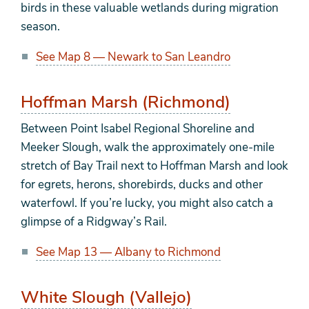
birds in these valuable wetlands during migration
season.
See Map 8 — Newark to San Leandro
Hoffman Marsh (Richmond)
Between Point Isabel Regional Shoreline and
Meeker Slough, walk the approximately one-mile
stretch of Bay Trail next to Hoffman Marsh and look
for egrets, herons, shorebirds, ducks and other
waterfowl. If you’re lucky, you might also catch a
glimpse of a Ridgway’s Rail.
See Map 13 — Albany to Richmond
White Slough (Vallejo)