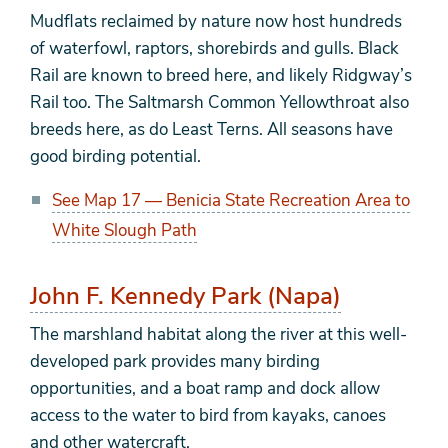
Mudflats reclaimed by nature now host hundreds
of waterfowl, raptors, shorebirds and gulls. Black
Rail are known to breed here, and likely Ridgway’s
Rail too. The Saltmarsh Common Yellowthroat also
breeds here, as do Least Terns. All seasons have
good birding potential.
See Map 17 — Benicia State Recreation Area to
White Slough Path
John F. Kennedy Park (Napa)
The marshland habitat along the river at this well-
developed park provides many birding
opportunities, and a boat ramp and dock allow
access to the water to bird from kayaks, canoes
and other watercraft.