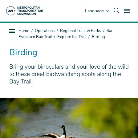
Skip
To
to
Language
main
content
You
Home
Operations
Regional Trails & Parks
San
Sub
are
Francisco Bay Trail
Explore the Trail
Birding
page
here
navigation
Birding
Bring your binoculars and your love of the wild
to these great birdwatching spots along the
Bay Trail.