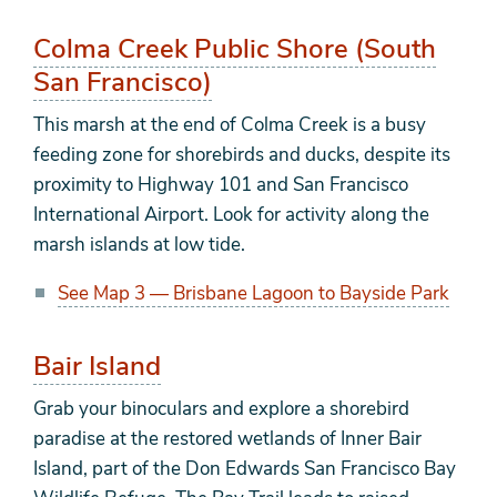
Colma Creek Public Shore (South
San Francisco)
This marsh at the end of Colma Creek is a busy
feeding zone for shorebirds and ducks, despite its
proximity to Highway 101 and San Francisco
International Airport. Look for activity along the
marsh islands at low tide.
See Map 3 — Brisbane Lagoon to Bayside Park
Bair Island
Grab your binoculars and explore a shorebird
paradise at the restored wetlands of Inner Bair
Island, part of the Don Edwards San Francisco Bay