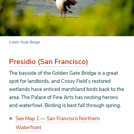
Credit
Noah Berger
Presidio (San Francisco)
The bayside of the Golden Gate Bridge is a great
spot for landbirds, and Crissy Field’s restored
wetlands have enticed marshland birds back to the
area. The Palace of Fine Arts has nesting herons
and waterfowl. Birding is best fall through spring.
See Map 1 — San Francisco Northern
Waterfront