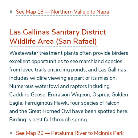
See Map 18 — Northern Vallejo to Napa
Las Gallinas Sanitary District
Wildlife Area (San Rafael)
Wastewater treatment plants often provide birders
excellent opportunities to see marshland species
from levee trails encircling ponds, and Las Gallinas
includes wildlife viewing as part of its mission.
Numerous waterfowl and raptors including
Cackling Goose, Erurasion Wigeon, Osprey, Golden
Eagle, Ferruginous Hawk, four species of falcon
and the Great Horned Owl have been spotted here.
Birding is best fall through spring.
See Map 20 — Petaluma River to McInnis Park