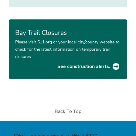
Bay Trail Closures
Please visit 511.org or your local city/county website to
check for the latest information on temporary trail
closures.
See construction alerts.
Back To Top