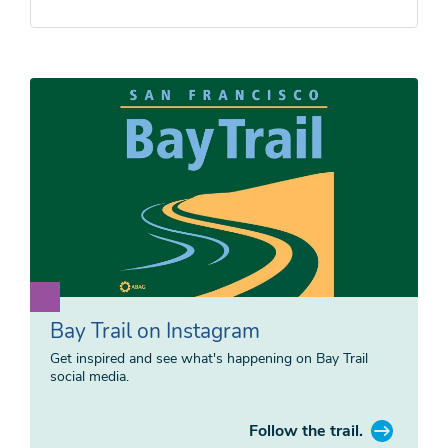
Bay Trail on Instagram
Get inspired and see what's happening on Bay Trail
social media.
Follow the trail.