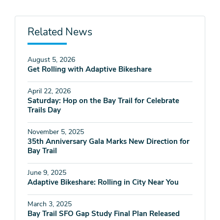
Related News
August 5, 2026
Get Rolling with Adaptive Bikeshare
April 22, 2026
Saturday: Hop on the Bay Trail for Celebrate
Trails Day
November 5, 2025
35th Anniversary Gala Marks New Direction for
Bay Trail
June 9, 2025
Adaptive Bikeshare: Rolling in City Near You
March 3, 2025
Bay Trail SFO Gap Study Final Plan Released