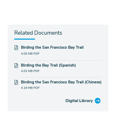
Related Documents
Birding the San Francisco Bay Trail
4.05 MB
PDF
Birding the Bay Trail (Spanish)
4.02 MB
PDF
Birding the San Francisco Bay Trail (Chinese)
4.19 MB
PDF
Digital Library