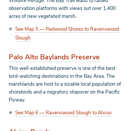
Wildlife Refuge. The Bay Trail leads to raised
observation platforms with views out over 1,400
acres of new vegetated marsh.
See Map 5 — Redwood Shores to Ravenswood
Slough
Palo Alto Baylands Preserve
This well-established preserve is one of the best
bird-watching destinations in the Bay Area. The
marshlands are host to a sizable local population of
shorebirds and a migratory stopover on the Pacific
Flyway.
See Map 6 — Ravenswood Slough to Alviso