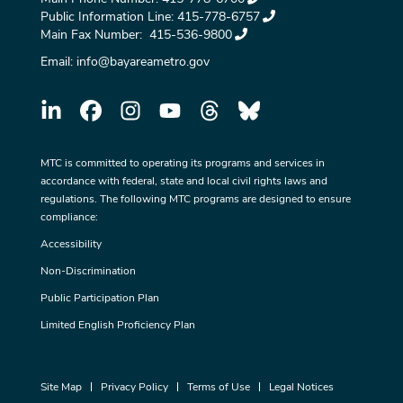
Public Information Line:
415-778-6757
Main Fax Number:
415-536-9800
Email:
info@bayareametro.gov
MTC is committed to operating its programs and services in
accordance with federal, state and local civil rights laws and
regulations. The following MTC programs are designed to ensure
compliance:
Accessibility
Non-Discrimination
Public Participation Plan
Limited English Proficiency Plan
Site Map
Privacy Policy
Terms of Use
Legal Notices