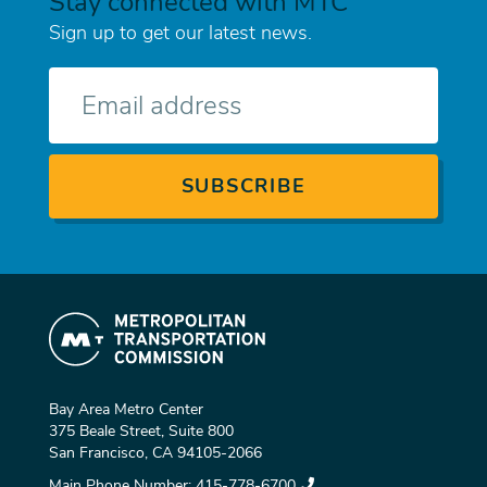
Stay connected with MTC
Sign up to get our latest news.
E-
mail
Bay Area Metro Center
375 Beale Street, Suite 800
San Francisco, CA 94105-2066
Main Phone Number:
415-778-6700