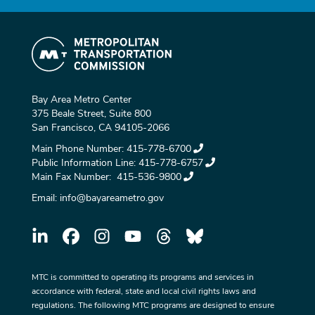
Bay Area Metro Center
375 Beale Street, Suite 800
San Francisco, CA 94105-2066
Main Phone Number:
415-778-6700
Public Information Line:
415-778-6757
Main Fax Number:
415-536-9800
Email:
info@bayareametro.gov
MTC is committed to operating its programs and services in
accordance with federal, state and local civil rights laws and
regulations. The following MTC programs are designed to ensure