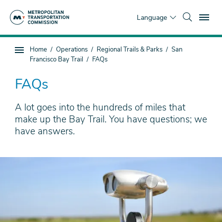
Skip
To
to
Language
main
content
You
Home
Operations
Regional Trails & Parks
San
Sub
are
Francisco Bay Trail
FAQs
page
here
navigation
FAQs
A lot goes into the hundreds of miles that
make up the Bay Trail. You have questions; we
have answers.