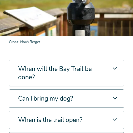
Credit
Noah Berger
When will the Bay Trail be
done?
Can I bring my dog?
When is the trail open?