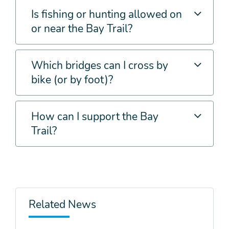
Is fishing or hunting allowed on
or near the Bay Trail?
Which bridges can I cross by
bike (or by foot)?
How can I support the Bay
Trail?
Related News