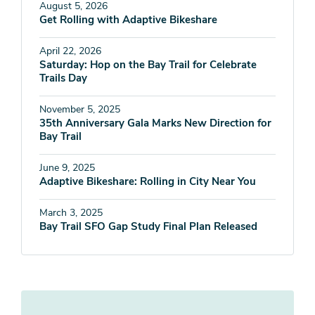
August 5, 2026
Get Rolling with Adaptive Bikeshare
April 22, 2026
Saturday: Hop on the Bay Trail for Celebrate
Trails Day
November 5, 2025
35th Anniversary Gala Marks New Direction for
Bay Trail
June 9, 2025
Adaptive Bikeshare: Rolling in City Near You
March 3, 2025
Bay Trail SFO Gap Study Final Plan Released