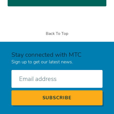
Back To Top
Stay connected with MTC
Sign up to get our latest news.
E-
mail