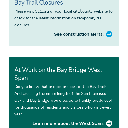
Bay Trail Closures
Please visit 511.org or your local city/county website to
check for the latest information on temporary trail
closures.
See construction alerts.
At Work on the Bay Bridge West
Span
Did you know that bridges are part of the Bay Trail?
And crossing the entire length of the San Francisco-
Oakland Bay Bridge would be, quite frankly, pretty cool
for thousands of residents and visitors who visit every
year.
Learn more about the West Span.