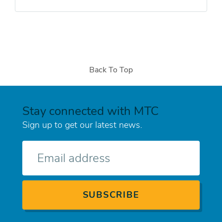
Back To Top
Stay connected with MTC
Sign up to get our latest news.
E-
mail