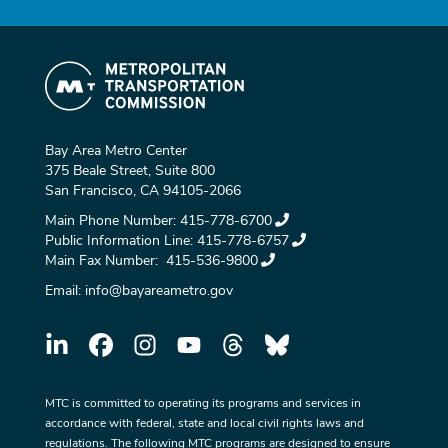
Bay Area Metro Center
375 Beale Street, Suite 800
San Francisco, CA 94105-2066
Main Phone Number:
415-778-6700
Public Information Line:
415-778-6757
Main Fax Number:
415-536-9800
Email:
info@bayareametro.gov
MTC is committed to operating its programs and services in
accordance with federal, state and local civil rights laws and
regulations. The following MTC programs are designed to ensure