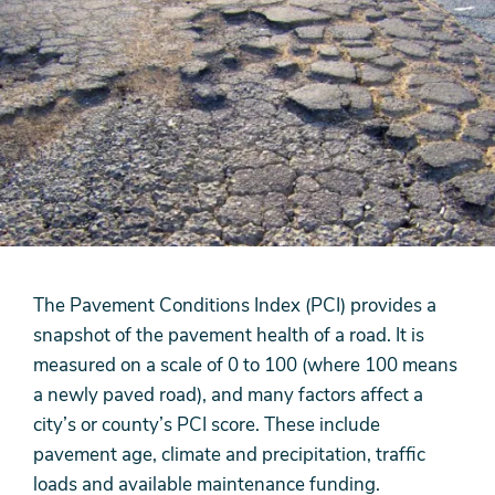
The Pavement Conditions Index (PCI) provides a
snapshot of the pavement health of a road. It is
measured on a scale of 0 to 100 (where 100 means
a newly paved road), and many factors affect a
city’s or county’s PCI score. These include
pavement age, climate and precipitation, traffic
loads and available maintenance funding.