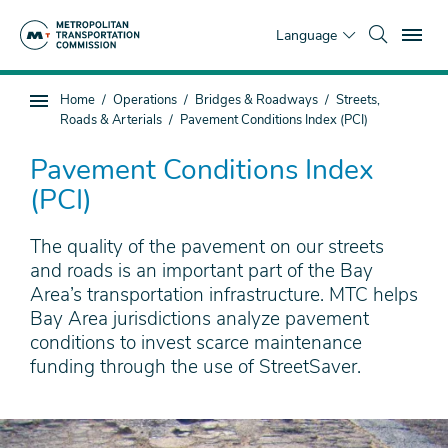
Skip
To
to
Language
main
content
You
Home
Operations
Bridges & Roadways
Streets,
Sub
are
Roads & Arterials
Pavement Conditions Index (PCI)
page
here
navigation
Pavement Conditions Index
(PCI)
The quality of the pavement on our streets
and roads is an important part of the Bay
Area’s transportation infrastructure. MTC helps
Bay Area jurisdictions analyze pavement
conditions to invest scarce maintenance
funding through the use of StreetSaver.