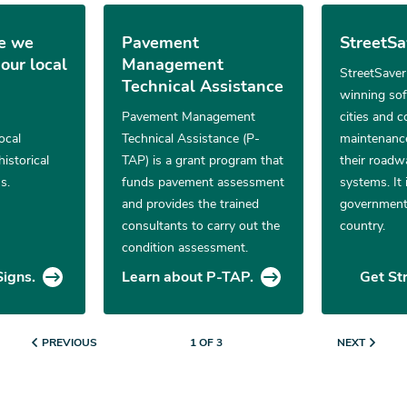
e we
Pavement
StreetS
our local
Management
StreetSaver
Technical Assistance
winning sof
Pavement Management
cities and 
ocal
Technical Assistance (P-
maintenance
historical
TAP) is a grant program that
their roadw
s.
funds pavement assessment
systems. It 
and provides the trained
government
consultants to carry out the
country.
condition assessment.
Signs.
Learn about P-TAP.
Get St
PREVIOUS
NEXT
1 OF 3