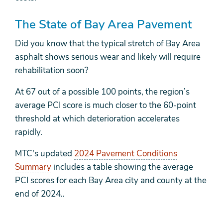
The State of Bay Area Pavement
Did you know that the typical stretch of Bay Area
asphalt shows serious wear and likely will require
rehabilitation soon?
At 67 out of a possible 100 points, the region’s
average PCI score is much closer to the 60-point
threshold at which deterioration accelerates
rapidly.
MTC's updated
2024 Pavement Conditions
Summary
includes a table showing the average
PCI scores for each Bay Area city and county at the
end of 2024..