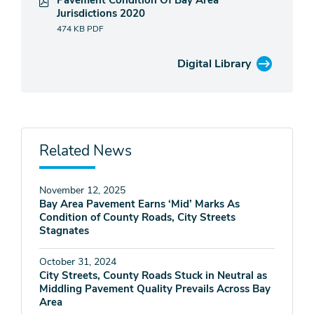
Pavement Condition Of Bay Area
Jurisdictions 2020
474 KB
PDF
Digital Library
Related News
November 12, 2025
Bay Area Pavement Earns ‘Mid’ Marks As
Condition of County Roads, City Streets
Stagnates
October 31, 2024
City Streets, County Roads Stuck in Neutral as
Middling Pavement Quality Prevails Across Bay
Area