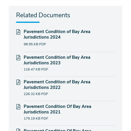
Related Documents
Pavement Condition of Bay Area
Jurisdictions 2024
98.95 KB
PDF
Pavement Condition of Bay Area
Jurisdictions 2023
116.47 KB
PDF
Pavement Condition of Bay Area
Jurisdictions 2022
226.32 KB
PDF
Pavement Condition Of Bay Area
Jurisdictions 2021
179.19 KB
PDF