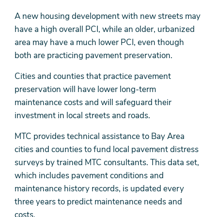
A new housing development with new streets may
have a high overall PCI, while an older, urbanized
area may have a much lower PCI, even though
both are practicing pavement preservation.
Cities and counties that practice pavement
preservation will have lower long-term
maintenance costs and will safeguard their
investment in local streets and roads.
MTC provides technical assistance to Bay Area
cities and counties to fund local pavement distress
surveys by trained MTC consultants. This data set,
which includes pavement conditions and
maintenance history records, is updated every
three years to predict maintenance needs and
costs.