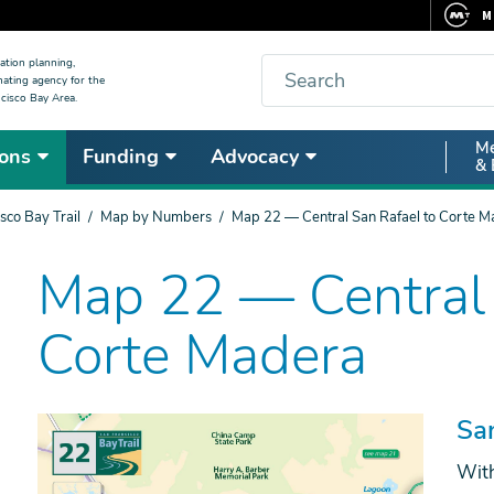
M
F
Search
ation planning,
nating agency for the
C
cisco Bay Area.
5
Secon
Me
ons
Funding
Advocacy
V
& 
Nav
sco Bay Trail
Map by Numbers
Map 22 — Central San Rafael to Corte M
Map 22 — Central 
Corte Madera
Sa
With