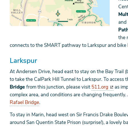
Cent
Mul
and 
Pat
the 
connects to the SMART pathway to Larkspur and bike
Larkspur
At Andersen Drive, head east to stay on the Bay Trail (b
to take the CalPark Hill Tunnel to Larkspur. To access t
Bridge
from this junction, please visit
511.org
as imp
complex area, and conditions are changing frequently.
Rafael Bridge
.
To stay in Marin, head west on Sir Francis Drake Boulev
around San Quentin State Prison (surprise!), a lovely b