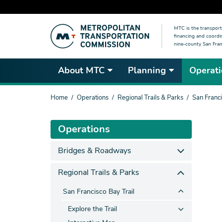
Skip
MTC is the transport
to
financing and coordi
main
nine-county San Fran
content
About MTC
Planning
Operati
You
Home
Operations
Regional Trails & Parks
San Franci
are
here
Operations
Bridges & Roadways
Regional Trails & Parks
San Francisco Bay Trail
Explore the Trail