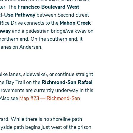
er. The
Francisco Boulevard West
ti-Use Pathway
between Second Street
Rice Drive connects to the
Mahon Creek
hway
and a pedestrian bridge/walkway on
northern end. On the southern end, it
 lanes on Andersen.
ike lanes, sidewalks), or continue straight
he Bay Trail on the
Richmond-San Rafael
rovements are currently underway in this
 Also see
Map #23 — Richmond-San
ard. While there is no shoreline path
ayside path begins just west of the prison