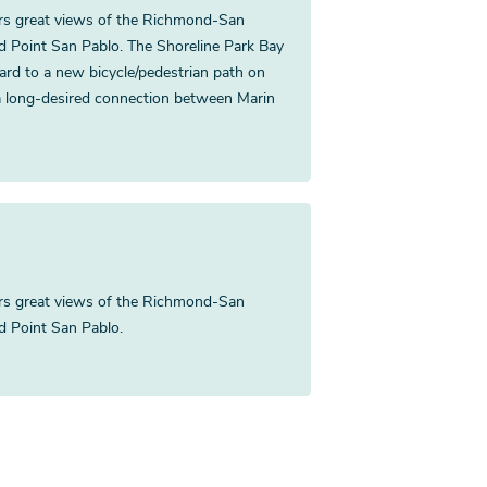
fers great views of the Richmond-San
nd Point San Pablo. The Shoreline Park Bay
vard to a new bicycle/pedestrian path on
a long-desired connection between Marin
fers great views of the Richmond-San
nd Point San Pablo.