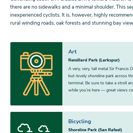
there are no sidewalks and a minimal shoulder. This s
inexperienced cyclists. It is, however, highly recomme
rural winding roads, oak forests and stunning bay view
Art
Remillard Park (Larkspur)
A very, very, tall metal Sir Francis
but-lovely shoreline park across t
terminal. Be sure to take a stroll a
while you’re here — great views co
Bicycling
Shoreline Park (San Rafael)