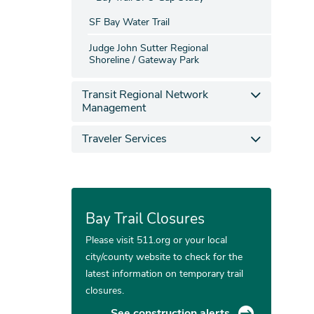
SF Bay Water Trail
Judge John Sutter Regional
Shoreline / Gateway Park
Transit Regional Network
Management
Traveler Services
Bay Trail Closures
Please visit 511.org or your local
city/county website to check for the
latest information on temporary trail
closures.
See construction alerts.