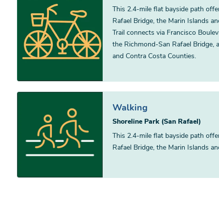
This 2.4-mile flat bayside path of
Rafael Bridge, the Marin Islands a
Trail connects via Francisco Boule
the Richmond-San Rafael Bridge, 
and Contra Costa Counties.
Walking
Shoreline Park (San Rafael)
This 2.4-mile flat bayside path of
Rafael Bridge, the Marin Islands a