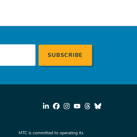
MTC is committed to operating its