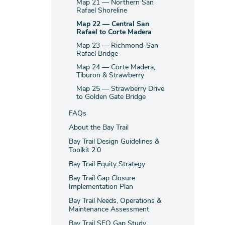
Map 21 — Northern San
Rafael Shoreline
Map 22 — Central San
Rafael to Corte Madera
Map 23 — Richmond-San
Rafael Bridge
Map 24 — Corte Madera,
Tiburon & Strawberry
Map 25 — Strawberry Drive
to Golden Gate Bridge
FAQs
About the Bay Trail
Bay Trail Design Guidelines &
Toolkit 2.0
Bay Trail Equity Strategy
Bay Trail Gap Closure
Implementation Plan
Bay Trail Needs, Operations &
Maintenance Assessment
Bay Trail SFO Gap Study