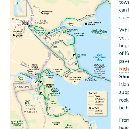
towa
can 
side
Whil
yet 
begi
of K
pave
Rich
Shor
Isla
supp
rook
be h
From
head