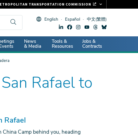
ETROPOLITAN TRANSPORTATION COMMISSION
ASTRAK
English
Español
中文(繁體)
LIPPER CARD
11.ORG
dary
etings
News
Tools &
Jobs &
ITAL SIGNS
Events
& Media
Resources
Contracts
adera
San Rafael to
n Rafael
 China Camp behind you, heading