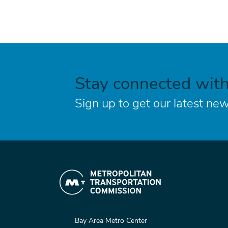
Stay connected wit
Sign up to get our latest new
Bay Area Metro Center