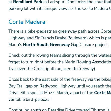
at
Remillard Park
in Larkspur. Don’t miss the spur tha
parking lot with its unique views of the Corte Madera 
Corte Madera
There is a bike-pedestrian greenway path across Co
Highway and Sir Francis Drake Boulevard) which is part
Marin's
North-South Greenway
Gap Closure project.
Check out the rowing teams slicing through the waters
forget to turn right before the Marin Rowing Associati
Trail over the Creek (path adjacent to freeway).
Cross back to the east side of the freeway via the bik
Bay Trail gap on Redwood Highway until you reach t
Drive. Sit a spell at Muzzi Marsh, a part of the
Corte M
veritable bird-palooza!
Continuing south on Paradise Drive toward Tiburon
is