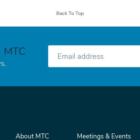
Back To Top
h MTC
E-
mail
s.
Main
About MTC
Meetings & Events
Secondary