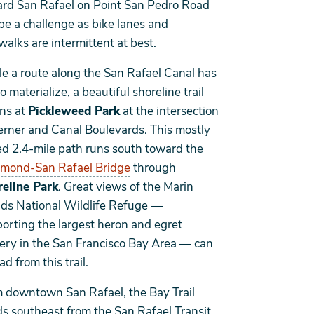
rd San Rafael on Point San Pedro Road
be a challenge as bike lanes and
walks are intermittent at best.
e a route along the San Rafael Canal has
to materialize, a beautiful shoreline trail
ns at
Pickleweed Park
at the intersection
erner and Canal Boulevards. This mostly
d 2.4-mile path runs south toward the
mond-San Rafael Bridge
through
eline Park
. Great views of the Marin
nds National Wildlife Refuge —
orting the largest heron and egret
ery in the San Francisco Bay Area — can
ad from this trail.
 downtown San Rafael, the Bay Trail
s southeast from the San Rafael Transit