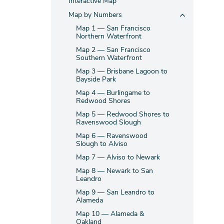
Interactive Map
Map by Numbers
Map 1 — San Francisco
Northern Waterfront
Map 2 — San Francisco
Southern Waterfront
Map 3 — Brisbane Lagoon to
Bayside Park
Map 4 — Burlingame to
Redwood Shores
Map 5 — Redwood Shores to
Ravenswood Slough
Map 6 — Ravenswood
Slough to Alviso
Map 7 — Alviso to Newark
Map 8 — Newark to San
Leandro
Map 9 — San Leandro to
Alameda
Map 10 — Alameda &
Oakland