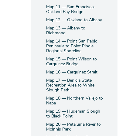
Map 11 — San Francisco-
Oakland Bay Bridge
Map 12 — Oakland to Albany
Map 13 — Albany to
Richmond
Map 14 — Point San Pablo
Peninsula to Point Pinole
Regional Shoreline
Map 15 — Point Wilson to
Carquinez Bridge
Map 16 — Carquinez Strait
Map 17 — Benicia State
Recreation Area to White
Slough Path
Map 18 — Northern Vallejo to
Napa
Map 19 — Hudeman Slough
to Black Point
Map 20 — Petaluma River to
McInnis Park