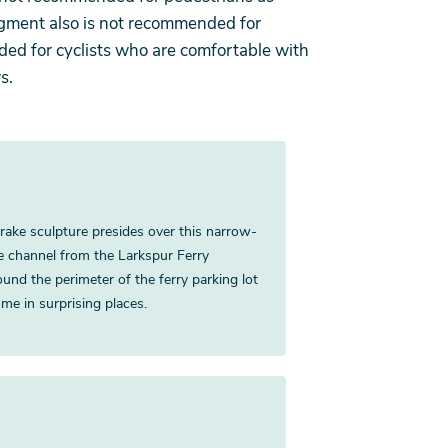
egment also is not recommended for
nded for cyclists who are comfortable with
s.
 Drake sculpture presides over this narrow-
he channel from the Larkspur Ferry
round the perimeter of the ferry parking lot
me in surprising places.