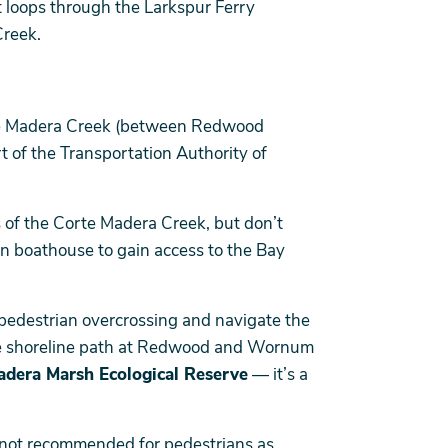
t loops through the Larkspur Ferry
Creek.
rte Madera Creek (between Redwood
 of the Transportation Authority of
 of the Corte Madera Creek, but don’t
on boathouse to gain access to the Bay
e/pedestrian overcrossing and navigate the
he shoreline path at Redwood and Wornum
adera Marsh Ecological Reserve
— it’s a
 not recommended for pedestrians as