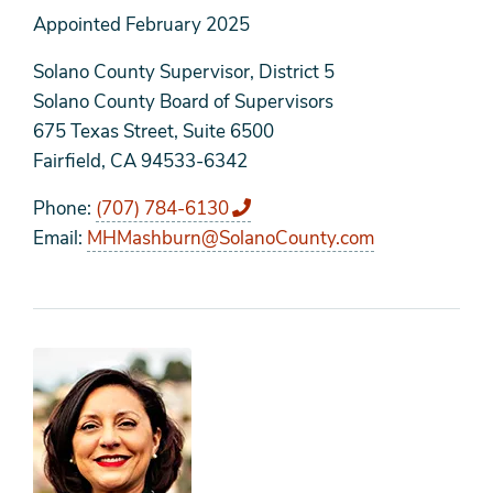
Appointed
February 2025
Solano County Supervisor, District 5
Solano County Board of Supervisors
675 Texas Street, Suite 6500
Fairfield, CA 94533-6342
Phone
(707) 784-6130
Email
MHMashburn@SolanoCounty.com