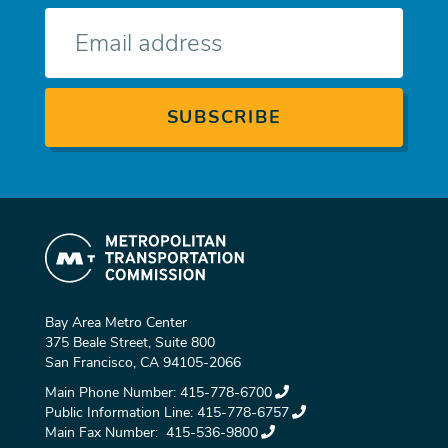
E-
mail
Bay Area Metro Center
375 Beale Street, Suite 800
San Francisco, CA 94105-2066
Main Phone Number:
415-778-6700
Public Information Line:
415-778-6757
Main Fax Number:
415-536-9800