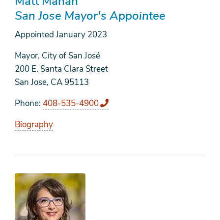
Matt Mahan
San Jose Mayor's Appointee
Appointed
January 2023
Mayor, City of San José
200 E. Santa Clara Street
San Jose, CA 95113
Phone
408-535-4900
Biography