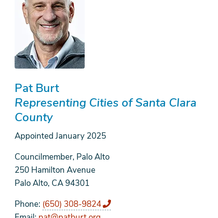
Pat Burt
Representing Cities of Santa Clara
County
Appointed
January 2025
Councilmember, Palo Alto
250 Hamilton Avenue
Palo Alto, CA 94301
Phone
(650) 308-9824
Email
pat@patburt.org