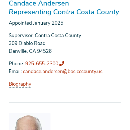
Candace Andersen
Representing Contra Costa County
Appointed
January 2025
Supervisor, Contra Costa County
309 Diablo Road
Danville, CA 94526
Phone
925-655-2300
Email
candace.andersen@bos.cccounty.us
Biography