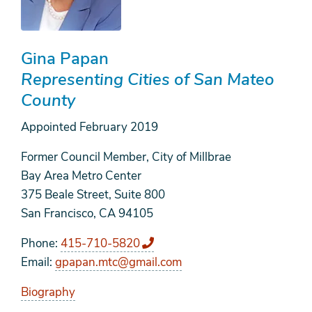
Gina Papan
Representing Cities of San Mateo
County
Appointed
February 2019
Former Council Member, City of Millbrae
Bay Area Metro Center
375 Beale Street, Suite 800
San Francisco, CA 94105
Phone
415-710-5820
Email
gpapan.mtc@gmail.com
Biography