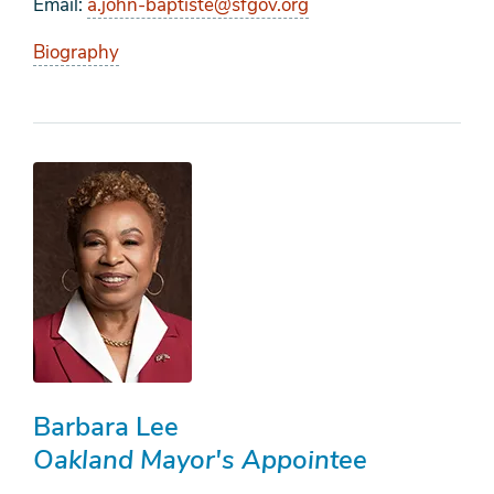
Email
a.john-baptiste@sfgov.org
Biography
Barbara Lee
Oakland Mayor's Appointee