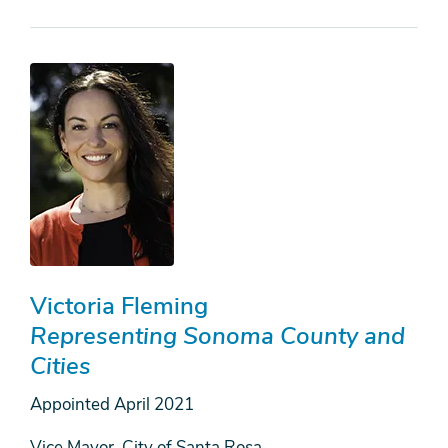
Victoria Fleming
Representing Sonoma County and
Cities
Appointed
April 2021
Vice Mayor, City of Santa Rosa