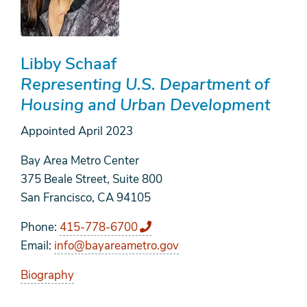
Libby Schaaf
Representing U.S. Department of
Housing and Urban Development
Appointed
April 2023
Bay Area Metro Center
375 Beale Street, Suite 800
San Francisco, CA 94105
Phone
415-778-6700
Email
info@bayareametro.gov
Biography