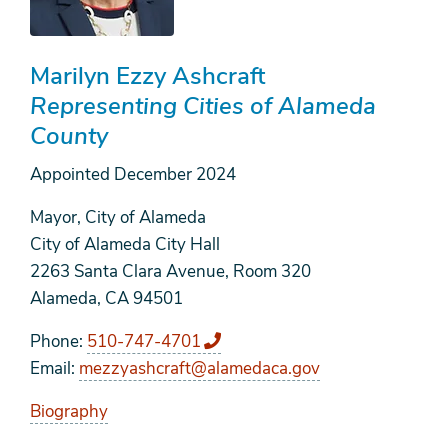
Marilyn Ezzy Ashcraft
Representing Cities of Alameda
County
Appointed
December 2024
Mayor, City of Alameda
City of Alameda City Hall
2263 Santa Clara Avenue, Room 320
Alameda, CA 94501
Phone
510-747-4701
Email
mezzyashcraft@alamedaca.gov
Biography