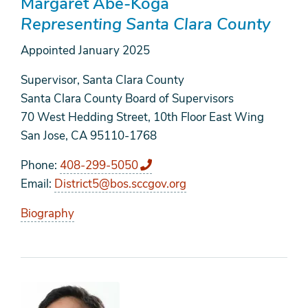
Margaret Abe-Koga
Representing Santa Clara County
Appointed
January 2025
Supervisor, Santa Clara County
Santa Clara County Board of Supervisors
70 West Hedding Street, 10th Floor East Wing
San Jose, CA 95110-1768
Phone
408-299-5050
Email
District5@bos.sccgov.org
Biography