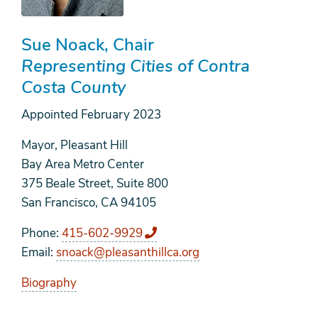
Sue Noack
Chair
Representing Cities of Contra
Costa County
Appointed
February 2023
Mayor, Pleasant Hill
Bay Area Metro Center
375 Beale Street, Suite 800
San Francisco, CA 94105
Phone
415-602-9929
Email
snoack@pleasanthillca.org
Biography