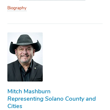
Biography
Mitch Mashburn
Representing Solano County and
Cities