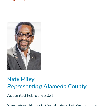
Nate Miley
Representing Alameda County
Appointed
February 2021
Supervisor, Alameda County Board of Supervisors