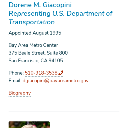
Dorene M. Giacopini
Representing U.S. Department of
Transportation
Appointed
August 1995
Bay Area Metro Center
375 Beale Street, Suite 800
San Francisco, CA 94105
Phone
510-918-3538
Email
dgiacopini@bayareametro.gov
Biography