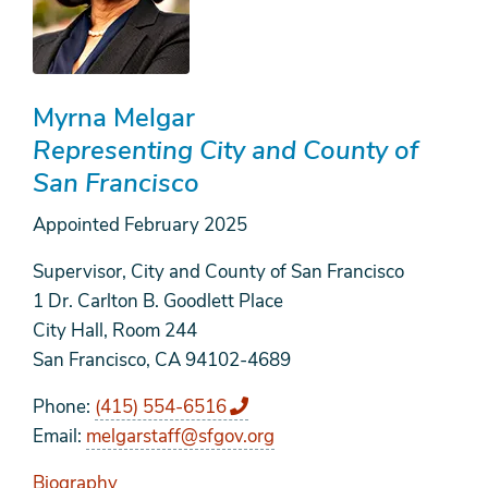
Myrna Melgar
Representing City and County of
San Francisco
Appointed
February 2025
Supervisor, City and County of San Francisco
1 Dr. Carlton B. Goodlett Place
City Hall, Room 244
San Francisco, CA 94102-4689
Phone
(415) 554-6516
Email
melgarstaff@sfgov.org
Biography