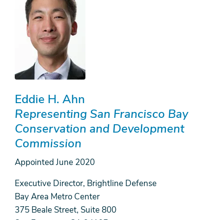
Eddie H. Ahn
Representing San Francisco Bay
Conservation and Development
Commission
Appointed
June 2020
Executive Director, Brightline Defense
Bay Area Metro Center
375 Beale Street, Suite 800