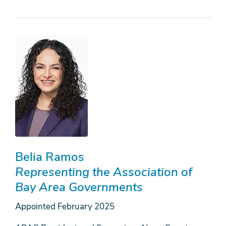
Belia Ramos
Representing the Association of
Bay Area Governments
Appointed
February 2025