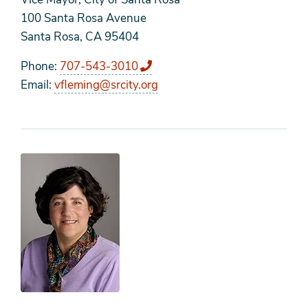
100 Santa Rosa Avenue
Santa Rosa, CA 95404
Phone
707-543-3010
Email
vfleming@srcity.org