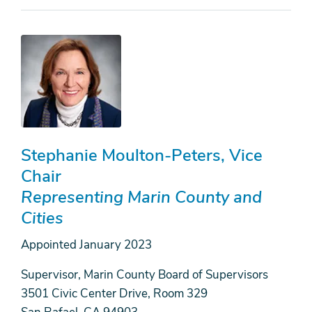
Stephanie Moulton-Peters
Vice
Chair
Representing Marin County and
Cities
Appointed
January 2023
Supervisor, Marin County Board of Supervisors
3501 Civic Center Drive, Room 329