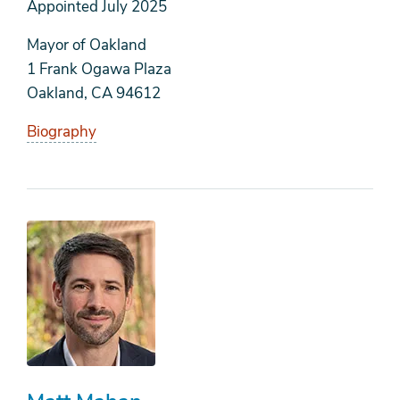
Appointed
July 2025
Mayor of Oakland
1 Frank Ogawa Plaza
Oakland, CA 94612
Biography