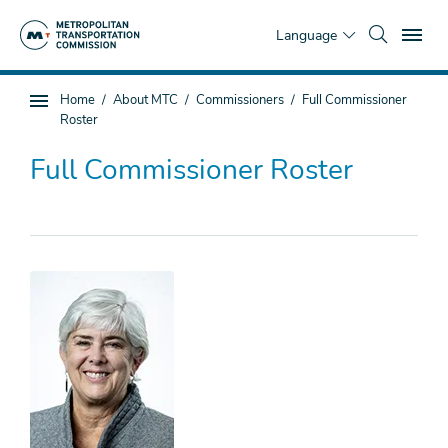
Skip
To
to
Language
main
content
You
Home
About MTC
Commissioners
Full Commissioner
Sub
are
Roster
page
here
navigation
Full Commissioner Roster