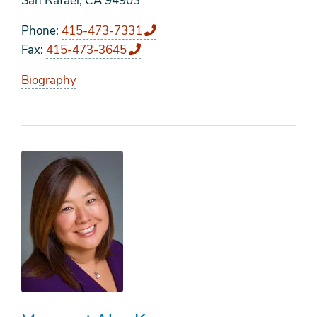
San Rafael, CA 94903
Phone
415-473-7331
Fax
415-473-3645
Biography