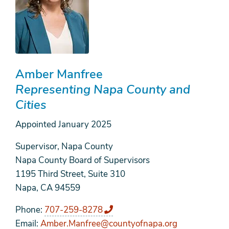
Amber Manfree
Representing Napa County and
Cities
Appointed
January 2025
Supervisor, Napa County
Napa County Board of Supervisors
1195 Third Street, Suite 310
Napa, CA 94559
Phone
707-259-8278
Email
Amber.Manfree@countyofnapa.org