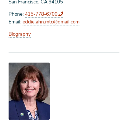
San Francisco, CA 94105
Phone
415-778-6700
Email
eddie.ahn.mtc@gmail.com
Biography