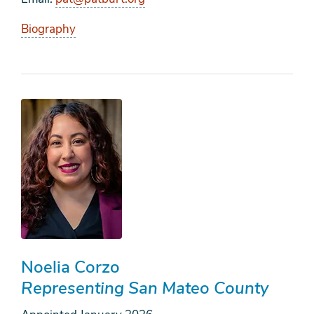
Biography
Noelia Corzo
Representing San Mateo County