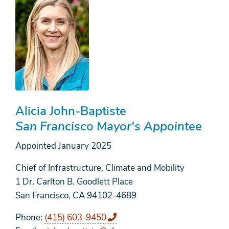
Alicia John-Baptiste
San Francisco Mayor's Appointee
Appointed
January 2025
Chief of Infrastructure, Climate and Mobility
1 Dr. Carlton B. Goodlett Place
San Francisco, CA 94102-4689
Phone
(415) 603-9450