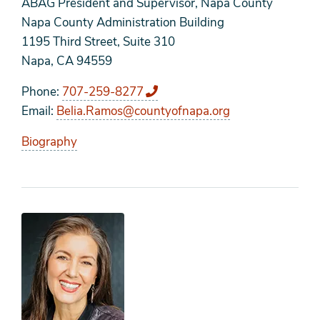
ABAG President and Supervisor, Napa County
Napa County Administration Building
1195 Third Street, Suite 310
Napa, CA 94559
Phone
707-259-8277
Email
Belia.Ramos@countyofnapa.org
Biography