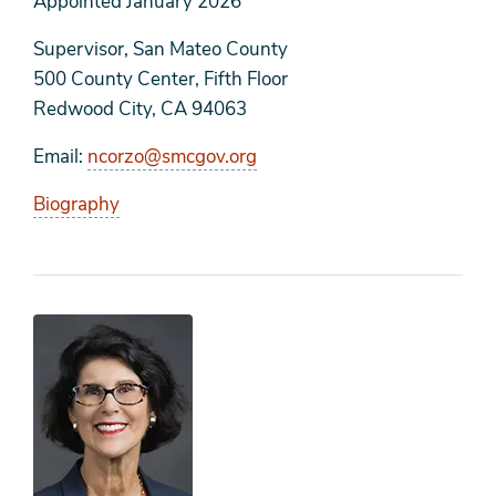
Appointed
January 2026
Supervisor, San Mateo County
500 County Center, Fifth Floor
Redwood City, CA 94063
Email
ncorzo@smcgov.org
Biography