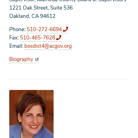
1221 Oak Street, Suite 536
Oakland, CA 94612
Phone
510-272-6694
Fax
510-465-7628
Email
bosdist4@acgov.org
Biography