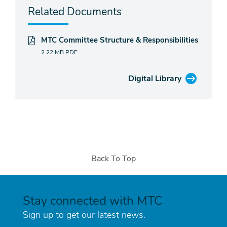
Related Documents
MTC Committee Structure & Responsibilities
2.22 MB
PDF
Digital Library
Back To Top
Stay connected with MTC
Sign up to get our latest news.