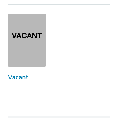
Vacant