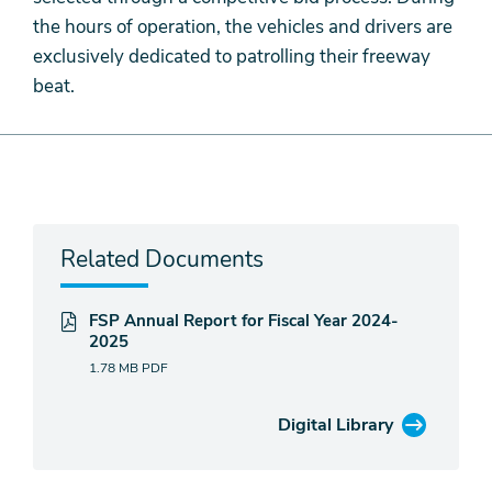
the hours of operation, the vehicles and drivers are
exclusively dedicated to patrolling their freeway
beat.
Related Documents
FSP Annual Report for Fiscal Year 2024-
2025
1.78 MB
PDF
Digital Library