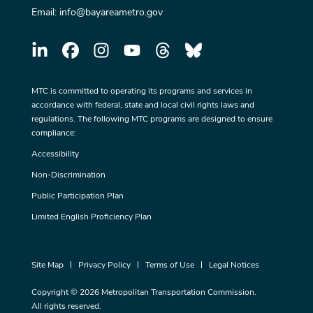
Email:
info@bayareametro.gov
MTC is committed to operating its programs and services in
accordance with federal, state and local civil rights laws and
regulations. The following MTC programs are designed to ensure
compliance:
Accessibility
Non-Discrimination
Public Participation Plan
Limited English Proficiency Plan
Site Map
Privacy Policy
Terms of Use
Legal Notices
Copyright © 2026 Metropolitan Transportation Commission.
All rights reserved.