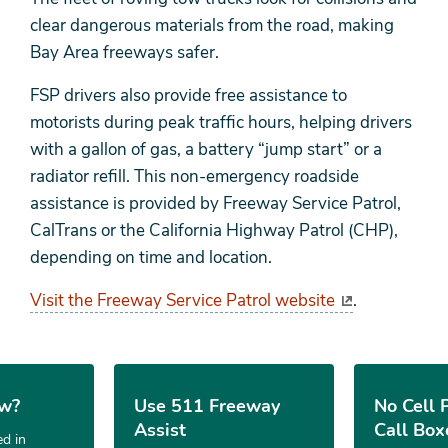
clear dangerous materials from the road, making
Bay Area freeways safer.
FSP drivers also provide free assistance to
motorists during peak traffic hours, helping drivers
with a gallon of gas, a battery “jump start” or a
radiator refill. This non-emergency roadside
assistance is provided by Freeway Service Patrol,
CalTrans or the California Highway Patrol (CHP),
depending on time and location.
Visit the Freeway Service Patrol website
.
ow?
Use 511 Freeway
No Cell 
Assist
Call Box
d in