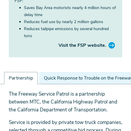
FSP:
Saves Bay Area motorists nearly 4 million hours of
delay time
Reduces fuel use by nearly 2 million gallons
Reduces tailpipe emissions by several hundred
tons
Visit the FSP website.
Partnership
Quick Response to Trouble on the Freewa
Partnership
The Freeway Service Patrol is a partnership
between MTC, the California Highway Patrol and
the California Department of Transportation.
Service is provided by private tow truck companies,
selected through a competitive bid process. During