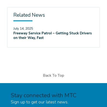
Related News
July 14, 2025
Freeway Service Patrol – Getting Stuck Drivers
on their Way, Fast
Back To Top
Stay connected with MTC
Sign up to get our latest news.