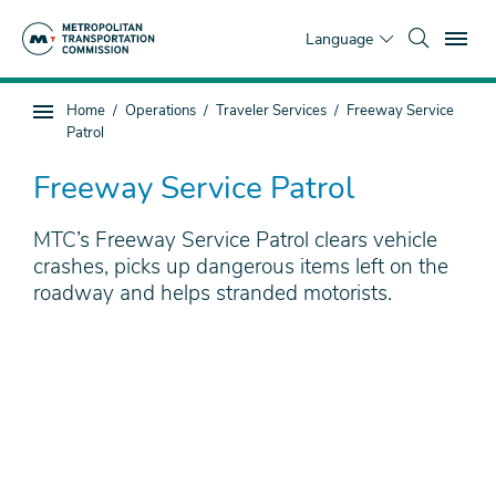
Skip
To
to
Language
main
content
You
Home
Operations
Traveler Services
Freeway Service
Sub
are
Patrol
page
here
navigation
Freeway Service Patrol
MTC’s Freeway Service Patrol clears vehicle
crashes, picks up dangerous items left on the
roadway and helps stranded motorists.
Remote
video
URL