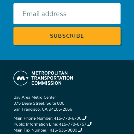
E-
mail
Bay Area Metro Center
375 Beale Street, Suite 800
San Francisco, CA 94105-2066
Main Phone Number:
415-778-6700
Public Information Line:
415-778-6757
Main Fax Number:
415-536-9800