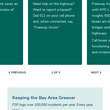
ent saves an
Need help on the highway?
Freeway Ass
inutes of
Want to report a hazard?
with MTC’s
Dial 511 on your cell phone
roughly 600 
and, when connected, say
boxes are lo
“Freeway Assist.”
bridges and
highways.
Call boxes i
functioning
and screens
PREVIOUS
NEXT
1 OF 3
Keeping the Bay Area Greener
FSP logs over 100,000 incidents per year. Every year,