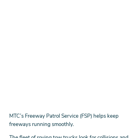
MTC’s Freeway Patrol Service (FSP) helps keep
freeways running smoothly.
The fleet of roving tow trucks look for collisions and