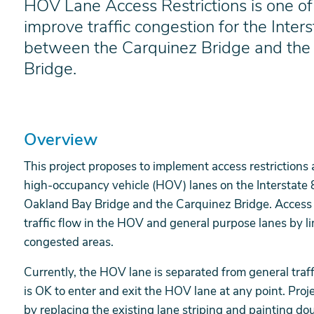
HOV Lane Access Restrictions is one of 
improve traffic congestion for the Inters
between the Carquinez Bridge and the
Bridge.
Overview
This project proposes to implement access restrictions 
high-occupancy vehicle (HOV) lanes on the Interstate 
Oakland Bay Bridge and the Carquinez Bridge. Access r
traffic flow in the HOV and general purpose lanes by l
congested areas.
Currently, the HOV lane is separated from general traffi
is OK to enter and exit the HOV lane at any point. Proj
by replacing the existing lane striping and painting do