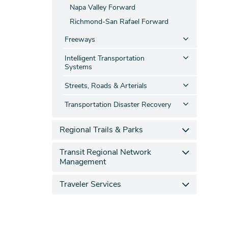
Napa Valley Forward
Richmond-San Rafael Forward
Freeways
Intelligent Transportation
Systems
Streets, Roads & Arterials
Transportation Disaster Recovery
Regional Trails & Parks
Transit Regional Network
Management
Traveler Services