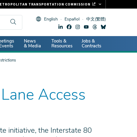
ETROPOLITAN TRANSPORTATION COMMISSION
ASTRAK
English
Español
中文(繁體)
LIPPER CARD
11.ORG
dary
etings
News
Tools &
Jobs &
ITAL SIGNS
Events
& Media
Resources
Contracts
trictions
 Lane Access
initiative, the Interstate 80