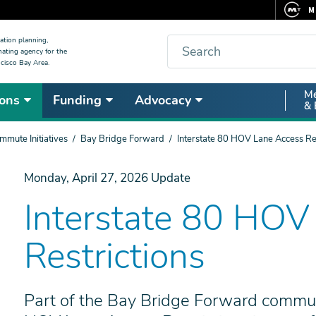
M
F
Search
ation planning,
nating agency for the
C
cisco Bay Area.
5
Secon
Me
ons
Funding
Advocacy
V
& 
Nav
mute Initiatives
Bay Bridge Forward
Interstate 80 HOV Lane Access Res
Monday, April 27, 2026
Update
Interstate 80 HOV
Restrictions
Part of the Bay Bridge Forward commute 