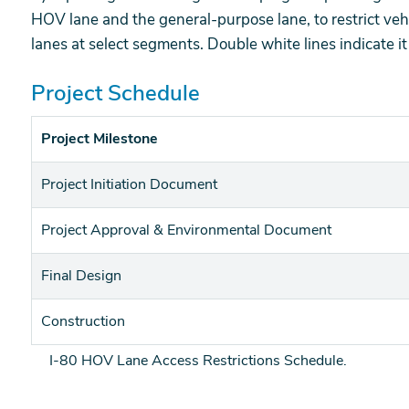
HOV lane and the general-purpose lane, to restrict veh
lanes at select segments. Double white lines indicate it i
Project Schedule
Project Milestone
Project Initiation Document
Project Approval & Environmental Document
Final Design
Construction
I-80 HOV Lane Access Restrictions Schedule.