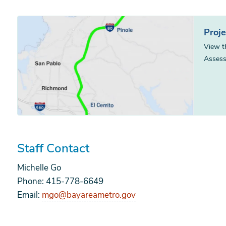
Proj
View t
Assess
Staff Contact
Michelle Go
Phone: 415-778-6649
Email:
mgo@bayareametro.gov