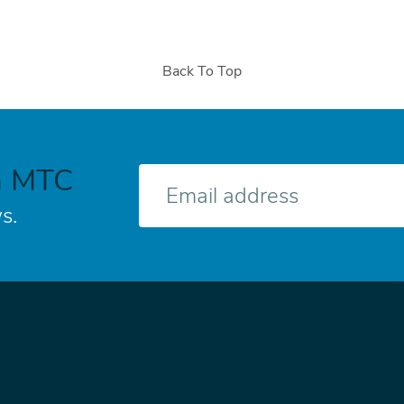
Back To Top
h MTC
E-
mail
s.