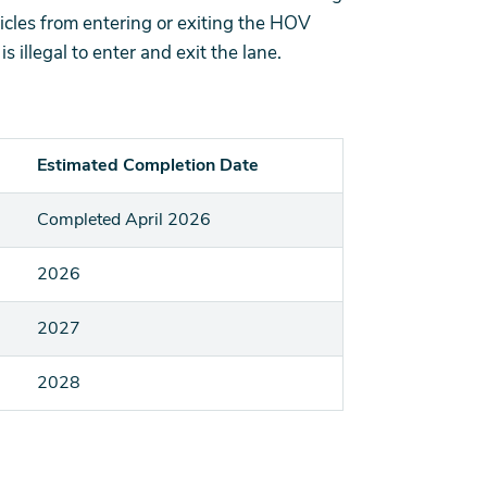
icles from entering or exiting the HOV
s illegal to enter and exit the lane.
Estimated Completion Date
Completed April 2026
2026
2027
2028