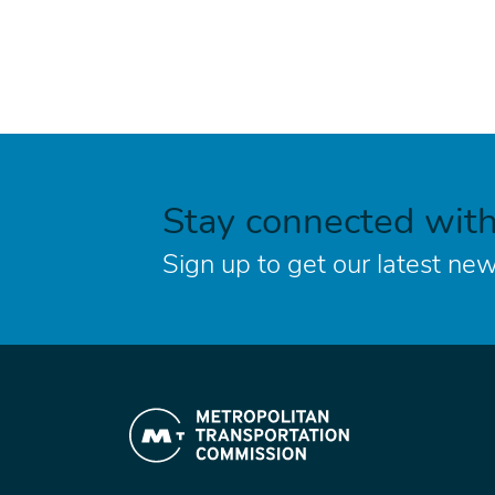
Stay connected wit
Sign up to get our latest new