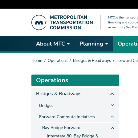
Skip
MTC is the transport
to
financing and coordi
main
nine-county San Fran
content
About MTC
Planning
Operati
You
Home
Operations
Bridges & Roadways
Forward Com
are
here
Operations
Bridges & Roadways
Bridges
Forward Commute Initiatives
Bay Bridge Forward
Interstate 80, Bay Bridge &