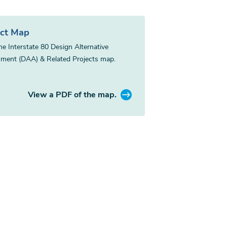
ect Map
he Interstate 80 Design Alternative
ment (DAA) & Related Projects map.
View a PDF of the map.