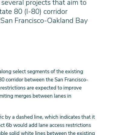
several projects that aim to
tate 80 (I-80) corridor
 San Francisco-Oakland Bay
along select segments of the existing
80 corridor between the San Francisco-
estrictions are expected to improve
imiting merges between lanes in
c by a dashed line, which indicates that it
ect 6b would add lane access restrictions
uble solid white lines between the existing