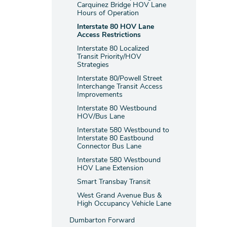
Carquinez Bridge HOV Lane
Hours of Operation
Interstate 80 HOV Lane
Access Restrictions
Interstate 80 Localized
Transit Priority/HOV
Strategies
Interstate 80/Powell Street
Interchange Transit Access
Improvements
Interstate 80 Westbound
HOV/Bus Lane
Interstate 580 Westbound to
Interstate 80 Eastbound
Connector Bus Lane
Interstate 580 Westbound
HOV Lane Extension
Smart Transbay Transit
West Grand Avenue Bus &
High Occupancy Vehicle Lane
Dumbarton Forward