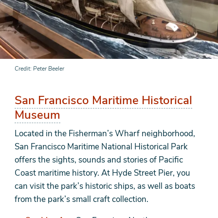
Credit
Peter Beeler
San Francisco Maritime Historical
Museum
Located in the Fisherman’s Wharf neighborhood,
San Francisco Maritime National Historical Park
offers the sights, sounds and stories of Pacific
Coast maritime history. At Hyde Street Pier, you
can visit the park’s historic ships, as well as boats
from the park’s small craft collection.