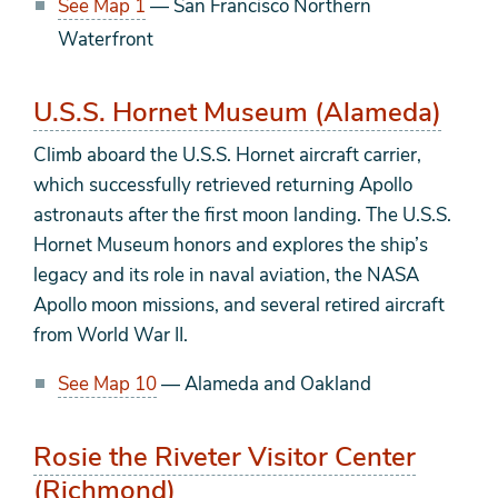
See Map 1
— San Francisco Northern
Waterfront
U.S.S. Hornet Museum (Alameda)
Climb aboard the U.S.S. Hornet aircraft carrier,
which successfully retrieved returning Apollo
astronauts after the first moon landing. The U.S.S.
Hornet Museum honors and explores the ship’s
legacy and its role in naval aviation, the NASA
Apollo moon missions, and several retired aircraft
from World War II.
See Map 10
— Alameda and Oakland
Rosie the Riveter Visitor Center
(Richmond)