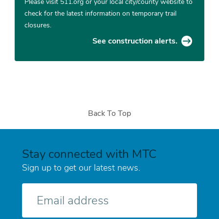
Please visit 511.org or your local city/county website to
check for the latest information on temporary trail
closures.
See construction alerts.
Back To Top
Stay connected with MTC
Sign up to get our latest news.
E-
mail