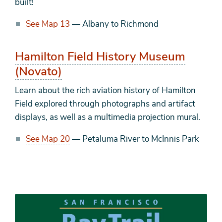
built!
See Map 13
— Albany to Richmond
Hamilton Field History Museum
(Novato)
Learn about the rich aviation history of Hamilton
Field explored through photographs and artifact
displays, as well as a multimedia projection mural.
See Map 20
— Petaluma River to McInnis Park