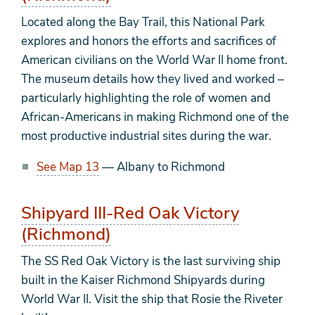
Located along the Bay Trail, this National Park
explores and honors the efforts and sacrifices of
American civilians on the World War II home front.
The museum details how they lived and worked –
particularly highlighting the role of women and
African-Americans in making Richmond one of the
most productive industrial sites during the war.
See Map 13
— Albany to Richmond
Shipyard III-Red Oak Victory
(Richmond)
The SS Red Oak Victory is the last surviving ship
built in the Kaiser Richmond Shipyards during
World War II. Visit the ship that Rosie the Riveter