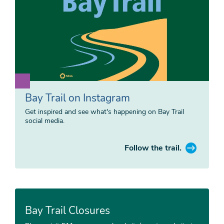
Bay Trail on Instagram
Get inspired and see what's happening on Bay Trail
social media.
Follow the trail.
Bay Trail Closures