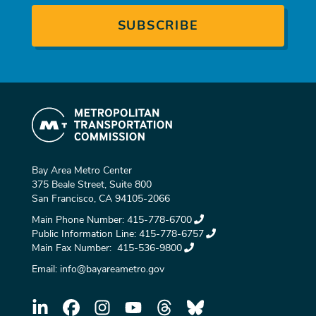
Bay Area Metro Center
375 Beale Street, Suite 800
San Francisco, CA 94105-2066
Main Phone Number:
415-778-6700
Public Information Line:
415-778-6757
Main Fax Number:
415-536-9800
Email:
info@bayareametro.gov