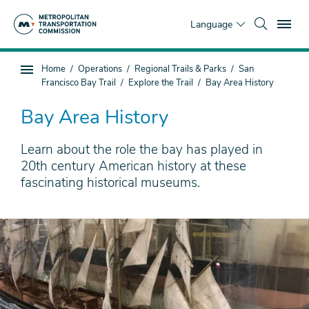
Skip
To
to
Language
main
content
You
Home
Operations
Regional Trails & Parks
San
Sub
are
Francisco Bay Trail
Explore the Trail
Bay Area History
page
here
navigation
Bay Area History
Learn about the role the bay has played in
20th century American history at these
fascinating historical museums.