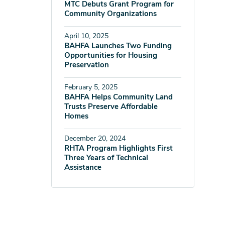
MTC Debuts Grant Program for
Community Organizations
April 10, 2025
BAHFA Launches Two Funding
Opportunities for Housing
Preservation
February 5, 2025
BAHFA Helps Community Land
Trusts Preserve Affordable
Homes
December 20, 2024
RHTA Program Highlights First
Three Years of Technical
Assistance