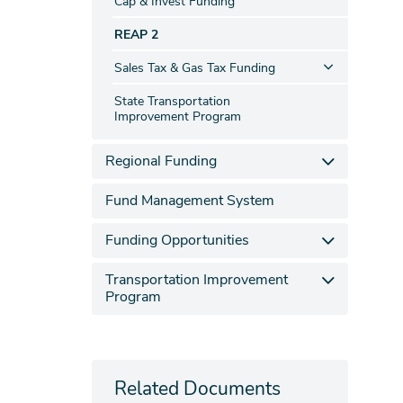
Cap & Invest Funding
REAP 2
Sales Tax & Gas Tax Funding
State Transportation
Improvement Program
Regional Funding
Fund Management System
Funding Opportunities
Transportation Improvement
Program
Related Documents