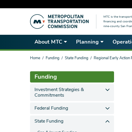
Skip
MTC is the transport
to
financing and coordi
main
nine-county San Fran
content
About MTC
Planning
Operati
You
Home
Funding
State Funding
Regional Early Action
are
here
Funding
Investment Strategies &
Commitments
Federal Funding
State Funding