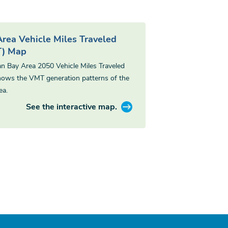
Area Vehicle Miles Traveled
) Map
an Bay Area 2050 Vehicle Miles Traveled
ows the VMT generation patterns of the
ea.
See the interactive map.