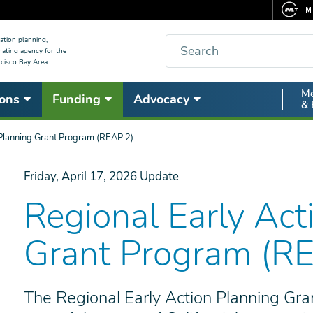
M
F
Search
ation planning,
nating agency for the
C
cisco Bay Area.
5
Secon
Me
ons
Funding
Advocacy
V
& 
Nav
 Planning Grant Program (REAP 2)
Friday, April 17, 2026
Update
Regional Early Act
Grant Program (R
The Regional Early Action Planning Gra