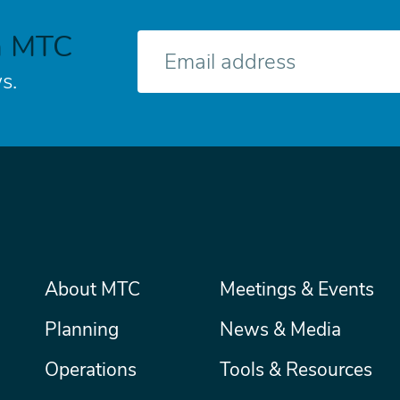
h MTC
E-
mail
s.
Main
About MTC
Meetings & Events
Secondary
Nav
menu
Planning
News & Media
Operations
Tools & Resources