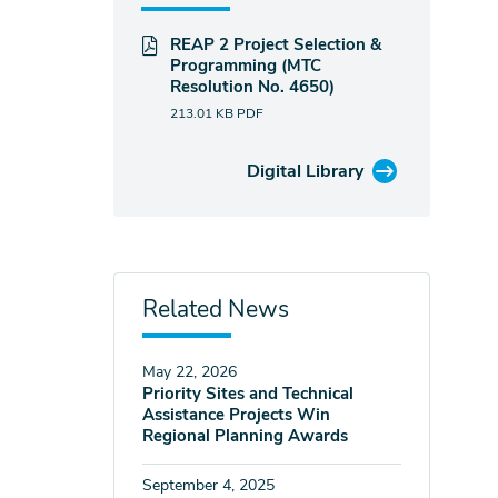
REAP 2 Project Selection &
Programming (MTC
Resolution No. 4650)
213.01 KB
PDF
Digital Library
Related News
May 22, 2026
Priority Sites and Technical
Assistance Projects Win
Regional Planning Awards
September 4, 2025