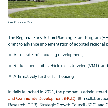
Credit
Joey Kotfica
The Regional Early Action Planning Grant Program (REA
grant to advance implementation of adopted regional p
Accelerate infill housing development;
Reduce per capita vehicle miles traveled (VMT); and
Affirmatively further fair housing.
Initially launched in 2021, the program is administered
and Community Development (HCD),
in collaboratio
Research (OPR), Strategic Growth Council (SGC) and C