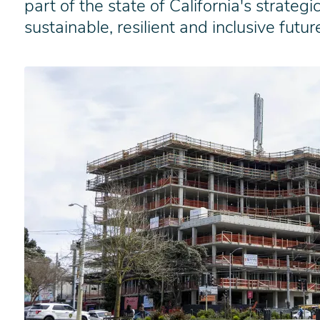
part of the state of California's strate
sustainable, resilient and inclusive futur