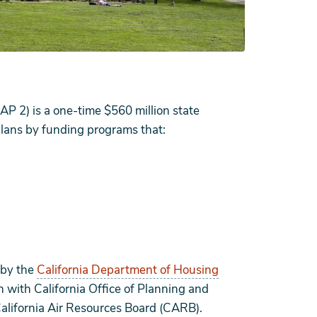
P 2) is a one-time $560 million state
lans by funding programs that:
 by the
California Department of Housing
n with California Office of Planning and
alifornia Air Resources Board (CARB).