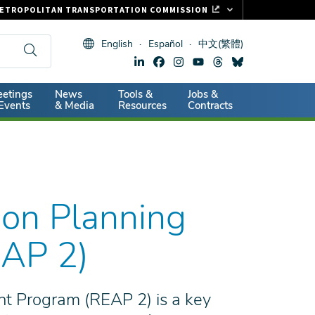
ETROPOLITAN TRANSPORTATION COMMISSION
ASTRAK
English
Español
中文(繁體)
LIPPER CARD
11.ORG
dary
etings
News
Tools &
Jobs &
ITAL SIGNS
Events
& Media
Resources
Contracts
ion Planning
EAP 2)
nt Program (REAP 2) is a key