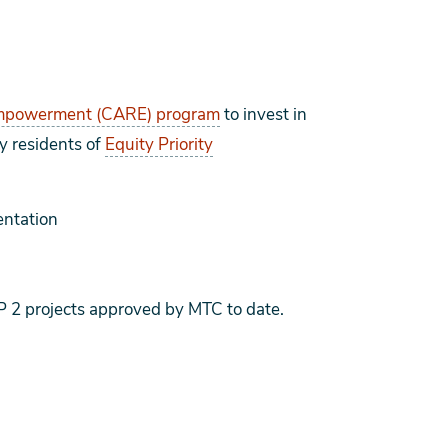
Empowerment (CARE) program
to invest in
by residents of
Equity Priority
ntation
 2 projects approved by MTC to date.