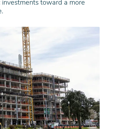
gic investments toward a more
e.