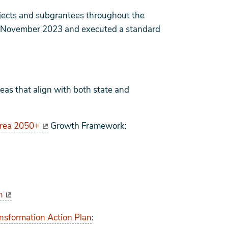
ojects and subgrantees throughout the
n November 2023 and executed a standard
as that align with both state and
Area 2050+
Growth Framework:
m
ansformation Action Plan
: