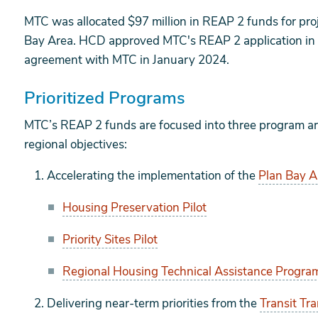
MTC was allocated $97 million in REAP 2 funds for pr
Bay Area. HCD approved MTC's REAP 2 application i
agreement with MTC in January 2024.
Prioritized Programs
MTC’s REAP 2 funds are focused into three program are
regional objectives:
Accelerating the implementation of the
Plan Bay 
Housing Preservation Pilot
Priority Sites Pilot
Regional Housing Technical Assistance Progra
Delivering near-term priorities from the
Transit Tr