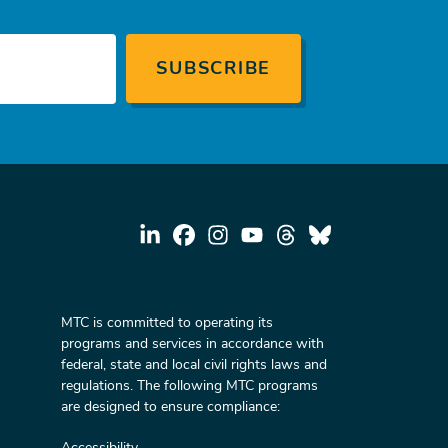
MTC is committed to operating its
programs and services in accordance with
federal, state and local civil rights laws and
regulations. The following MTC programs
are designed to ensure compliance:
Accessibility