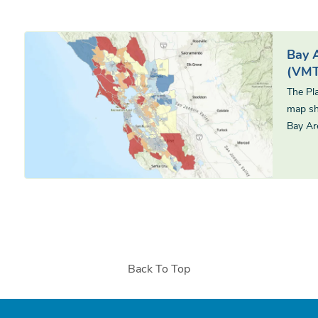
Bay 
(VMT
The Pl
map sh
Bay Ar
Back To Top