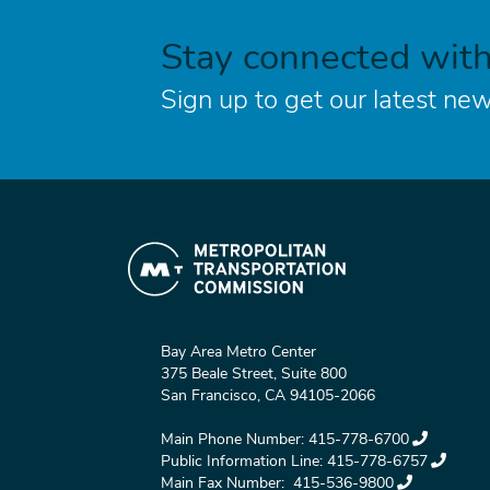
Stay connected wit
Sign up to get our latest new
Bay Area Metro Center
375 Beale Street, Suite 800
San Francisco, CA 94105-2066
Main Phone Number:
415-778-6700
Public Information Line:
415-778-6757
Main Fax Number:
415-536-9800