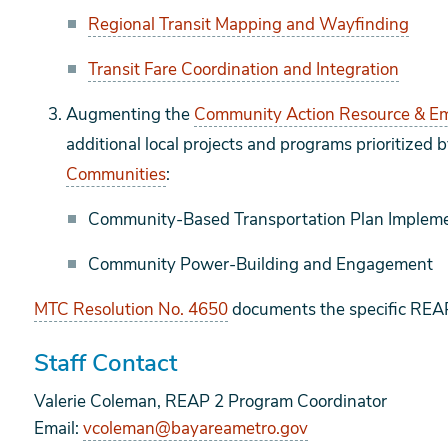
Regional Transit Mapping and Wayfinding
Transit Fare Coordination and Integration
Augmenting the
Community Action Resource & 
additional local projects and programs prioritized 
Communities
:
Community-Based Transportation Plan Impleme
Community Power-Building and Engagement
MTC Resolution No. 4650
documents the specific REAP
Staff Contact
Valerie Coleman, REAP 2 Program Coordinator
Email:
vcoleman@bayareametro.gov