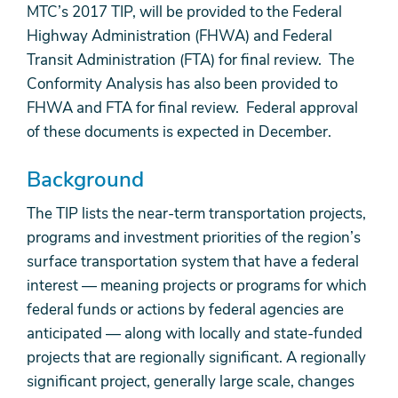
MTC’s 2017 TIP, will be provided to the Federal
Highway Administration (FHWA) and Federal
Transit Administration (FTA) for final review. The
Conformity Analysis has also been provided to
FHWA and FTA for final review. Federal approval
of these documents is expected in December.
Background
The TIP lists the near-term transportation projects,
programs and investment priorities of the region’s
surface transportation system that have a federal
interest — meaning projects or programs for which
federal funds or actions by federal agencies are
anticipated — along with locally and state-funded
projects that are regionally significant. A regionally
significant project, generally large scale, changes