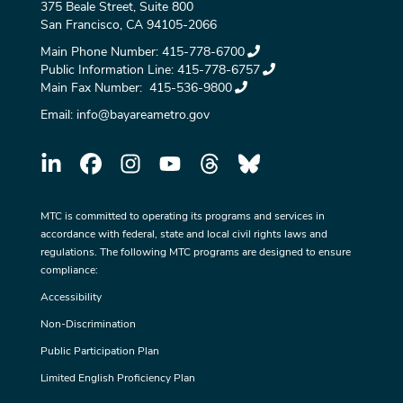
375 Beale Street, Suite 800
San Francisco, CA 94105-2066
Main Phone Number:
415-778-6700
Public Information Line:
415-778-6757
Main Fax Number:
415-536-9800
Email:
info@bayareametro.gov
MTC is committed to operating its programs and services in
accordance with federal, state and local civil rights laws and
regulations. The following MTC programs are designed to ensure
compliance:
Accessibility
Non-Discrimination
Public Participation Plan
Limited English Proficiency Plan