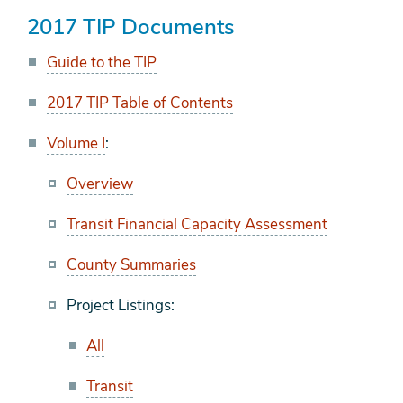
2017 TIP Documents
Guide to the TIP
2017 TIP Table of Contents
Volume I
:
Overview
Transit Financial Capacity Assessment
County Summaries
Project Listings:
All
Transit