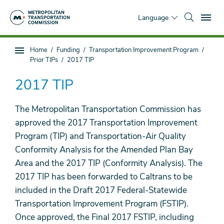
Skip
To
to
Language
main
content
You
Home
Funding
Transportation Improvement Program
Sub
are
Prior TIPs
2017 TIP
page
here
navigation
2017 TIP
The Metropolitan Transportation Commission has
approved the 2017 Transportation Improvement
Program (TIP) and Transportation-Air Quality
Conformity Analysis for the Amended Plan Bay
Area and the 2017 TIP (Conformity Analysis). The
2017 TIP has been forwarded to Caltrans to be
included in the Draft 2017 Federal-Statewide
Transportation Improvement Program (FSTIP).
Once approved, the Final 2017 FSTIP, including