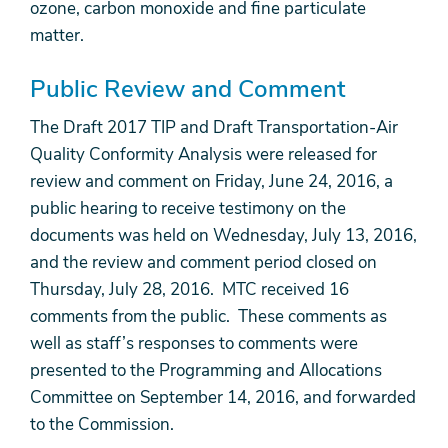
ozone, carbon monoxide and fine particulate
matter.
Public Review and Comment
The Draft 2017 TIP and Draft Transportation-Air
Quality Conformity Analysis were released for
review and comment on Friday, June 24, 2016, a
public hearing to receive testimony on the
documents was held on Wednesday, July 13, 2016,
and the review and comment period closed on
Thursday, July 28, 2016. MTC received 16
comments from the public. These comments as
well as staff’s responses to comments were
presented to the Programming and Allocations
Committee on September 14, 2016, and forwarded
to the Commission.