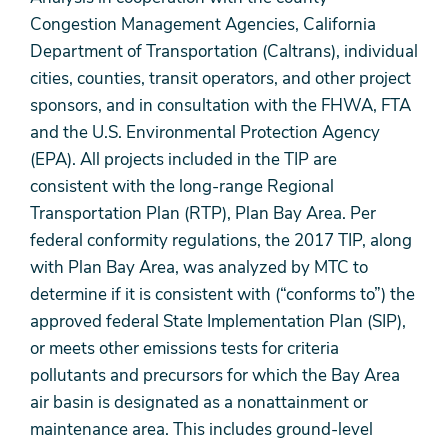
Congestion Management Agencies, California
Department of Transportation (Caltrans), individual
cities, counties, transit operators, and other project
sponsors, and in consultation with the FHWA, FTA
and the U.S. Environmental Protection Agency
(EPA). All projects included in the TIP are
consistent with the long-range Regional
Transportation Plan (RTP), Plan Bay Area. Per
federal conformity regulations, the 2017 TIP, along
with Plan Bay Area, was analyzed by MTC to
determine if it is consistent with (“conforms to”) the
approved federal State Implementation Plan (SIP),
or meets other emissions tests for criteria
pollutants and precursors for which the Bay Area
air basin is designated as a nonattainment or
maintenance area. This includes ground-level