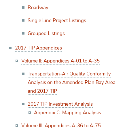
Roadway
Single Line Project Listings
Grouped Listings
2017 TIP Appendices
Volume II: Appendices A-01 to A-35
Transportation-Air Quality Conformity
Analysis on the Amended Plan Bay Area
and 2017 TIP
2017 TIP Investment Analysis
Appendix C: Mapping Analysis
Volume III: Appendices A-36 to A-75