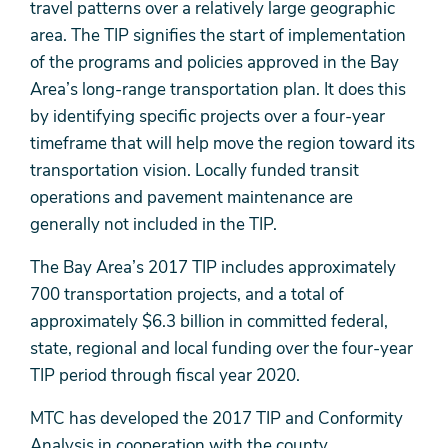
travel patterns over a relatively large geographic
area. The TIP signifies the start of implementation
of the programs and policies approved in the Bay
Area’s long-range transportation plan. It does this
by identifying specific projects over a four-year
timeframe that will help move the region toward its
transportation vision. Locally funded transit
operations and pavement maintenance are
generally not included in the TIP.
The Bay Area’s 2017 TIP includes approximately
700 transportation projects, and a total of
approximately $6.3 billion in committed federal,
state, regional and local funding over the four-year
TIP period through fiscal year 2020.
MTC has developed the 2017 TIP and Conformity
Analysis in cooperation with the county