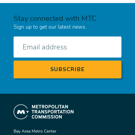
Stay connected with MTC
Sign up to get our latest news.
E-
mail
Bay Area Metro Center