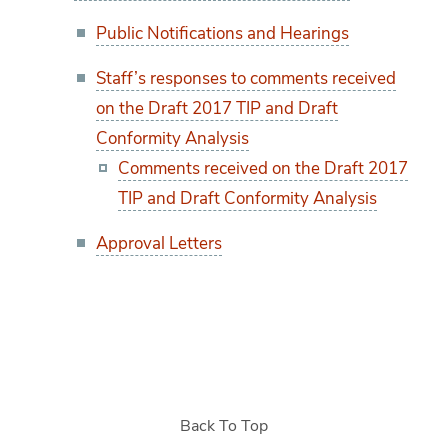
Public Notifications and Hearings
Staff’s responses to comments received
on the Draft 2017 TIP and Draft
Conformity Analysis
Comments received on the Draft 2017
TIP and Draft Conformity Analysis
Approval Letters
Back To Top