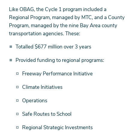
Like OBAG, the Cycle 1 program included a
Regional Program, managed by MTC, and a County
Program, managed by the nine Bay Area county
transportation agencies. These:
Totalled $677 million over 3 years
Provided funding to regional programs:
Freeway Performance Initiative
Climate Initiatives
Operations
Safe Routes to School
Regional Strategic Investments