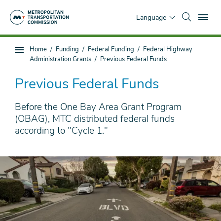
Skip
To
to
Language
main
content
You
Home
Funding
Federal Funding
Federal Highway
Sub
are
Administration Grants
Previous Federal Funds
page
here
navigation
Previous Federal Funds
Before the One Bay Area Grant Program
(OBAG), MTC distributed federal funds
according to "Cycle 1."