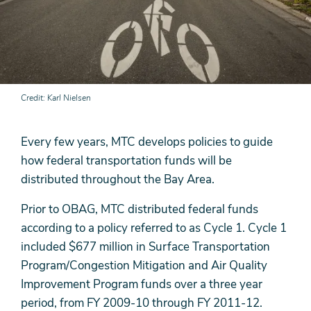
Credit
Karl Nielsen
Every few years, MTC develops policies to guide
how federal transportation funds will be
distributed throughout the Bay Area.
Prior to OBAG, MTC distributed federal funds
according to a policy referred to as Cycle 1. Cycle 1
included $677 million in Surface Transportation
Program/Congestion Mitigation and Air Quality
Improvement Program funds over a three year
period, from FY 2009-10 through FY 2011-12.