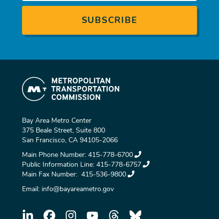
Bay Area Metro Center
375 Beale Street, Suite 800
San Francisco, CA 94105-2066
Main Phone Number:
415-778-6700
Public Information Line:
415-778-6757
Main Fax Number:
415-536-9800
Email:
info@bayareametro.gov