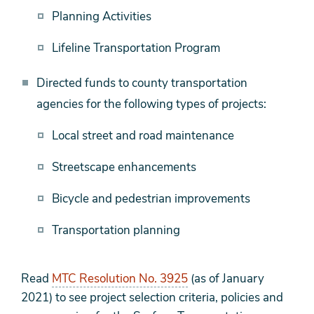
Planning Activities
Lifeline Transportation Program
Directed funds to county transportation
agencies for the following types of projects:
Local street and road maintenance
Streetscape enhancements
Bicycle and pedestrian improvements
Transportation planning
Read
MTC Resolution No. 3925
(as of January
2021) to see project selection criteria, policies and