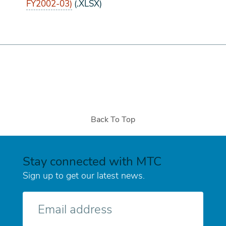
FY2002-03)
(.XLSX)
Back To Top
Stay connected with MTC
Sign up to get our latest news.
E-
mail