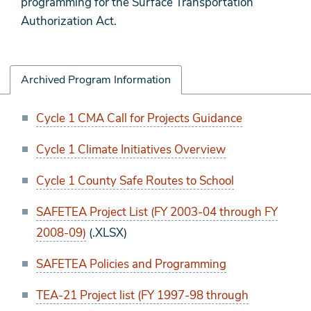
programming for the Surface Transportation
Authorization Act.
Archived Program Information
Archived
Cycle 1 CMA Call for Projects Guidance
Program
Cycle 1 Climate Initiatives Overview
Information
Cycle 1 County Safe Routes to School
SAFETEA Project List (FY 2003-04 through FY
2008-09)
(.XLSX)
SAFETEA Policies and Programming
TEA-21 Project list (FY 1997-98 through