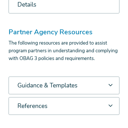
Details
Partner Agency Resources
The following resources are provided to assist
program partners in understanding and complying
with OBAG 3 policies and requirements.
Guidance & Templates
References