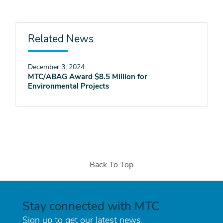
Related News
December 3, 2024
MTC/ABAG Award $8.5 Million for
Environmental Projects
Back To Top
Stay connected with MTC
Sign up to get our latest news.