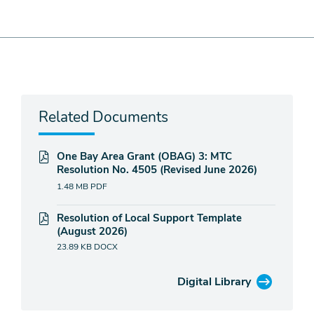
Related Documents
One Bay Area Grant (OBAG) 3: MTC
Resolution No. 4505 (Revised June 2026)
1.48 MB
PDF
Resolution of Local Support Template
(August 2026)
23.89 KB
DOCX
Digital Library