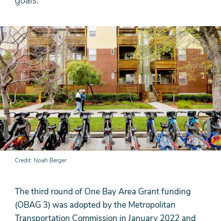
goals.
Credit
Noah Berger
The third round of One Bay Area Grant funding
(OBAG 3) was adopted by the Metropolitan
Transportation Commission in January 2022 and