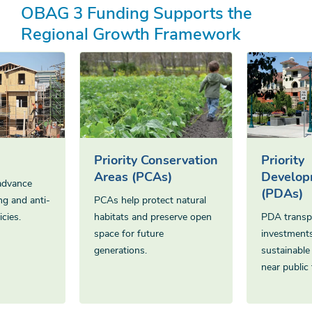
OBAG 3 Funding Supports the
Regional Growth Framework
Priority Conservation
Priority
Areas (PCAs)
Develop
advance
(PDAs)
ng and anti-
PCAs help protect natural
cies.
habitats and preserve open
PDA transp
space for future
investments
generations.
sustainabl
near public 