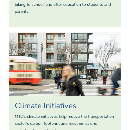
biking to school, and offer education to students and
parents.
Climate Initiatives
MTC’s climate initiatives help reduce the transportation
sector’s carbon footprint and meet emissions-