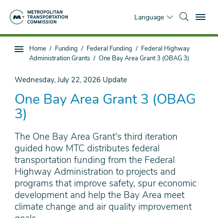
Skip
To
to
Language
main
content
You
Home
Funding
Federal Funding
Federal Highway
Sub
are
Administration Grants
One Bay Area Grant 3 (OBAG 3)
page
here
navigation
Wednesday, July 22, 2026
Update
One Bay Area Grant 3 (OBAG
3)
The One Bay Area Grant's third iteration
guided how MTC distributes federal
transportation funding from the Federal
Highway Administration to projects and
programs that improve safety, spur economic
development and help the Bay Area meet
climate change and air quality improvement