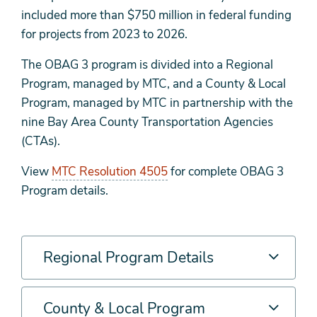
included more than $750 million in federal funding
for projects from 2023 to 2026.
The OBAG 3 program is divided into a Regional
Program, managed by MTC, and a County & Local
Program, managed by MTC in partnership with the
nine Bay Area County Transportation Agencies
(CTAs).
View
MTC Resolution 4505
for complete OBAG 3
Program details.
Regional Program Details
County & Local Program