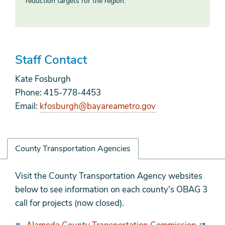
reduction targets for the region.
Staff Contact
Kate Fosburgh
Phone: 415-778-4453
Email:
kfosburgh@bayareametro.gov
County Transportation Agencies
County
Visit the County Transportation Agency websites
Transportation
below to see information on each county's OBAG 3
Agencies
call for projects (now closed).