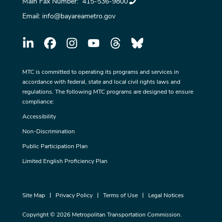
Main Fax Number:
415-536-9800
Email:
info@bayareametro.gov
MTC is committed to operating its programs and services in
accordance with federal, state and local civil rights laws and
regulations. The following MTC programs are designed to ensure
compliance:
Accessibility
Non-Discrimination
Public Participation Plan
Limited English Proficiency Plan
Site Map
Privacy Policy
Terms of Use
Legal Notices
Copyright © 2026 Metropolitan Transportation Commission.