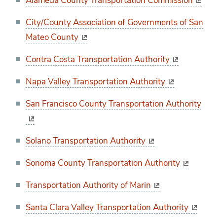
Alameda County Transportation Commission
City/County Association of Governments of San
Mateo County
Contra Costa Transportation Authority
Napa Valley Transportation Authority
San Francisco County Transportation Authority
Solano Transportation Authority
Sonoma County Transportation Authority
Transportation Authority of Marin
Santa Clara Valley Transportation Authority