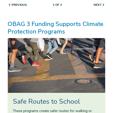
PREVIOUS
NEXT
1 OF 3
OBAG 3 Funding Supports Climate
Protection Programs
Safe Routes to School
These programs create safer routes for walking or