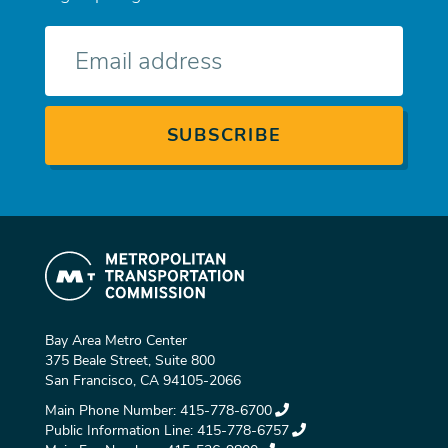
E-
mail
Bay Area Metro Center
375 Beale Street, Suite 800
San Francisco, CA 94105-2066
Main Phone Number:
415-778-6700
Public Information Line:
415-778-6757