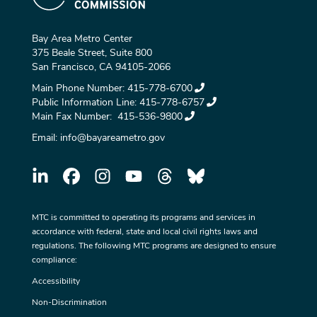
Bay Area Metro Center
375 Beale Street, Suite 800
San Francisco, CA 94105-2066
Main Phone Number:
415-778-6700
Public Information Line:
415-778-6757
Main Fax Number:
415-536-9800
Email:
info@bayareametro.gov
MTC is committed to operating its programs and services in
accordance with federal, state and local civil rights laws and
regulations. The following MTC programs are designed to ensure
compliance:
Accessibility
Non-Discrimination