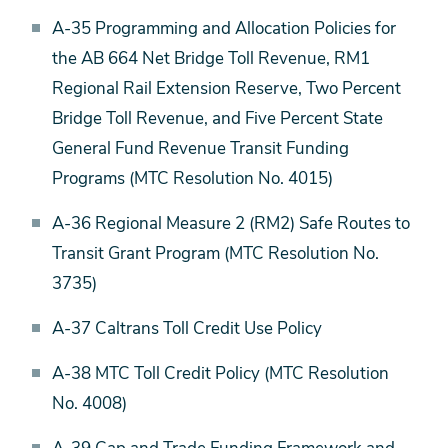
A-35 Programming and Allocation Policies for
the AB 664 Net Bridge Toll Revenue, RM1
Regional Rail Extension Reserve, Two Percent
Bridge Toll Revenue, and Five Percent State
General Fund Revenue Transit Funding
Programs (MTC Resolution No. 4015)
A-36 Regional Measure 2 (RM2) Safe Routes to
Transit Grant Program (MTC Resolution No.
3735)
A-37 Caltrans Toll Credit Use Policy
A-38 MTC Toll Credit Policy (MTC Resolution
No. 4008)