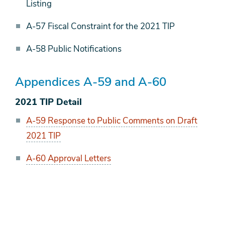
Listing
A-57 Fiscal Constraint for the 2021 TIP
A-58 Public Notifications
Appendices A-59 and A-60
2021 TIP Detail
A-59 Response to Public Comments on Draft
2021 TIP
A-60 Approval Letters