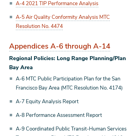
A-4 2021 TIP Performance Analysis
A-5 Air Quality Conformity Analysis MTC
Resolution No. 4474
Appendices A-6 through A-14
Regional Policies: Long Range Planning/Plan
Bay Area
A-6 MTC Public Participation Plan for the San
Francisco Bay Area (MTC Resolution No. 4174)
A-7 Equity Analysis Report
A-8 Performance Assessment Report
A-9 Coordinated Public Transit-Human Services