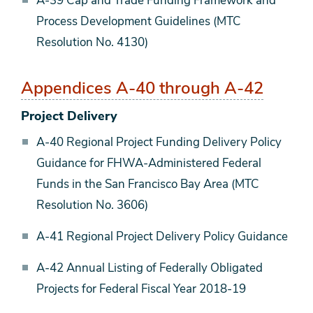
A-39 Cap and Trade Funding Framework and
Process Development Guidelines (MTC
Resolution No. 4130)
Appendices A-40 through A-42
Project Delivery
A-40 Regional Project Funding Delivery Policy
Guidance for FHWA-Administered Federal
Funds in the San Francisco Bay Area (MTC
Resolution No. 3606)
A-41 Regional Project Delivery Policy Guidance
A-42 Annual Listing of Federally Obligated
Projects for Federal Fiscal Year 2018-19