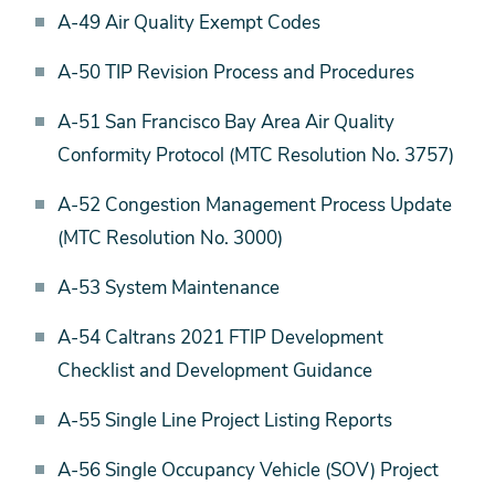
A-49 Air Quality Exempt Codes
A-50 TIP Revision Process and Procedures
A-51 San Francisco Bay Area Air Quality
Conformity Protocol (MTC Resolution No. 3757)
A-52 Congestion Management Process Update
(MTC Resolution No. 3000)
A-53 System Maintenance
A-54 Caltrans 2021 FTIP Development
Checklist and Development Guidance
A-55 Single Line Project Listing Reports
A-56 Single Occupancy Vehicle (SOV) Project