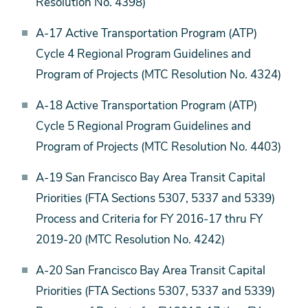
Resolution No. 4398)
A-17 Active Transportation Program (ATP)
Cycle 4 Regional Program Guidelines and
Program of Projects (MTC Resolution No. 4324)
A-18 Active Transportation Program (ATP)
Cycle 5 Regional Program Guidelines and
Program of Projects (MTC Resolution No. 4403)
A-19 San Francisco Bay Area Transit Capital
Priorities (FTA Sections 5307, 5337 and 5339)
Process and Criteria for FY 2016-17 thru FY
2019-20 (MTC Resolution No. 4242)
A-20 San Francisco Bay Area Transit Capital
Priorities (FTA Sections 5307, 5337 and 5339)