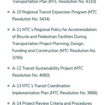
Transportation Plan (MTC Resolution No. 4310)
A-10 Regional Transit Expansion Program (MTC
Resolution No. 3434)
A-11 MTC’s Regional Policy for Accommodation
of Bicycle and Pedestrian Facilities During
Transportation Project Planning, Design,
Funding and Construction (MTC Resolution No.
3765)
A-12 Transit Sustainability Project (MTC
Resolution No. 4060)
A-13 MTC’s Transit Coordination
Implementation Plan (MTC Resolution No. 3866)
A-14 Project Review Criteria and Procedures