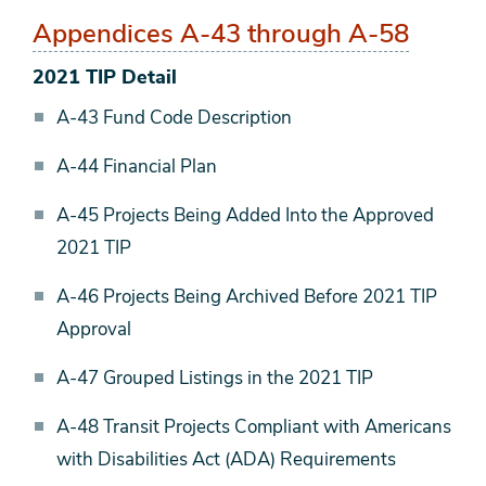
Appendices A-43 through A-58
2021 TIP Detail
A-43 Fund Code Description
A-44 Financial Plan
A-45 Projects Being Added Into the Approved
2021 TIP
A-46 Projects Being Archived Before 2021 TIP
Approval
A-47 Grouped Listings in the 2021 TIP
A-48 Transit Projects Compliant with Americans
with Disabilities Act (ADA) Requirements