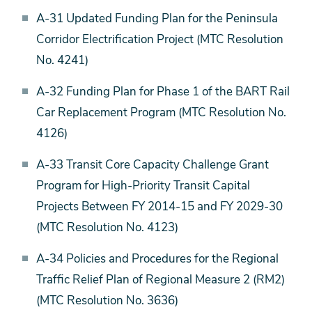
A-31 Updated Funding Plan for the Peninsula
Corridor Electrification Project (MTC Resolution
No. 4241)
A-32 Funding Plan for Phase 1 of the BART Rail
Car Replacement Program (MTC Resolution No.
4126)
A-33 Transit Core Capacity Challenge Grant
Program for High-Priority Transit Capital
Projects Between FY 2014-15 and FY 2029-30
(MTC Resolution No. 4123)
A-34 Policies and Procedures for the Regional
Traffic Relief Plan of Regional Measure 2 (RM2)
(MTC Resolution No. 3636)