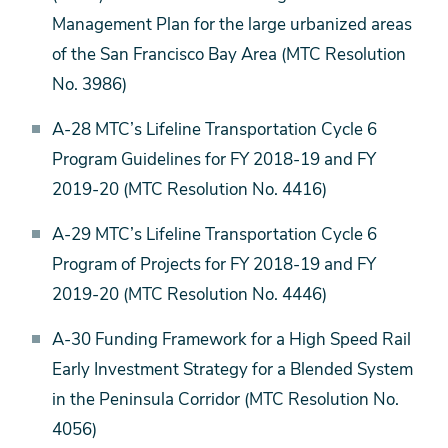
Management Plan for the large urbanized areas
of the San Francisco Bay Area (MTC Resolution
No. 3986)
A-28 MTC’s Lifeline Transportation Cycle 6
Program Guidelines for FY 2018-19 and FY
2019-20 (MTC Resolution No. 4416)
A-29 MTC’s Lifeline Transportation Cycle 6
Program of Projects for FY 2018-19 and FY
2019-20 (MTC Resolution No. 4446)
A-30 Funding Framework for a High Speed Rail
Early Investment Strategy for a Blended System
in the Peninsula Corridor (MTC Resolution No.
4056)