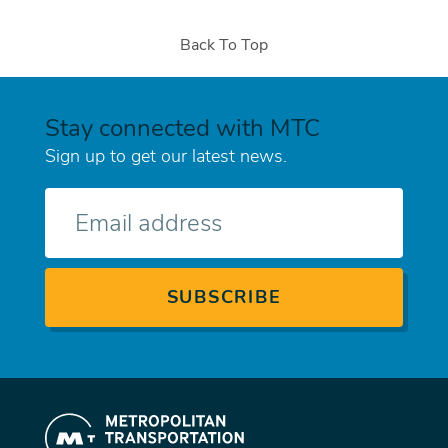
Back To Top
Stay connected with MTC
Sign up to get our latest news.
E-
mail