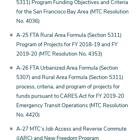
5311) Program Funding Objectives and Criteria
for the San Francisco Bay Area (MTC Resolution
No. 4036)
A-25 FTA Rural Area Formula (Section 5311)
Program of Projects for FY 2018-19 and FY
2019-20 (MTC Resolution No. 4353)
A-26 FTA Urbanized Area Formula (Section
5307) and Rural Area Formula (Section 5311)
process, criteria, and program of projects for
funds pursuant to CARES Act for FY 2019-20
Emergency Transit Operations (MTC Resolution
No. 4420)
A-27 MTC’s Job Access and Reverse Commute
(JARC) and New Freedom Program