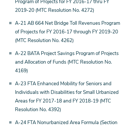
Program of Projects for FY 2016-17 thru FY
2019-20 (MTC Resolution No. 4272)
A-21 AB 664 Net Bridge Toll Revenues Program
of Projects for FY 2016-17 through FY 2019-20
(MTC Resolution No. 4262)
A-22 BATA Project Savings Program of Projects
and Allocation of Funds (MTC Resolution No.
4169)
A-23 FTA Enhanced Mobility for Seniors and
Individuals with Disabilities for Small Urbanized
Areas for FY 2017-18 and FY 2018-19 (MTC
Resolution No. 4392)
A-24 FTA Nonurbanized Area Formula (Section