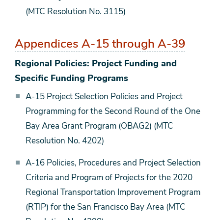
(MTC Resolution No. 3115)
Appendices A-15 through A-39
Regional Policies: Project Funding and
Specific Funding Programs
A-15 Project Selection Policies and Project
Programming for the Second Round of the One
Bay Area Grant Program (OBAG2) (MTC
Resolution No. 4202)
A-16 Policies, Procedures and Project Selection
Criteria and Program of Projects for the 2020
Regional Transportation Improvement Program
(RTIP) for the San Francisco Bay Area (MTC