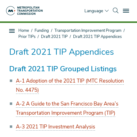
Skip
To
to
Language
main
content
You
Home
Funding
Transportation Improvement Program
Sub
are
Prior TIPs
Draft 2021 TIP
Draft 2021 TIP Appendices
page
here
navigation
Draft 2021 TIP Appendices
Draft 2021 TIP Grouped Listings
A-1 Adoption of the 2021 TIP (MTC Resolution
No. 4475)
A-2 A Guide to the San Francisco Bay Area’s
Transportation Improvement Program (TIP)
A-3 2021 TIP Investment Analysis