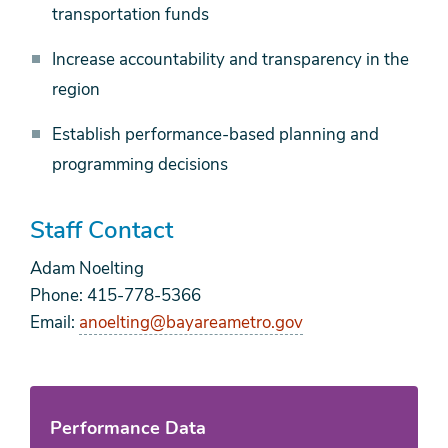
transportation funds
Increase accountability and transparency in the
region
Establish performance-based planning and
programming decisions
Staff Contact
Adam Noelting
Phone: 415-778-5366
Email:
anoelting@bayareametro.gov
Performance Data