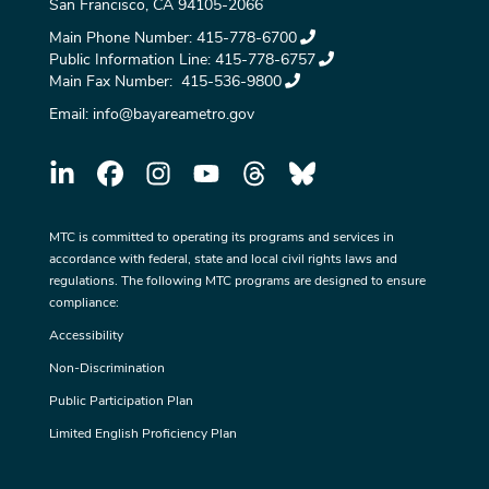
San Francisco, CA 94105-2066
Main Phone Number:
415-778-6700
Public Information Line:
415-778-6757
Main Fax Number:
415-536-9800
Email:
info@bayareametro.gov
MTC is committed to operating its programs and services in
accordance with federal, state and local civil rights laws and
regulations. The following MTC programs are designed to ensure
compliance:
Accessibility
Non-Discrimination
Public Participation Plan
Limited English Proficiency Plan