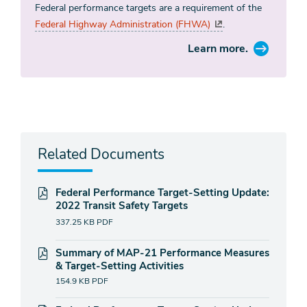
Federal performance targets are a requirement of the
Federal Highway Administration (FHWA)
.
Learn more.
Related Documents
Federal Performance Target-Setting Update:
2022 Transit Safety Targets
337.25 KB
PDF
Summary of MAP-21 Performance Measures
& Target-Setting Activities
154.9 KB
PDF