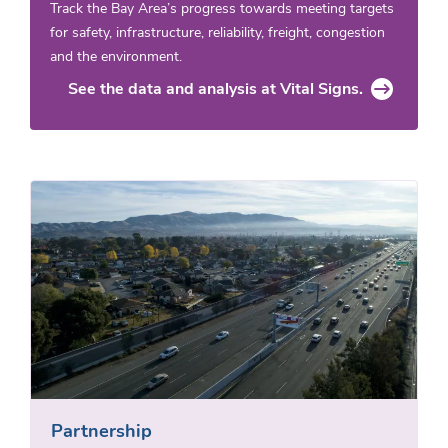
Track the Bay Area’s progress towards meeting targets
for safety, infrastructure, reliability, freight, congestion
and the environment.
See the data and analysis at Vital Signs.
Partnership