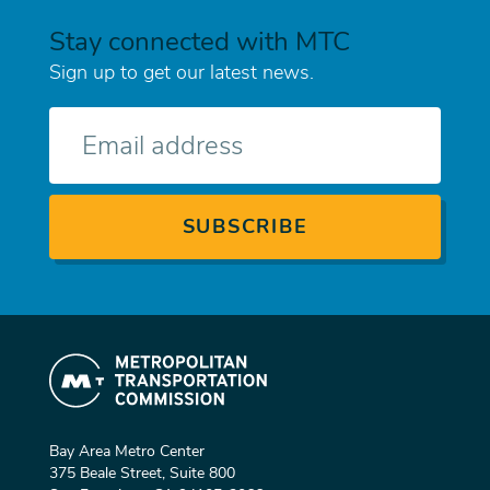
Stay connected with MTC
Sign up to get our latest news.
E-
mail
Bay Area Metro Center
375 Beale Street, Suite 800