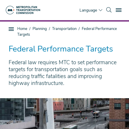
Skip
To
to
Language
main
content
You
Home
Planning
Transportation
Federal Performance
Sub
are
Targets
page
here
navigation
Federal Performance Targets
Federal law requires MTC to set performance
targets for transportation goals such as
reducing traffic fatalities and improving
highway infrastructure.