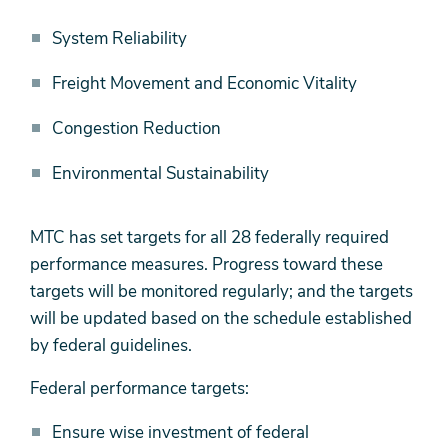
System Reliability
Freight Movement and Economic Vitality
Congestion Reduction
Environmental Sustainability
MTC has set targets for all 28 federally required
performance measures. Progress toward these
targets will be monitored regularly; and the targets
will be updated based on the schedule established
by federal guidelines.
Federal performance targets:
Ensure wise investment of federal