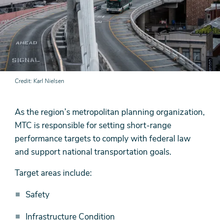
Credit
Karl Nielsen
As the region’s metropolitan planning organization,
MTC is responsible for setting short-range
performance targets to comply with federal law
and support national transportation goals.
Target areas include:
Safety
Infrastructure Condition