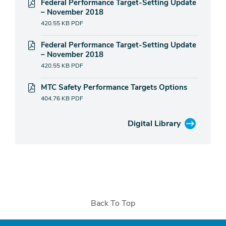
Federal Performance Target-Setting Update
– November 2018
420.55 KB
PDF
Federal Performance Target-Setting Update
– November 2018
420.55 KB
PDF
MTC Safety Performance Targets Options
404.76 KB
PDF
Digital Library
Back To Top