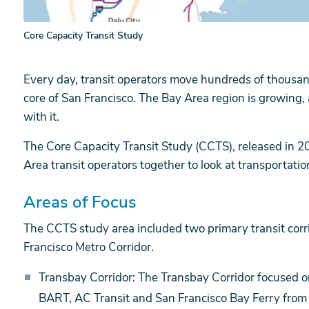
Core Capacity Transit Study
Every day, transit operators move hundreds of thousa
core of San Francisco. The Bay Area region is growing,
with it.
The Core Capacity Transit Study (CCTS), released in 20
Area transit operators together to look at transportatio
Areas of Focus
The CCTS study area included two primary transit corr
Francisco Metro Corridor.
Transbay Corridor: The Transbay Corridor focused 
BART, AC Transit and San Francisco Bay Ferry from t