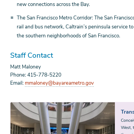
new connections across the Bay.
The San Francisco Metro Corridor: The San Francisco
rail and bus network, Caltrain’s peninsula service 
the southern neighborhoods of San Francisco.
Staff Contact
Matt Maloney
Phone: 415-778-5220
Email:
mmaloney@bayareametro.gov
Trans
Concei
West, t