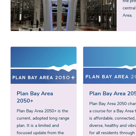
the pri
central
Area.
Plan Bay Area
Plan Bay Area 20
2050+
Plan Bay Area 2050 char
Plan Bay Area 2050+ is the
a course for a Bay Area 
current, adopted long range
is affordable, connected,
plan. It is a limited and
diverse, healthy and vibr
focused update from the
for all residents through