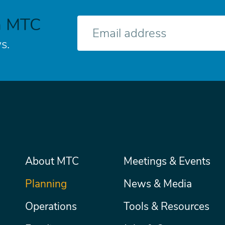
h MTC
E-
mail
s.
Main
About MTC
Meetings & Events
Secondary
Nav
menu
Planning
News & Media
Operations
Tools & Resources