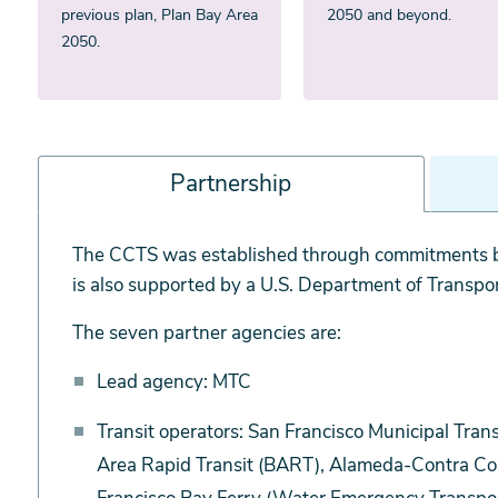
previous plan, Plan Bay Area
2050 and beyond.
2050.
Partnership
Partnership
The CCTS was established through commitments b
is also supported by a U.S. Department of Transpo
The seven partner agencies are:
Lead agency: MTC
Transit operators: San Francisco Municipal Tra
Area Rapid Transit (BART), Alameda-Contra Cost