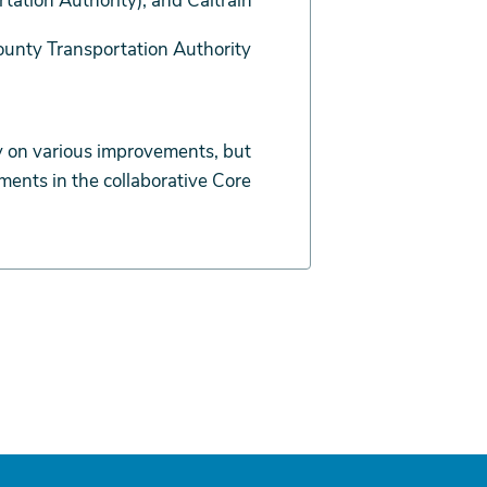
ation Authority), and Caltrain
ounty Transportation Authority
 on various improvements, but
ents in the collaborative Core