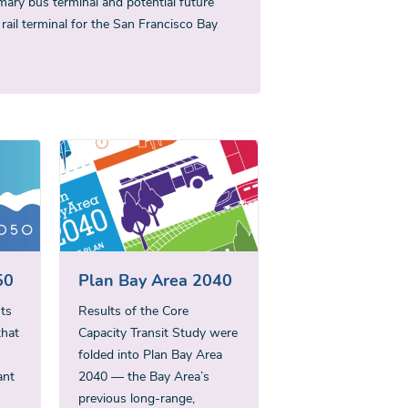
mary bus terminal and potential future
 rail terminal for the San Francisco Bay
50
Plan Bay Area 2040
ts
Results of the Core
that
Capacity Transit Study were
folded into Plan Bay Area
ant
2040 — the Bay Area’s
previous long-range,