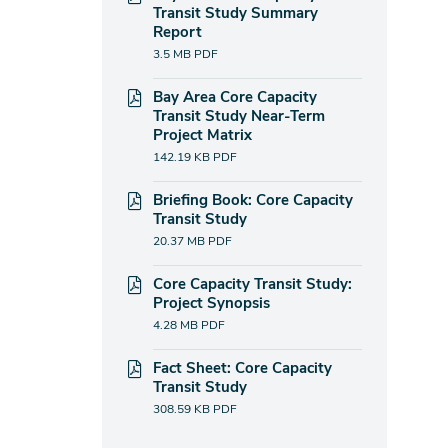
Transit Study Summary
Report
3.5 MB
PDF
Bay Area Core Capacity
Transit Study Near-Term
Project Matrix
142.19 KB
PDF
Briefing Book: Core Capacity
Transit Study
20.37 MB
PDF
Core Capacity Transit Study:
Project Synopsis
4.28 MB
PDF
Fact Sheet: Core Capacity
Transit Study
308.59 KB
PDF