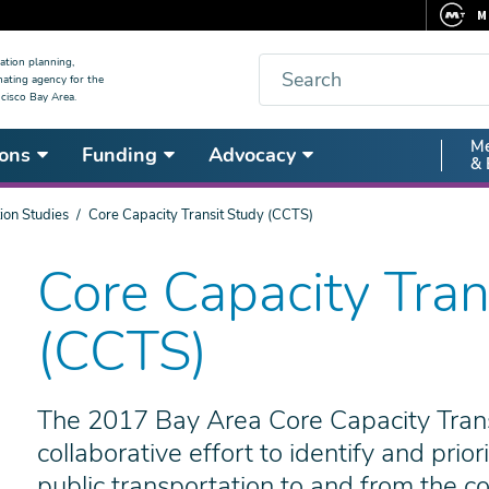
M
F
Search
ation planning,
nating agency for the
C
cisco Bay Area.
5
Secon
Me
ons
Funding
Advocacy
V
& 
Nav
ion Studies
Core Capacity Transit Study (CCTS)
Core Capacity Tran
(CCTS)
The 2017 Bay Area Core Capacity Tran
collaborative effort to identify and prio
public transportation to and from the co