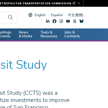
ETROPOLITAN TRANSPORTATION COMMISSION
ASTRAK
English
Español
中文(繁體)
LIPPER CARD
11.ORG
dary
etings
News
Tools &
Jobs &
ITAL SIGNS
Events
& Media
Resources
Contracts
sit Study
sit Study (CCTS) was a
ritize investments to improve
re of San Francisco.