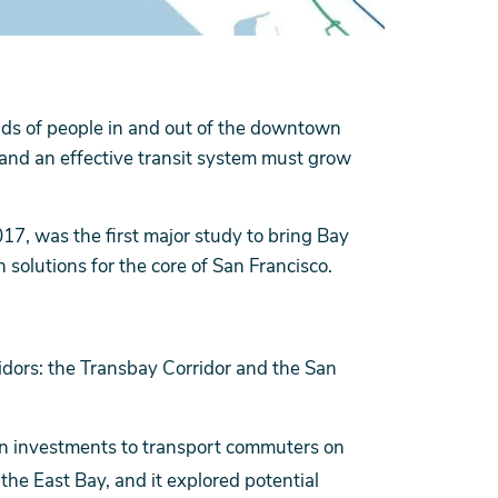
nds of people in and out of the downtown
 and an effective transit system must grow
17, was the first major study to bring Bay
n solutions for the core of San Francisco.
idors: the Transbay Corridor and the San
on investments to transport commuters on
he East Bay, and it explored potential