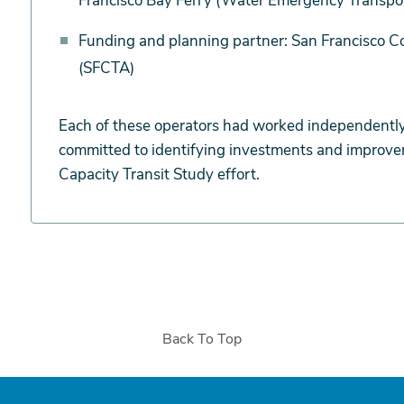
Francisco Bay Ferry (Water Emergency Transport
Funding and planning partner: San Francisco C
(SFCTA)
Each of these operators had worked independently
committed to identifying investments and improvem
Capacity Transit Study effort.
Back To Top