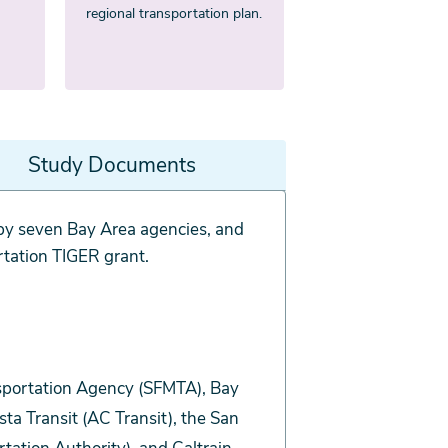
regional transportation plan.
Study Documents
y seven Bay Area agencies, and
rtation TIGER grant.
nsportation Agency (SFMTA), Bay
a Transit (AC Transit), the San