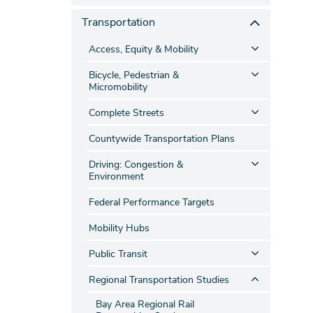
Transportation
Access, Equity & Mobility
Bicycle, Pedestrian &
Micromobility
Complete Streets
Countywide Transportation Plans
Driving: Congestion &
Environment
Federal Performance Targets
Mobility Hubs
Public Transit
Regional Transportation Studies
Bay Area Regional Rail