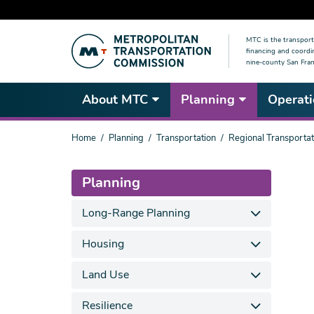
Skip
MTC is the transport
to
financing and coordi
main
nine-county San Fran
content
About MTC
Planning
Operati
You
Home
Planning
Transportation
Regional Transportat
are
here
Planning
Long-Range Planning
Housing
Land Use
Resilience