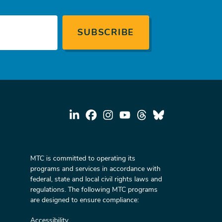
MTC is committed to operating its
programs and services in accordance with
federal, state and local civil rights laws and
regulations. The following MTC programs
are designed to ensure compliance:
Accessibility