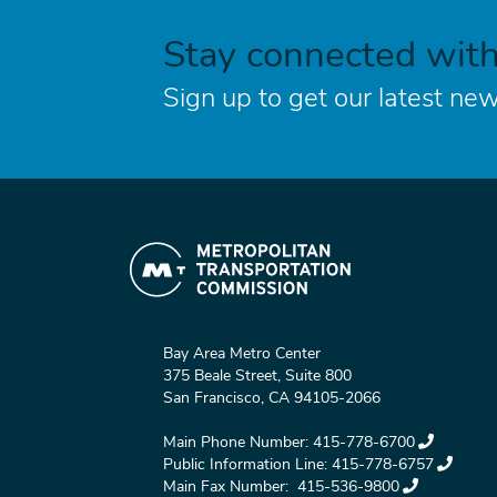
Stay connected wit
Sign up to get our latest new
Bay Area Metro Center
375 Beale Street, Suite 800
San Francisco, CA 94105-2066
Main Phone Number:
415-778-6700
Public Information Line:
415-778-6757
Main Fax Number:
415-536-9800