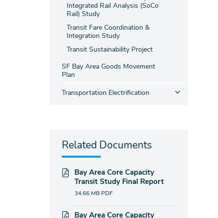
Integrated Rail Analysis (SoCo
Rail) Study
Transit Fare Coordination &
Integration Study
Transit Sustainability Project
SF Bay Area Goods Movement
Plan
Transportation Electrification
Related Documents
Bay Area Core Capacity
Transit Study Final Report
34.66 MB
PDF
Bay Area Core Capacity