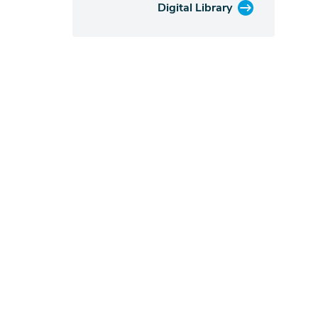
Digital Library