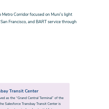
 Metro Corridor focused on Muni’s light
to San Francisco, and BART service through
bay Transit Center
ved as the “Grand Central Terminal” of the
he Salesforce Transbay Transit Center is