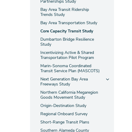
Partnerships Study
Bay Area Transit Ridership
Trends Study
Bay Area Transportation Study
Core Capacity Transit Study
Dumbarton Bridge Resilience
Study
Incentivizing Active & Shared
Transportation Pilot Program
Marin-Sonoma Coordinated
Transit Service Plan (MASCOTS)
Next Generation Bay Area
Freeways Study
Northern California Megaregion
Goods Movement Study
Origin-Destination Study
Regional Onboard Survey
Short-Range Transit Plans
Southern Alameda County