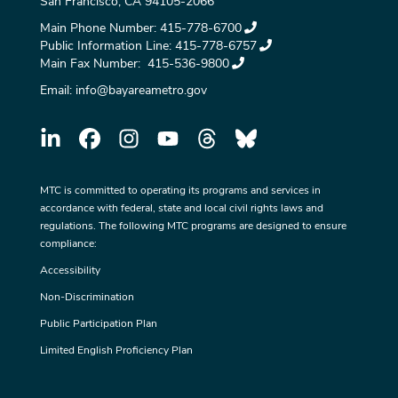
San Francisco, CA 94105-2066
Main Phone Number:
415-778-6700
Public Information Line:
415-778-6757
Main Fax Number:
415-536-9800
Email:
info@bayareametro.gov
MTC is committed to operating its programs and services in
accordance with federal, state and local civil rights laws and
regulations. The following MTC programs are designed to ensure
compliance:
Accessibility
Non-Discrimination
Public Participation Plan
Limited English Proficiency Plan