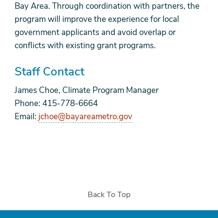
Bay Area. Through coordination with partners, the
program will improve the experience for local
government applicants and avoid overlap or
conflicts with existing grant programs.
Staff Contact
James Choe, Climate Program Manager
Phone: 415-778-6664
Email:
jchoe@bayareametro.gov
Back To Top