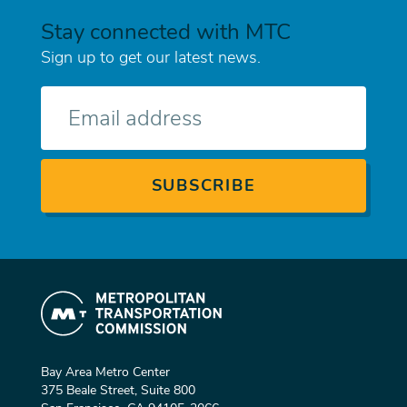
Stay connected with MTC
Sign up to get our latest news.
E-
mail
Bay Area Metro Center
375 Beale Street, Suite 800