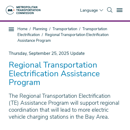
Skip
To
to
Language
main
content
You
Home
Planning
Transportation
Transportation
Sub
are
Electrification
Regional Transportation Electrification
page
here
Assistance Program
navigation
Thursday, September 25, 2025
Update
Regional Transportation
Electrification Assistance
Program
The Regional Transportation Electrification
(TE) Assistance Program will support regional
coordination that will lead to more electric
vehicle charging stations in the Bay Area.