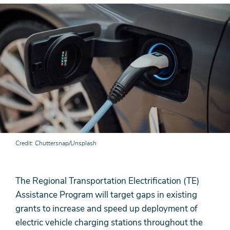
Credit
Chuttersnap/Unsplash
The Regional Transportation Electrification (TE)
Assistance Program will target gaps in existing
grants to increase and speed up deployment of
electric vehicle charging stations throughout the