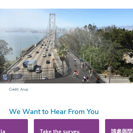
Credit
Arup
We Want to Hear From You
 la
Take the survey.
請參與問