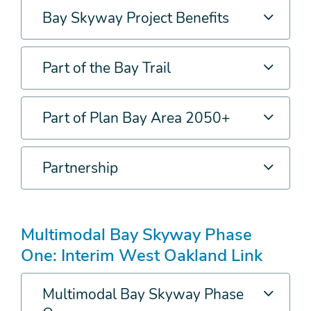
Bay Skyway Project Benefits
Part of the Bay Trail
Part of Plan Bay Area 2050+
Partnership
Multimodal Bay Skyway Phase
One: Interim West Oakland Link
Multimodal Bay Skyway Phase