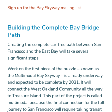
Sign up for the Bay Skyway mailing list.
Building the Complete Bay Bridge
Path
Creating the complete car-free path between San
Francisco and the East Bay will take several
significant steps.
Work on the first piece of the puzzle – known as
the Multimodal Bay Skyway – is already underway
and expected to be complete by 2031. It will
connect the West Oakland Community all the way
to Treasure Island. This part of the project is called
multimodal because the final connection for the full
journey to San Francisco will require taking transit