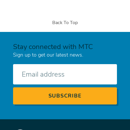
Back To Top
Stay connected with MTC
Sign up to get our latest news.
E-
mail