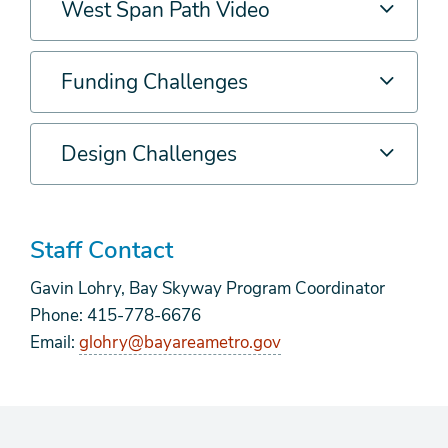
West Span Path Video
Funding Challenges
Design Challenges
Staff Contact
Gavin Lohry, Bay Skyway Program Coordinator
Phone: 415-778-6676
Email:
glohry@bayareametro.gov
form