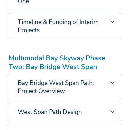
One
Timeline & Funding of Interim
Projects
Multimodal Bay Skyway Phase
Two: Bay Bridge West Span
Bay Bridge West Span Path:
Project Overview
West Span Path Design