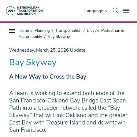
Skip
To
to
Language
main
content
You
Home
Planning
Transportation
Bicycle, Pedestrian &
Sub
are
Micromobility
Bay Skyway
page
here
navigation
Wednesday, March 25, 2026
Update
Bay Skyway
A New Way to Cross the Bay
A team is working to extend both ends of the
San Francisco-Oakland Bay Bridge East Span
Path into a broader network called the "Bay
Skyway" that will link Oakland and the greater
East Bay with Treasure Island and downtown
San Francisco.