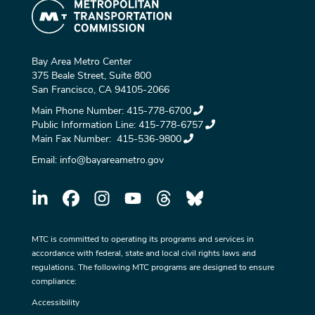
Bay Area Metro Center
375 Beale Street, Suite 800
San Francisco, CA 94105-2066
Main Phone Number:
415-778-6700
Public Information Line:
415-778-6757
Main Fax Number:
415-536-9800
Email:
info@bayareametro.gov
MTC is committed to operating its programs and services in
accordance with federal, state and local civil rights laws and
regulations. The following MTC programs are designed to ensure
compliance:
Accessibility