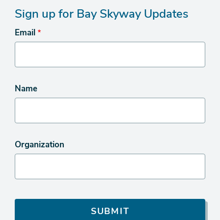
Sign up for Bay Skyway Updates
Email
Name
Organization