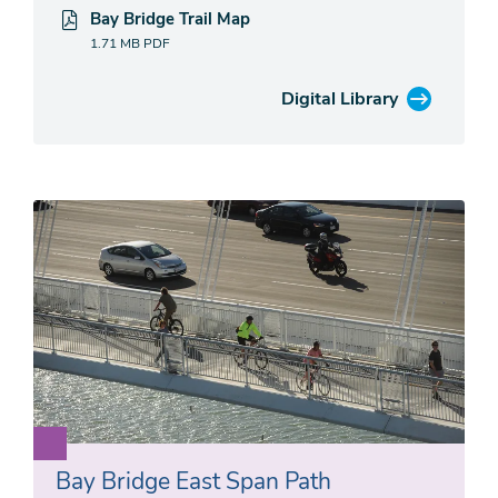
Bay Bridge Trail Map
1.71 MB
PDF
Digital Library
Bay Bridge East Span Path