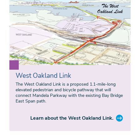
West Oakland Link
The West Oakland Link is a proposed 1.1-mile-long
elevated pedestrian and bicycle pathway that will
connect Mandela Parkway with the existing Bay Bridge
East Span path.
Learn about the West Oakland Link.