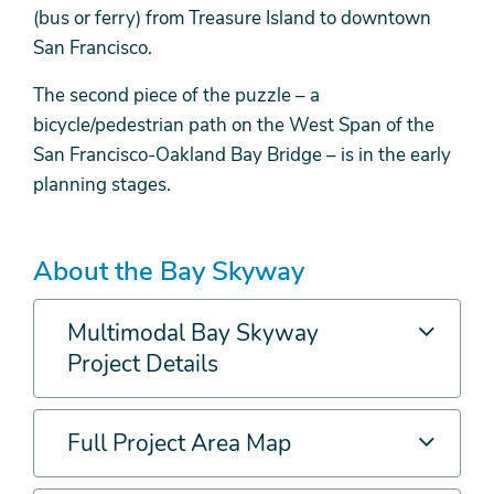
(bus or ferry) from Treasure Island to downtown
San Francisco.
The second piece of the puzzle – a
bicycle/pedestrian path on the West Span of the
San Francisco-Oakland Bay Bridge – is in the early
planning stages.
About the Bay Skyway
Multimodal Bay Skyway
Project Details
Full Project Area Map