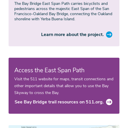
The Bay Bridge East Span Path carries bicyclists and
pedestrians across the majestic East Span of the San
Francisco-Oakland Bay Bridge, connecting the Oakland
shoreline with Yerba Buena Island.
Learn more about the project.
Access the East Span Path
Visit the 511 website for maps, transit connections and
other important details that allow you to use the Bay
Skyway to cross the Bay.
See Bay Bridge trail resources on 511.org.