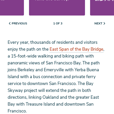
PREVIOUS
NEXT
1 OF 3
Every year, thousands of residents and visitors
enjoy the path on the
East Span of the Bay Bridge
,
a 15-foot-wide walking and biking path with
panoramic views of San Francisco Bay. The path
joins Berkeley and Emeryville with Yerba Buena
Island with a bus connection and private ferry
service to downtown San Francisco. The Bay
Skyway project will extend the path in both
directions, linking Oakland and the greater East
Bay with Treasure Island and downtown San
Francisco.