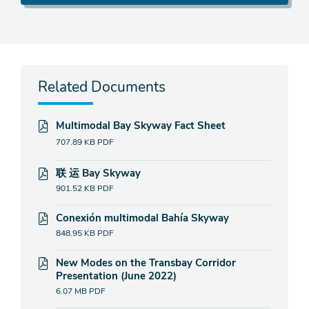
Related Documents
Multimodal Bay Skyway Fact Sheet
707.89 KB
PDF
联 运 Bay Skyway
901.52 KB
PDF
Conexión multimodal Bahía Skyway
848.95 KB
PDF
New Modes on the Transbay Corridor
Presentation (June 2022)
6.07 MB
PDF