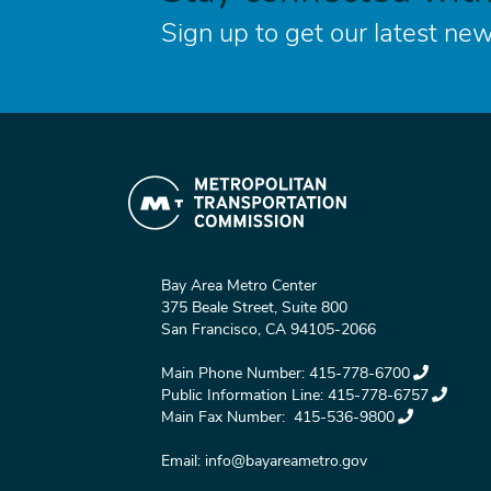
Sign up to get our latest new
Bay Area Metro Center
375 Beale Street, Suite 800
San Francisco, CA 94105-2066
Main Phone Number:
415-778-6700
Public Information Line:
415-778-6757
Main Fax Number:
415-536-9800
Email:
info@bayareametro.gov