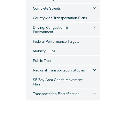
Complete Streets
Countywide Transportation Plans
Driving: Congestion &
Environment
Federal Performance Targets
Mobility Hubs
Public Transit
Regional Transportation Studies
SF Bay Area Goods Movement
Plan
Transportation Electrification