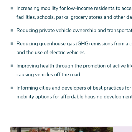
Increasing mobility for low-income residents to acc
facilities, schools, parks, grocery stores and other d
Reducing private vehicle ownership and transportati
Reducing greenhouse gas (GHG) emissions from a co
and the use of electric vehicles
Improving health through the promotion of active lif
causing vehicles off the road
Informing cities and developers of best practices fo
mobility options for affordable housing developmen