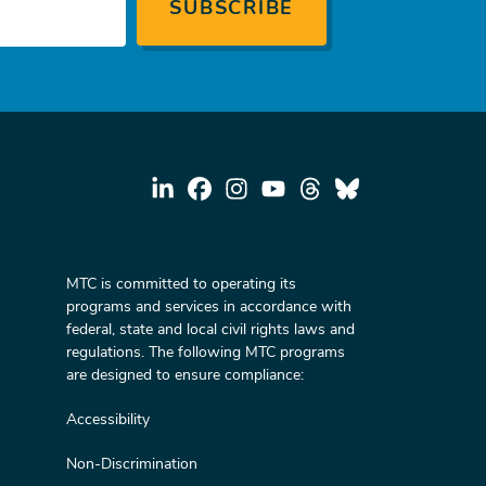
MTC is committed to operating its
programs and services in accordance with
federal, state and local civil rights laws and
regulations. The following MTC programs
are designed to ensure compliance:
Accessibility
Non-Discrimination