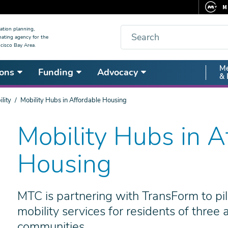
M
F
Search
ation planning,
nating agency for the
C
cisco Bay Area.
5
Secon
Me
ons
Funding
Advocacy
V
& 
Nav
lity
Mobility Hubs in Affordable Housing
Mobility Hubs in A
Housing
MTC is partnering with TransForm to pilo
mobility services for residents of three
communities.