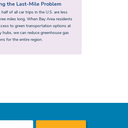
ing the Last-Mile Problem
half of all car trips in the U.S. are less
hree miles long. When Bay Area residents
ccess to green transportation options at
ty hubs, we can reduce greenhouse gas
ns for the entire region.