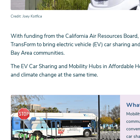
Credit
Joey Kotfica
With funding from the California Air Resources Board,
TransForm to bring electric vehicle (EV) car sharing an
Bay Area communities.
The EV Car Sharing and Mobility Hubs in Affordable Ho
and climate change at the same time.
What
Mobilit
communi
conveni
car sh