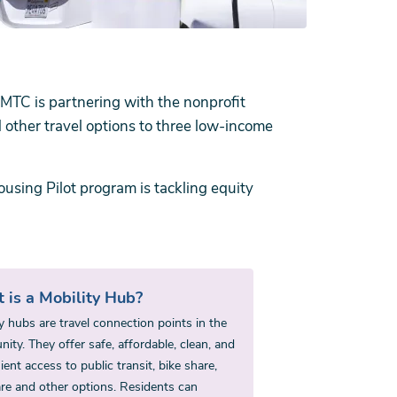
 MTC is partnering with the nonprofit
d other travel options to three low-income
using Pilot program is tackling equity
 is a Mobility Hub?
y hubs are travel connection points in the
ty. They offer safe, affordable, clean, and
ent access to public transit, bike share,
are and other options. Residents can