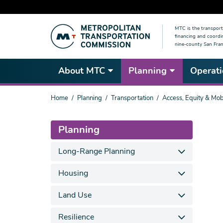
Skip
MTC is the transport
to
financing and coordi
main
nine-county San Fran
content
About MTC
Planning
Operati
You
Home
Planning
Transportation
Access, Equity & Mobi
are
here
Planning
Long-Range Planning
Housing
Land Use
Resilience