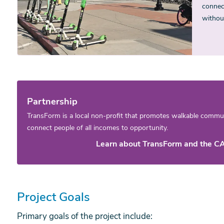
connect
withou
Partnership
TransForm is a local non-profit that promotes walkable communi
connect people of all incomes to opportunity.
Learn about TransForm and the CA
Project Goals
Primary goals of the project include: