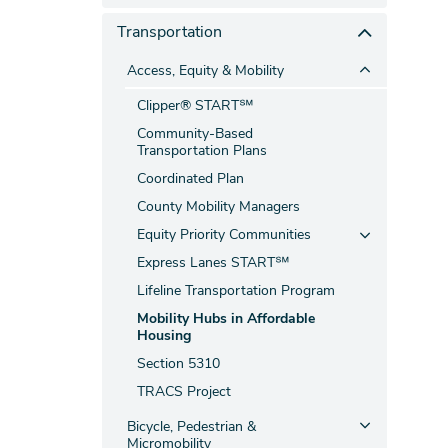
Transportation
Access, Equity & Mobility
Clipper® START℠
Community-Based
Transportation Plans
Coordinated Plan
County Mobility Managers
Equity Priority Communities
Express Lanes START℠
Lifeline Transportation Program
Mobility Hubs in Affordable
Housing
Section 5310
TRACS Project
Bicycle, Pedestrian &
Micromobility