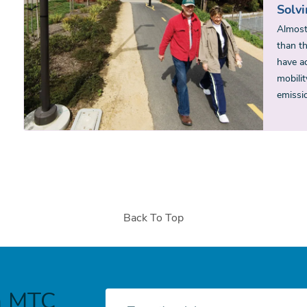
Solv
Almost 
than t
have a
mobili
emissio
Back To Top
h MTC
E-