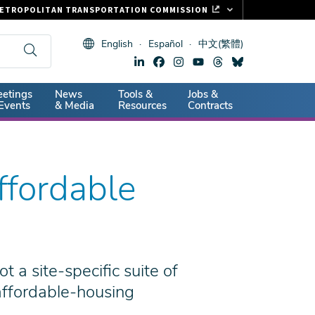
ETROPOLITAN TRANSPORTATION COMMISSION
ASTRAK
English
Español
中文(繁體)
LIPPER CARD
11.ORG
dary
etings
News
Tools &
Jobs &
ITAL SIGNS
Events
& Media
Resources
Contracts
ffordable
t a site-specific suite of
 affordable-housing