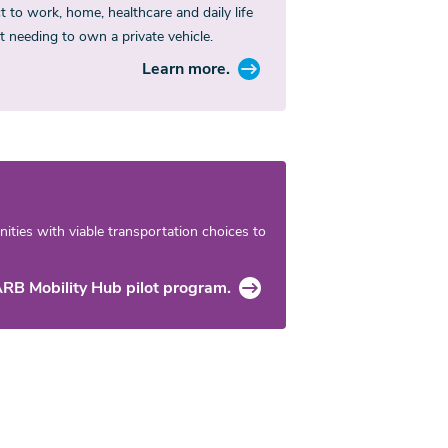
 to work, home, healthcare and daily life
t needing to own a private vehicle.
Learn more.
ties with viable transportation choices to
RB Mobility Hub pilot program.