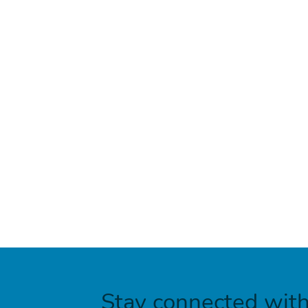
Stay connected wit