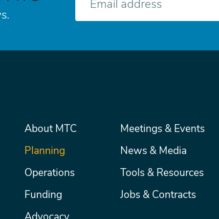
mail
s.
Main
About MTC
Meetings & Events
Secondary
Nav
menu
Planning
News & Media
Operations
Tools & Resources
Funding
Jobs & Contracts
Advocacy