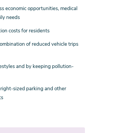
ess economic opportunities, medical
aily needs
on costs for residents
mbination of reduced vehicle trips
estyles and by keeping pollution-
r right-sized parking and other
ts