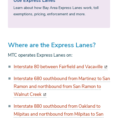
Use Express Lanes
Learn about how Bay Area Express Lanes work, toll
exemptions, pricing, enforcement and more.
Where are the Express Lanes?
MTC operates Express Lanes on:
Interstate 80 between Fairfield and Vacaville
Interstate 680 southbound from Martinez to San
Ramon and northbound from San Ramon to
Walnut Creek
Interstate 880 southbound from Oakland to
Milpitas and northbound from Milpitas to San