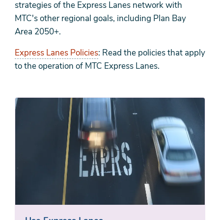
strategies of the Express Lanes network with
MTC's other regional goals, including Plan Bay
Area 2050+.
Express Lanes Policies
: Read the policies that apply
to the operation of MTC Express Lanes.