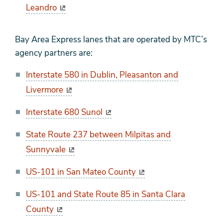
Leandro
Bay Area Express lanes that are operated by MTC’s
agency partners are:
Interstate 580 in Dublin, Pleasanton and
Livermore
Interstate 680 Sunol
State Route 237 between Milpitas and
Sunnyvale
US-101 in San Mateo County
US-101 and State Route 85 in Santa Clara
County