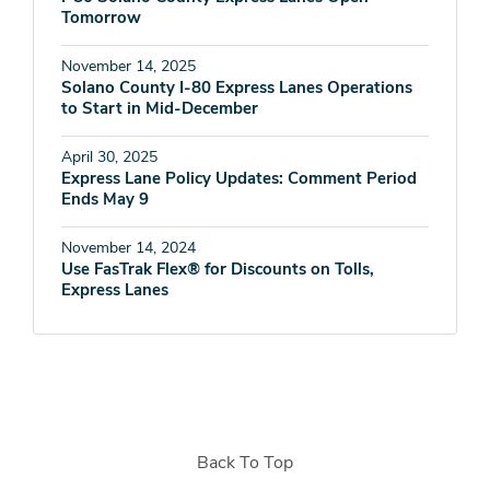
Tomorrow
November 14, 2025
Solano County I-80 Express Lanes Operations
to Start in Mid-December
April 30, 2025
Express Lane Policy Updates: Comment Period
Ends May 9
November 14, 2024
Use FasTrak Flex® for Discounts on Tolls,
Express Lanes
Back To Top