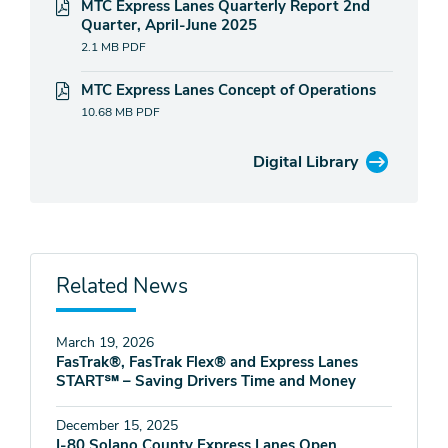
MTC Express Lanes Quarterly Report 2nd
Quarter, April-June 2025
2.1 MB
PDF
MTC Express Lanes Concept of Operations
10.68 MB
PDF
Digital Library
Related News
March 19, 2026
FasTrak®, FasTrak Flex® and Express Lanes
START℠ – Saving Drivers Time and Money
December 15, 2025
I-80 Solano County Express Lanes Open