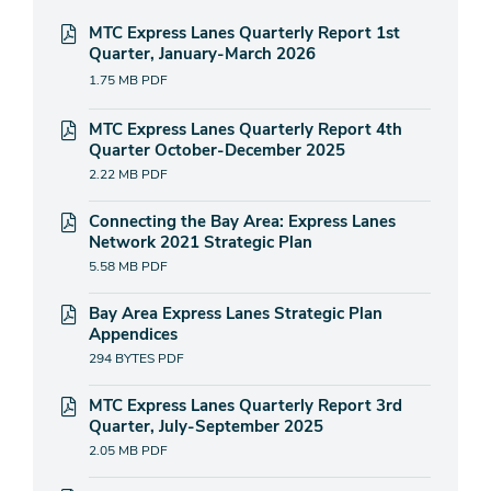
MTC Express Lanes Quarterly Report 1st
Quarter, January-March 2026
1.75 MB
PDF
MTC Express Lanes Quarterly Report 4th
Quarter October-December 2025
2.22 MB
PDF
Connecting the Bay Area: Express Lanes
Network 2021 Strategic Plan
5.58 MB
PDF
Bay Area Express Lanes Strategic Plan
Appendices
294 BYTES
PDF
MTC Express Lanes Quarterly Report 3rd
Quarter, July-September 2025
2.05 MB
PDF