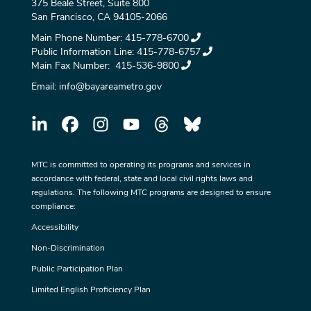
375 Beale Street, Suite 800
San Francisco, CA 94105-2066
Main Phone Number:
415-778-6700
Public Information Line:
415-778-6757
Main Fax Number:
415-536-9800
Email:
info@bayareametro.gov
MTC is committed to operating its programs and services in
accordance with federal, state and local civil rights laws and
regulations. The following MTC programs are designed to ensure
compliance:
Accessibility
Non-Discrimination
Public Participation Plan
Limited English Proficiency Plan