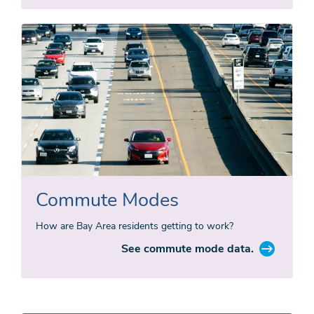
Commute Modes
How are Bay Area residents getting to work?
See commute mode data.