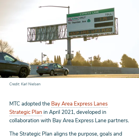
Credit
Karl Nielsen
MTC adopted the
Bay Area Express Lanes
Strategic Plan
in April 2021, developed in
collaboration with Bay Area Express Lane partners.
The Strategic Plan aligns the purpose, goals and