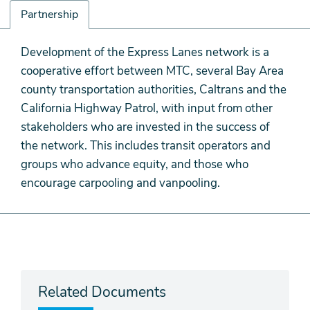
Partnership
Partnership
Development of the Express Lanes network is a
cooperative effort between MTC, several Bay Area
county transportation authorities, Caltrans and the
California Highway Patrol, with input from other
stakeholders who are invested in the success of
the network. This includes transit operators and
groups who advance equity, and those who
encourage carpooling and vanpooling.
Related Documents