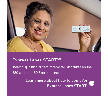
Express Lanes START℠
Income-qualified drivers receive toll discounts on the I-
880 and the I-80 Express Lanes.
Learn more about how to apply for
Express Lanes START.