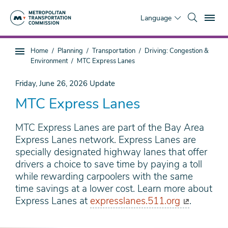
Skip
To
to
Language
main
content
You
Home
Planning
Transportation
Driving: Congestion &
Sub
are
Environment
MTC Express Lanes
page
here
navigation
Friday, June 26, 2026
Update
MTC Express Lanes
MTC Express Lanes are part of the Bay Area
Express Lanes network. Express Lanes are
specially designated highway lanes that offer
drivers a choice to save time by paying a toll
while rewarding carpoolers with the same
time savings at a lower cost. Learn more about
Express Lanes at
expresslanes.511.org
.