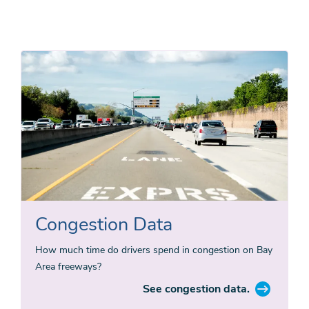
Congestion Data
How much time do drivers spend in congestion on Bay
Area freeways?
See congestion data.