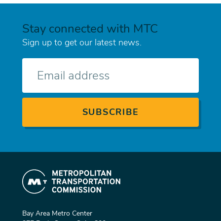
Stay connected with MTC
Sign up to get our latest news.
E-
mail
Bay Area Metro Center