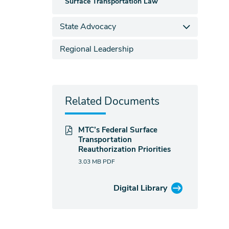
Surface Transportation Law
State Advocacy
Regional Leadership
Related Documents
MTC’s Federal Surface
Transportation
Reauthorization Priorities
3.03 MB
PDF
Digital Library