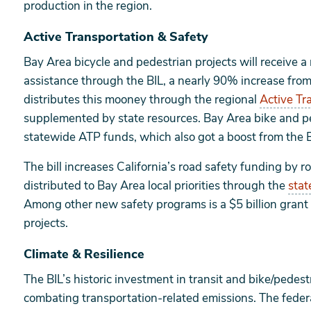
production in the region.
Active Transportation & Safety
Bay Area bicycle and pedestrian projects will receive a
assistance through the BIL, a nearly 90% increase from 
distributes this mooney through the regional
Active Tr
supplemented by state resources. Bay Area bike and pe
statewide ATP funds, which also got a boost from the B
The bill increases California’s road safety funding by 
distributed to Bay Area local priorities through the
stat
Among other new safety programs is a $5 billion grant
projects.
Climate & Resilience
The BIL’s historic investment in transit and bike/pedest
combating transportation-related emissions. The federa