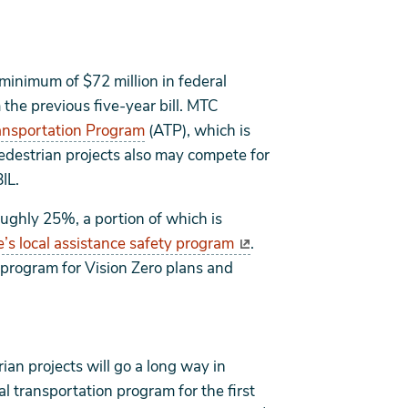
 minimum of $72 million in federal
the previous five-year bill. MTC
ansportation Program
(ATP), which is
destrian projects also may compete for
IL.
roughly 25%, a portion of which is
e’s local assistance safety program
.
 program for Vision Zero plans and
rian projects will go a long way in
l transportation program for the first