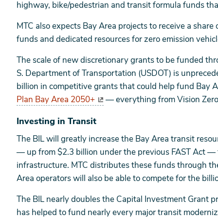
highway, bike/pedestrian and transit formula funds tha
MTC also expects Bay Area projects to receive a share of
funds and dedicated resources for zero emission vehicle
The scale of new discretionary grants to be funded th
S. Department of Transportation (USDOT) is unpreced
billion in competitive grants that could help fund Bay Ar
Plan Bay Area 2050+
— everything from Vision Zero 
Investing in Transit
The BIL will greatly increase the Bay Area transit resour
— up from $2.3 billion under the previous FAST Act — t
infrastructure. MTC distributes these funds through t
Area operators will also be able to compete for the billio
The BIL nearly doubles the Capital Investment Grant p
has helped to fund nearly every major transit modernizat