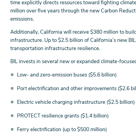
time explicitly directs resources toward fighting clim
million over five years through the new Carbon Reduc
emissions.
Additionally, California will receive $380 million to buil
infrastructure. Up to $2.5 billion of California’s new B
transportation infrastructure resilience.
BIL invests in several new or expanded climate-focuse
Low- and zero-emission buses ($5.6 billion)
Port electrification and other improvements ($2.6 bi
Electric vehicle charging infrastructure ($2.5 billion)
PROTECT resilience grants ($1.4 billion)
Ferry electrification (up to $500 million)