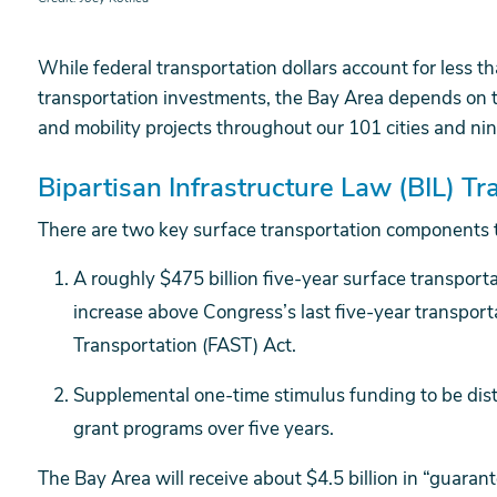
While federal transportation dollars account for less 
transportation investments, the Bay Area depends on thi
and mobility projects throughout our 101 cities and nin
Bipartisan Infrastructure Law (BIL) 
There are two key surface transportation components t
A roughly $475 billion five-year surface transporta
increase above Congress’s last five-year transporta
Transportation (FAST) Act.
Supplemental one-time stimulus funding to be dis
grant programs over five years.
The Bay Area will receive about $4.5 billion in “guaran