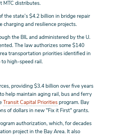
t MTC distributes.
 the state’s $4.2 billion in bridge repair
 charging and resilience projects.
rough the BIL and administered by the U.
ented. The law authorizes some $140
ea transportation priorities identified in
to high-speed rail.
ces, providing $3.4 billion over five years
o help maintain aging rail, bus and ferry
he
Transit Capital Priorities
program. Bay
ns of dollars in new "Fix it First" grants.
rogram authorization, which, for decades
ion project in the Bay Area. It also