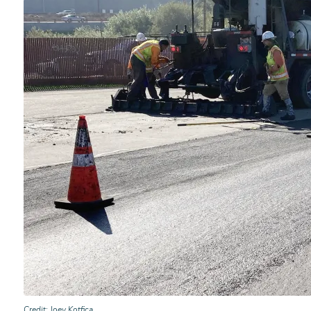
Credit
Joey Kotfica