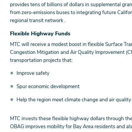
provides tens of billions of dollars in supplemental gr
from zero-emissions buses to integrating future Califo
regional transit network .
Flexible Highway Funds
MTC will receive a modest boost in flexible Surface Tr
Congestion Mitigation and Air Quality Improvement (
transportation projects that:
Improve safety
Spur economic development
Help the region meet climate change and air qualit
MTC invests these flexible highway dollars through th
OBAG improves mobility for Bay Area residents and also