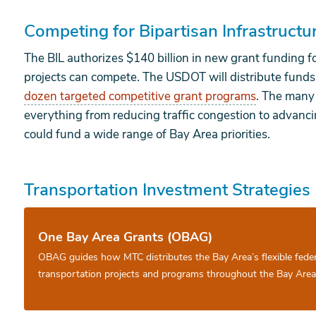
Competing for Bipartisan Infrastruct
The BIL authorizes $140 billion in new grant funding f
projects can compete. The USDOT will distribute funds
dozen targeted competitive grant programs
. The many
everything from reducing traffic congestion to advan
could fund a wide range of Bay Area priorities.
Transportation Investment Strategies
One Bay Area Grants (OBAG)
OBAG guides how MTC distributes the Bay Area’s flexible fede
transportation projects and programs throughout the Bay Area