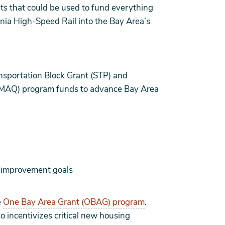
ants that could be used to fund everything
rnia High-Speed Rail into the Bay Area’s
ansportation Block Grant (STP) and
CMAQ) program funds to advance Bay Area
y improvement goals
e
One Bay Area Grant (OBAG) program
.
 incentivizes critical new housing