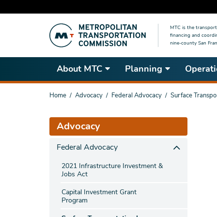
Skip
MTC is the transport
to
financing and coordi
main
nine-county San Fran
content
About MTC
Planning
Operati
You
Home
Advocacy
Federal Advocacy
Surface Transpo
are
here
Advocacy
Federal Advocacy
2021 Infrastructure Investment &
Jobs Act
Capital Investment Grant
Program