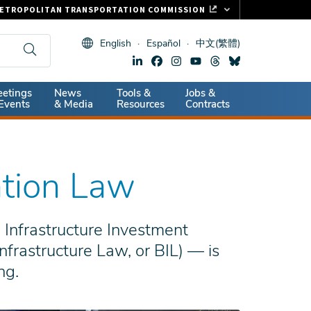
ETROPOLITAN TRANSPORTATION COMMISSION
ASTRAK
English
Español
中文(繁體)
LIPPER CARD
11.ORG
dary
etings
News
Tools &
Jobs &
ITAL SIGNS
Events
& Media
Resources
Contracts
ation Law
 Infrastructure Investment
nfrastructure Law, or BIL) — is
ng.