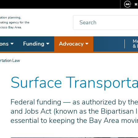
M
F
Search
ation planning,
nating agency for the
C
cisco Bay Area.
5
Secon
Me
ons
Funding
Advocacy
V
& 
Nav
rtation Law
Surface Transport
Federal funding — as authorized by the
and Jobs Act (known as the Bipartisan I
essential to keeping the Bay Area movi