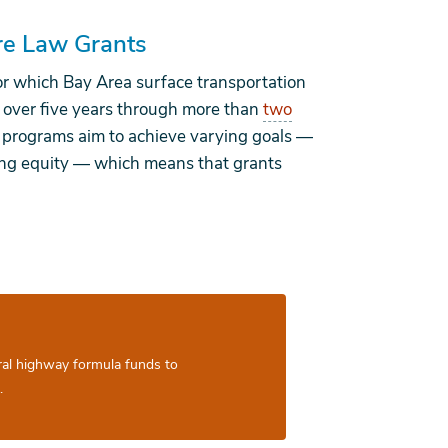
ure Law Grants
or which Bay Area surface transportation
 over five years through more than
two
 programs aim to achieve varying goals —
cing equity — which means that grants
ral highway formula funds to
.