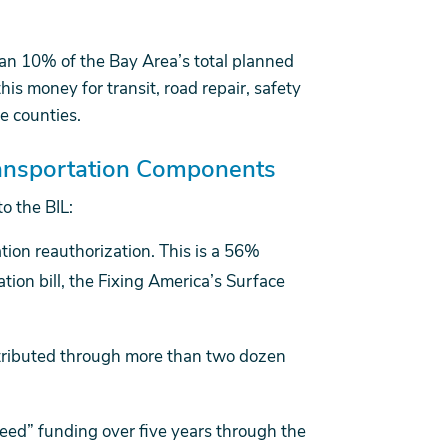
than 10% of the Bay Area’s total planned
s money for transit, road repair, safety
e counties.
Transportation Components
o the BIL:
tion reauthorization. This is a 56%
tion bill, the Fixing America’s Surface
tributed through more than two dozen
teed” funding over five years through the