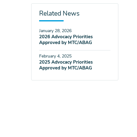
Related News
January 28, 2026
2026 Advocacy Priorities
Approved by MTC/ABAG
February 4, 2025
2025 Advocacy Priorities
Approved by MTC/ABAG