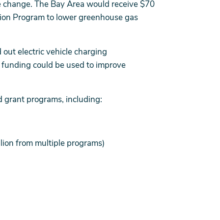
ate change. The Bay Area would receive $70
tion Program to lower greenhouse gas
d out electric vehicle charging
IL funding could be used to improve
d grant programs, including:
llion from multiple programs)