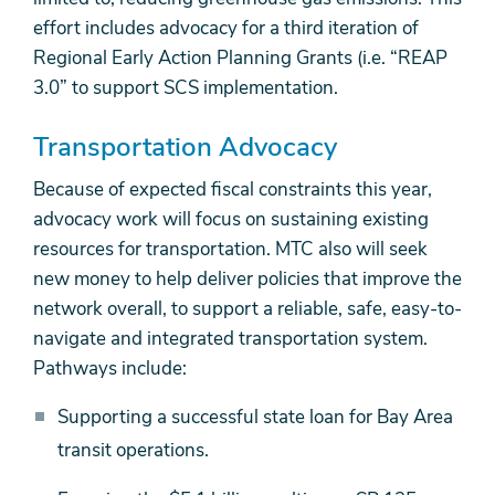
effort includes advocacy for a third iteration of
Regional Early Action Planning Grants (i.e. “REAP
3.0” to support SCS implementation.
Transportation Advocacy
Because of expected fiscal constraints this year,
advocacy work will focus on sustaining existing
resources for transportation. MTC also will seek
new money to help deliver policies that improve the
network overall, to support a reliable, safe, easy-to-
navigate and integrated transportation system.
Pathways include:
Supporting a successful state loan for Bay Area
transit operations.