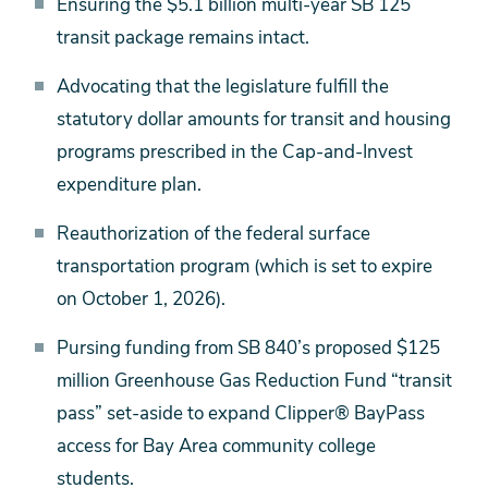
Ensuring the $5.1 billion multi-year SB 125
transit package remains intact.
Advocating that the legislature fulfill the
statutory dollar amounts for transit and housing
programs prescribed in the Cap-and-Invest
expenditure plan.
Reauthorization of the federal surface
transportation program (which is set to expire
on October 1, 2026).
Pursing funding from SB 840’s proposed $125
million Greenhouse Gas Reduction Fund “transit
pass” set-aside to expand Clipper® BayPass
access for Bay Area community college
students.