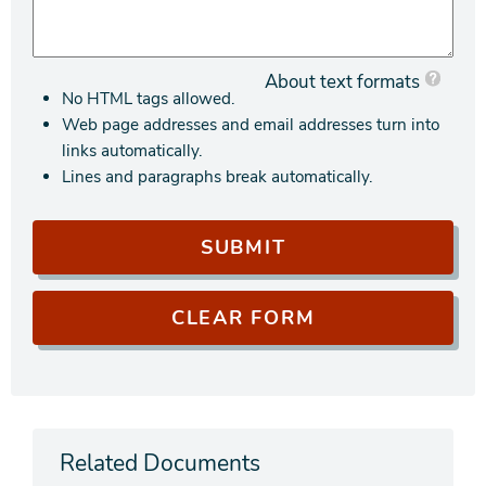
About text formats
No HTML tags allowed.
Web page addresses and email addresses turn into
links automatically.
Lines and paragraphs break automatically.
Related Documents