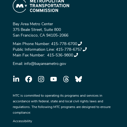
Bay Area Metro Center
375 Beale Street, Suite 800
San Francisco, CA 94105-2066
Main Phone Number:
415-778-6700
Public Information Line:
415-778-6757
Main Fax Number:
415-536-9800
Email:
info@bayareametro.gov
MTC is committed to operating its programs and services in
accordance with federal, state and local civil rights laws and
regulations. The following MTC programs are designed to ensure
compliance:
Accessibility