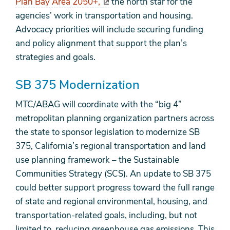
Plan Bay Area 2050+,
the north star for the
agencies’ work in transportation and housing.
Advocacy priorities will include securing funding
and policy alignment that support the plan’s
strategies and goals.
SB 375 Modernization
MTC/ABAG will coordinate with the “big 4”
metropolitan planning organization partners across
the state to sponsor legislation to modernize SB
375, California’s regional transportation and land
use planning framework – the Sustainable
Communities Strategy (SCS). An update to SB 375
could better support progress toward the full range
of state and regional environmental, housing, and
transportation-related goals, including, but not
limited to, reducing greenhouse gas emissions. This