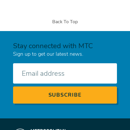
Back To Top
Stay connected with MTC
Sign up to get our latest news.
E-
mail