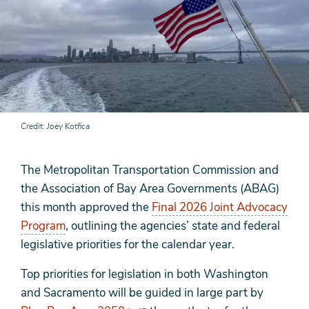
Credit
Joey Kotfica
The Metropolitan Transportation Commission and
the Association of Bay Area Governments (ABAG)
this month approved the
Final 2026 Joint Advocacy
Program
, outlining the agencies’ state and federal
legislative priorities for the calendar year.
Top priorities for legislation in both Washington
and Sacramento will be guided in large part by