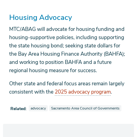
Housing Advocacy
MTC/ABAG will advocate for housing funding and
housing-supportive policies, including supporting
the state housing bond; seeking state dollars for
the Bay Area Housing Finance Authority (BAHFA);
and working to position BAHFA and a future
regional housing measure for success.
Other state and federal focus areas remain largely
consistent with the
2025 advocacy program
.
View news stories also tagged as
View news stories also tagged as
Related:
advocacy
Sacramento Area Council of Governments