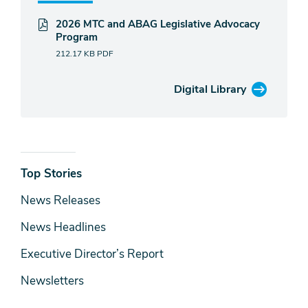
2026 MTC and ABAG Legislative Advocacy
Program
212.17 KB
PDF
Digital Library
News
Top Stories
& Media
News Releases
News Headlines
Executive Director’s Report
Newsletters