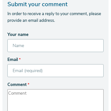
Submit your comment
In order to receive a reply to your comment, please
provide an email address.
Your name
Email
Comment