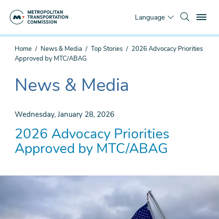
Skip
To
to
Language
main
content
You
Home
News & Media
Top Stories
2026 Advocacy Priorities
are
Approved by MTC/ABAG
here
News & Media
The
current
section
Wednesday, January 28, 2026
is
2026 Advocacy Priorities
Approved by MTC/ABAG