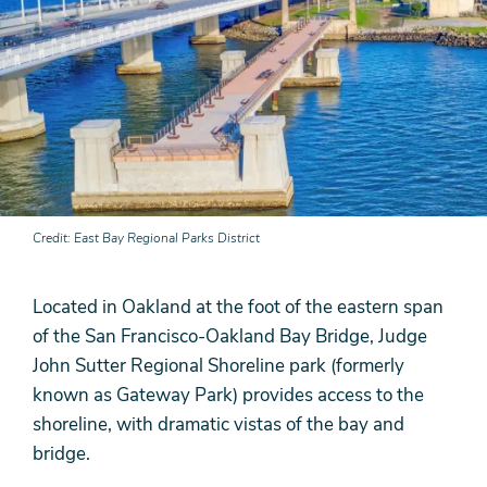
Credit
East Bay Regional Parks District
Located in Oakland at the foot of the eastern span
of the San Francisco-Oakland Bay Bridge, Judge
John Sutter Regional Shoreline park (formerly
known as Gateway Park) provides access to the
shoreline, with dramatic vistas of the bay and
bridge.