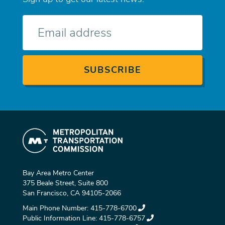
E-
mail
Bay Area Metro Center
375 Beale Street, Suite 800
San Francisco, CA 94105-2066
Main Phone Number:
415-778-6700
Public Information Line:
415-778-6757