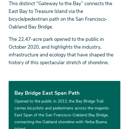
This distinct “Gateway to the Bay” connects the
East Bay to Treasure Island via the
bicycle/pedestrian path on the San Francisco-
Oakland Bay Bridge.
The 22.47-acre park opened to the public in
October 2020, and highlights the industry,
infrastructure and ecology that have shaped the
history of this spectacular stretch of shoreline.
Bay Bridge East Span Path
Opened to the public in 2013, the Bay Bridge Trail
carries bicyclists and pedestrians across the majestic
East Span of the San Francisco-Oakland Bay Bridge,
connecting the Oakland shoreline with Yerba Buena
Island.