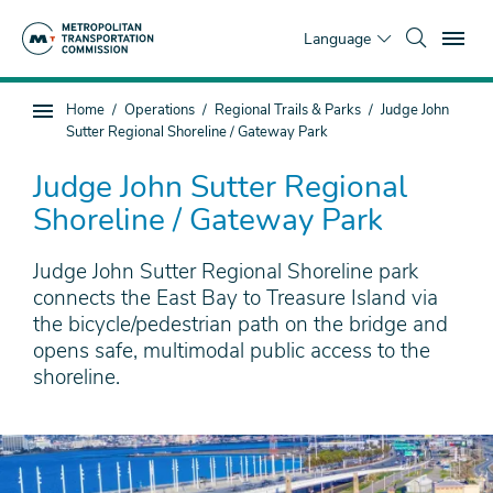
Skip
To
to
Language
main
content
You
Home
Operations
Regional Trails & Parks
Judge John
Sub
are
Sutter Regional Shoreline / Gateway Park
page
here
navigation
Judge John Sutter Regional
Shoreline / Gateway Park
Judge John Sutter Regional Shoreline park
connects the East Bay to Treasure Island via
the bicycle/pedestrian path on the bridge and
opens safe, multimodal public access to the
shoreline.