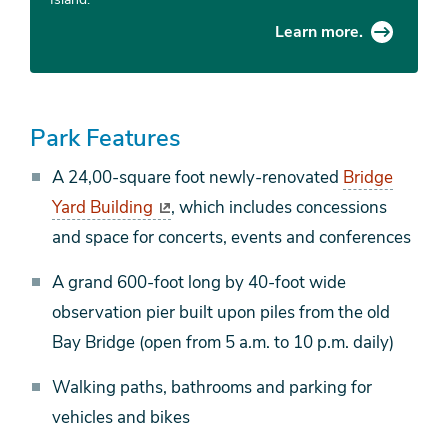
Learn more.
Park Features
A 24,00-square foot newly-renovated
Bridge
Yard Building
, which includes concessions
and space for concerts, events and conferences
A grand 600-foot long by 40-foot wide
observation pier built upon piles from the old
Bay Bridge (open from 5 a.m. to 10 p.m. daily)
Walking paths, bathrooms and parking for
vehicles and bikes