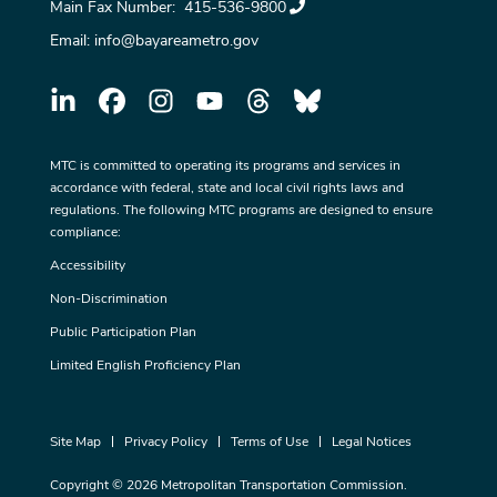
Main Fax Number:
415-536-9800
Email:
info@bayareametro.gov
MTC is committed to operating its programs and services in
accordance with federal, state and local civil rights laws and
regulations. The following MTC programs are designed to ensure
compliance:
Accessibility
Non-Discrimination
Public Participation Plan
Limited English Proficiency Plan
Site Map
Privacy Policy
Terms of Use
Legal Notices
Copyright © 2026 Metropolitan Transportation Commission.