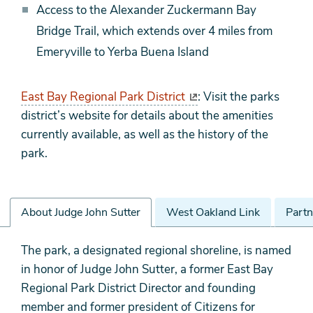
Access to the Alexander Zuckermann Bay
Bridge Trail, which extends over 4 miles from
Emeryville to Yerba Buena Island
East Bay Regional Park District
: Visit the parks
district’s website for details about the amenities
currently available, as well as the history of the
park.
About Judge John Sutter
West Oakland Link
Partn
About
The park, a designated regional shoreline, is named
Judge
in honor of Judge John Sutter, a former East Bay
John
Regional Park District Director and founding
Sutter
member and former president of Citizens for