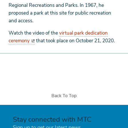
Regional Recreations and Parks. In 1967, he
proposed a park at this site for public recreation
and access.
Watch the video of the
virtual park dedication
ceremony
that took place on October 21, 2020.
Back To Top
Stay connected with MTC
Sign up to get our latest news.