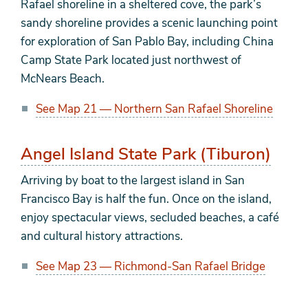
Rafael shoreline in a sheltered cove, the park’s
sandy shoreline provides a scenic launching point
for exploration of San Pablo Bay, including China
Camp State Park located just northwest of
McNears Beach.
See Map 21 — Northern San Rafael Shoreline
Angel Island State Park (Tiburon)
Arriving by boat to the largest island in San
Francisco Bay is half the fun. Once on the island,
enjoy spectacular views, secluded beaches, a café
and cultural history attractions.
See Map 23 — Richmond-San Rafael Bridge