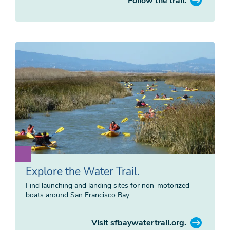
Follow the trail.
Explore the Water Trail.
Find launching and landing sites for non-motorized
boats around San Francisco Bay.
Visit sfbaywatertrail.org.