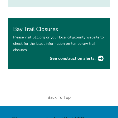
Bay Trail Closures
Please visit 511.org or your local city/county website to
check for the latest information on temporary trail
closures.
See construction alerts.
Back To Top