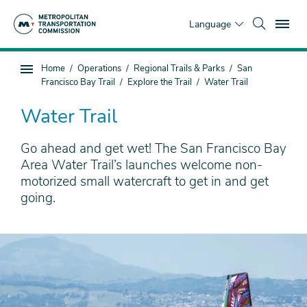
Skip
To
to
Language
main
content
You
Home
Operations
Regional Trails & Parks
San
Sub
are
Francisco Bay Trail
Explore the Trail
Water Trail
page
here
navigation
Water Trail
Go ahead and get wet! The San Francisco Bay
Area Water Trail’s launches welcome non-
motorized small watercraft to get in and get
going.