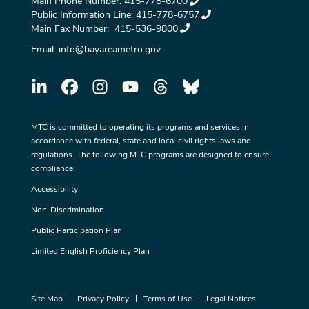
Main Phone Number:
415-778-6700
Public Information Line:
415-778-6757
Main Fax Number:
415-536-9800
Email:
info@bayareametro.gov
MTC is committed to operating its programs and services in
accordance with federal, state and local civil rights laws and
regulations. The following MTC programs are designed to ensure
compliance:
Accessibility
Non-Discrimination
Public Participation Plan
Limited English Proficiency Plan
Site Map
Privacy Policy
Terms of Use
Legal Notices