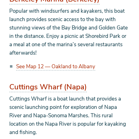
Popular with windsurfers and kayakers, this boat
launch provides scenic access to the bay with
stunning views of the Bay Bridge and Golden Gate
in the distance. Enjoy a picnic at Shorebird Park or
a meal at one of the marina’s several restaurants
afterwards!
See Map 12 — Oakland to Albany
Cuttings Wharf (Napa)
Cuttings Wharf is a boat launch that provides a
scenic launching point for exploration of Napa
River and Napa-Sonoma Marshes. This rural
location on the Napa River is popular for kayaking
and fishing.