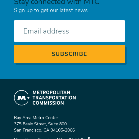
Stay connected with MTC
Sign up to get our latest news.
E-
mail
Bay Area Metro Center
375 Beale Street, Suite 800
San Francisco, CA 94105-2066