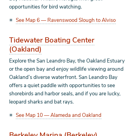
opportunities for bird watching.
See Map 6 — Ravenswood Slough to Alviso
Tidewater Boating Center
(Oakland)
Explore the San Leandro Bay, the Oakland Estuary
or the open bay and enjoy wildlife viewing around
Oakland’s diverse waterfront. San Leandro Bay
offers a quiet paddle with opportunities to see
shorebirds and harbor seals, and if you are lucky,
leopard sharks and bat rays.
See Map 10 — Alameda and Oakland
Berkeley Marina (Berkeley)