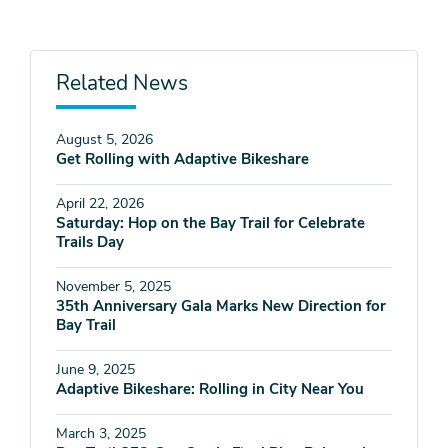
Related News
August 5, 2026
Get Rolling with Adaptive Bikeshare
April 22, 2026
Saturday: Hop on the Bay Trail for Celebrate
Trails Day
November 5, 2025
35th Anniversary Gala Marks New Direction for
Bay Trail
June 9, 2025
Adaptive Bikeshare: Rolling in City Near You
March 3, 2025