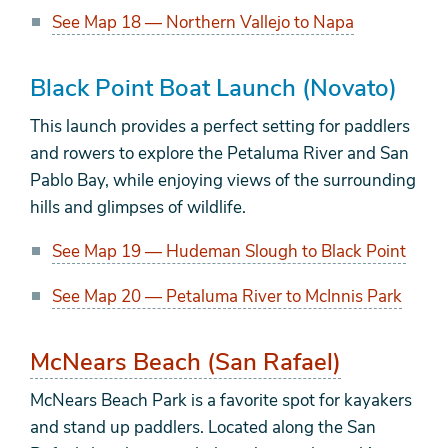
See Map 18 — Northern Vallejo to Napa
Black Point Boat Launch (Novato)
This launch provides a perfect setting for paddlers
and rowers to explore the Petaluma River and San
Pablo Bay, while enjoying views of the surrounding
hills and glimpses of wildlife.
See Map 19 — Hudeman Slough to Black Point
See Map 20 — Petaluma River to McInnis Park
McNears Beach (San Rafael)
McNears Beach Park is a favorite spot for kayakers
and stand up paddlers. Located along the San