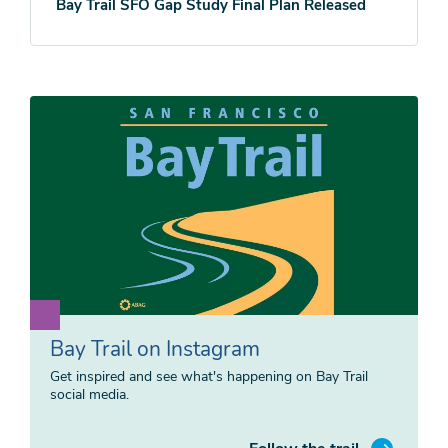
Bay Trail SFO Gap Study Final Plan Released
Bay Trail on Instagram
Get inspired and see what's happening on Bay Trail
social media.