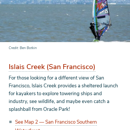
Credit
Ben Botkin
Islais Creek (San Francisco)
For those looking for a different view of San
Francisco, Islais Creek provides a sheltered launch
for kayakers to explore towering ships and
industry, see wildlife, and maybe even catch a
splashball from Oracle Park!
See Map 2 — San Francisco Southern