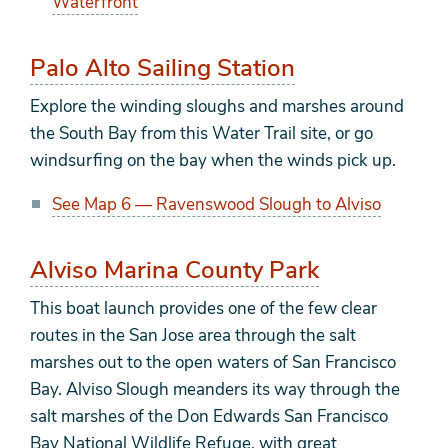
Waterfront
Palo Alto Sailing Station
Explore the winding sloughs and marshes around
the South Bay from this Water Trail site, or go
windsurfing on the bay when the winds pick up.
See Map 6 — Ravenswood Slough to Alviso
Alviso Marina County Park
This boat launch provides one of the few clear
routes in the San Jose area through the salt
marshes out to the open waters of San Francisco
Bay. Alviso Slough meanders its way through the
salt marshes of the Don Edwards San Francisco
Bay National Wildlife Refuge, with great