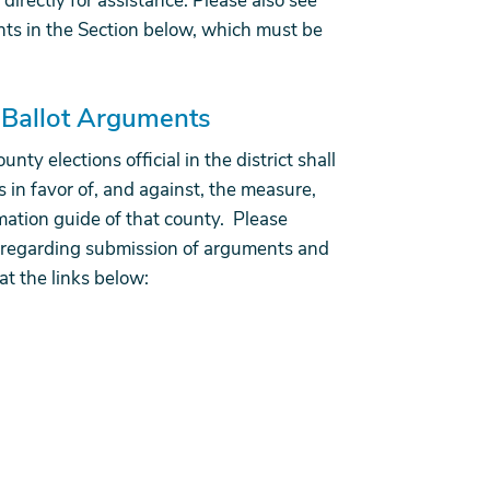
directly for assistance. Please also see
nts in the Section below, which must be
 Ballot Arguments
unty elections official in the district shall
in favor of, and against, the measure,
mation guide of that county. Please
ns regarding submission of arguments and
at the links below: