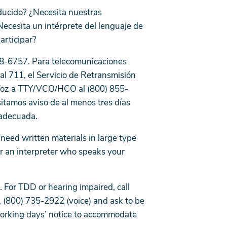
ducido? ¿Necesita nuestras
Necesita un intérprete del lenguaje de
participar?
 778-6757. Para telecomunicaciones
al 711, el Servicio de Retransmisión
Voz a TTY/VCO/HCO al (800) 855-
itamos aviso de al menos tres días
a adecuada.
eed written materials in large type
or an interpreter who speaks your
 For TDD or hearing impaired, call
, (800) 735-2922 (voice) and ask to be
working days’ notice to accommodate