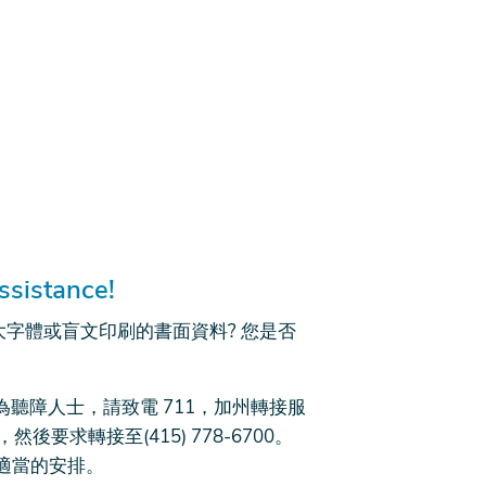
ssistance!
大字體或盲文印刷的書面資料? 您是否
D 或為聽障人士，請致電 711，加州轉接服
(語音)，然後要求轉接至(415) 778-6700。
適當的安排。