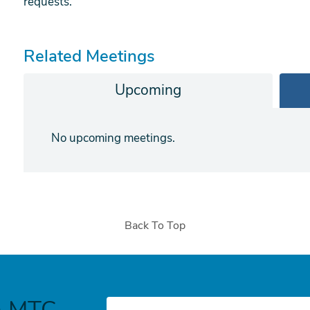
requests.
Related Meetings
form
Upcoming
No upcoming meetings.
Back To Top
h MTC
E-