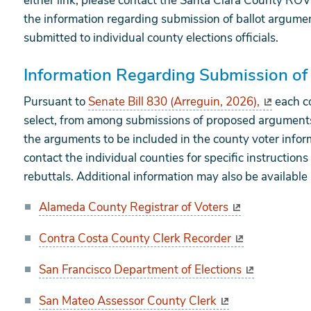
either link, please contact the Santa Clara County ROV 
the information regarding submission of ballot argume
submitted to individual county elections officials.
Information Regarding Submission of
Pursuant to
Senate Bill 830 (Arreguin, 2026),
each co
select, from among submissions of proposed arguments 
the arguments to be included in the county voter infor
contact the individual counties for specific instructio
rebuttals. Additional information may also be available 
Alameda County Registrar of Voters
Contra Costa County Clerk Recorder
San Francisco Department of Elections
San Mateo Assessor County Clerk