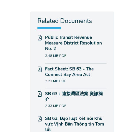
Related Documents
Public Transit Revenue
Measure District Resolution
No. 2
2.48 MB
PDF
Fact Sheet: SB 63 - The
Connect Bay Area Act
2.21 MB
PDF
SB 63：連接灣區法案 資訊簡
介
2.33 MB
PDF
SB 63: Đạo luật Kết nối Khu
vực Vịnh Bản Thông tin Tóm
tắt