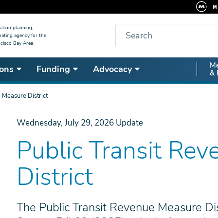
M
F
Search
ation planning,
nating agency for the
C
cisco Bay Area.
5
Secon
Me
ons
Funding
Advocacy
V
& 
Nav
 Measure District
Wednesday, July 29, 2026
Update
Public Transit Re
District
The Public Transit Revenue Measure Dis