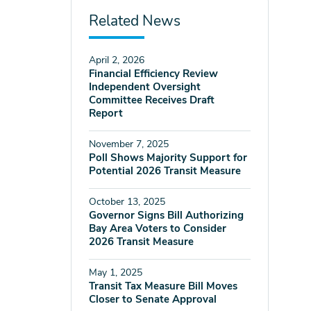
Related News
April 2, 2026
Financial Efficiency Review
Independent Oversight
Committee Receives Draft
Report
November 7, 2025
Poll Shows Majority Support for
Potential 2026 Transit Measure
October 13, 2025
Governor Signs Bill Authorizing
Bay Area Voters to Consider
2026 Transit Measure
May 1, 2025
Transit Tax Measure Bill Moves
Closer to Senate Approval