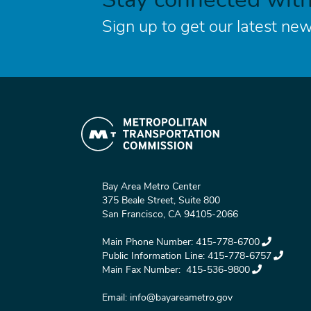
Sign up to get our latest new
Bay Area Metro Center
375 Beale Street, Suite 800
San Francisco, CA 94105-2066
Main Phone Number:
415-778-6700
Public Information Line:
415-778-6757
Main Fax Number:
415-536-9800
Email:
info@bayareametro.gov