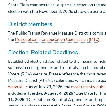
Santa Clara counties to call a special election on the m
election with the November 3, 2026, statewide general
District Members
The Public Transit Revenue Measure District is compris
the
Metropolitan Transportation Commission (MTC)
.
Election-Related Deadlines
Established election dates related to the measure, inclu
submission of arguments and rebuttals, can be found o
Voters (ROV) website. Please reference the most recen
Measure District (PTRMD) calendars, which may be ac
website.
As of July 29, 2026, the
most recently publ
includes a
Tuesday, August 4, 2026
"Due Date for Pr
11, 2026
"Due Date for Rebuttal Arguments and Imparti