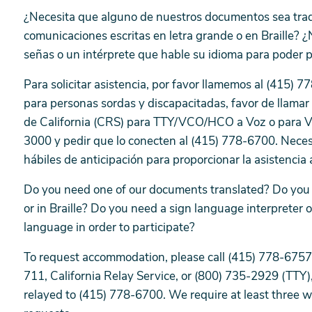
¿Necesita que alguno de nuestros documentos sea tra
comunicaciones escritas en letra grande o en Braille? ¿
señas o un intérprete que hable su idioma para poder 
Para solicitar asistencia, por favor llamemos al (415)
para personas sordas y discapacitadas, favor de llamar 
de California (CRS) para TTY/VCO/HCO a Voz o para 
3000 y pedir que lo conecten al (415) 778-6700. Neces
hábiles de anticipación para proporcionar la asistenci
Do you need one of our documents translated? Do you n
or in Braille? Do you need a sign language interpreter 
language in order to participate?
To request accommodation, please call (415) 778-6757.
711, California Relay Service, or (800) 735-2929 (TTY)
relayed to (415) 778-6700. We require at least three 