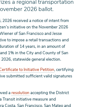
izes a regional transportation
November 2026 ballot.
, 2026 received a notice of intent from
izen’s initiative on the November 2026
t Wiener of San Francisco and Jesse
tive to impose a retail transactions and
 duration of 14 years, in an amount of
t and 1% in the City and County of San
, 2026, statewide general election.
Certificate to Initiative Petition
, certifying
ive submitted sufficient valid signatures
roved a
resolution
accepting the District
ea Transit initiative measure and
tra Costa, San Francisco, San Mateo and