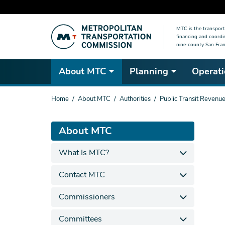
Skip
MTC is the transport
to
financing and coordi
main
nine-county San Fran
content
About MTC
Planning
Operati
You
Home
About MTC
Authorities
Public Transit Revenue
are
here
About MTC
What Is MTC?
Contact MTC
Commissioners
Committees