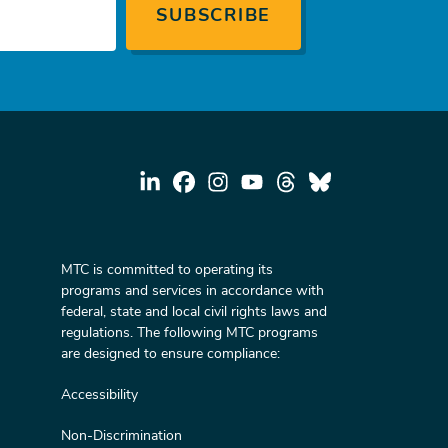
MTC is committed to operating its
programs and services in accordance with
federal, state and local civil rights laws and
regulations. The following MTC programs
are designed to ensure compliance:
Accessibility
Non-Discrimination