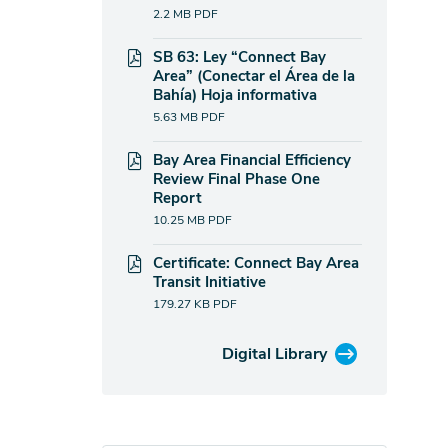
2.2 MB
PDF
SB 63: Ley “Connect Bay
Area” (Conectar el Área de la
Bahía) Hoja informativa
5.63 MB
PDF
Bay Area Financial Efficiency
Review Final Phase One
Report
10.25 MB
PDF
Certificate: Connect Bay Area
Transit Initiative
179.27 KB
PDF
Digital Library