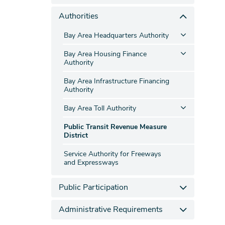
Authorities
Bay Area Headquarters Authority
Bay Area Housing Finance
Authority
Bay Area Infrastructure Financing
Authority
Bay Area Toll Authority
Public Transit Revenue Measure
District
Service Authority for Freeways
and Expressways
Public Participation
Administrative Requirements