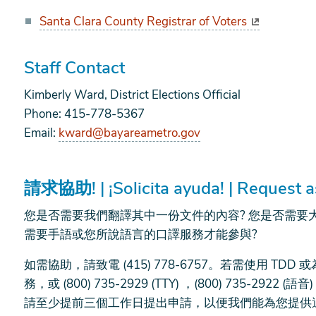
Santa Clara County Registrar of Voters
Staff Contact
Kimberly Ward, District Elections Official
Phone: 415-778-5367
Email:
kward@bayareametro.gov
請求協助! | ¡Solicita ayuda! | Request a
您是否需要我們翻譯其中一份文件的內容? 您是否需要
需要手語或您所說語言的口譯服務才能參與?
如需協助，請致電 (415) 778-6757。若需使用 TD
務，或 (800) 735-2929 (TTY) ，(800) 735-2922 
請至少提前三個工作日提出申請，以便我們能為您提供