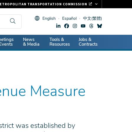
ETROPOLITAN TRANSPORTATION COMMISSION
ASTRAK
English
Español
中文(繁體)
LIPPER CARD
11.ORG
dary
etings
News
Tools &
Jobs &
ITAL SIGNS
Events
& Media
Resources
Contracts
venue Measure
trict was established by