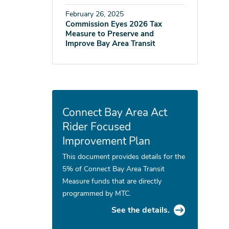
February 26, 2025
Commission Eyes 2026 Tax
Measure to Preserve and
Improve Bay Area Transit
Connect Bay Area Act
Rider Focused
Improvement Plan
This document provides details for the
5% of Connect Bay Area Transit
Measure funds that are directly
programmed by MTC.
See the details.