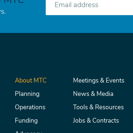
mail
s.
Main
About MTC
Meetings & Events
Secondary
Nav
menu
Planning
News & Media
Operations
Tools & Resources
Funding
Jobs & Contracts