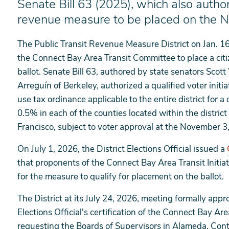
Senate Bill 63 (2025), which also author
revenue measure to be placed on the 
The Public Transit Revenue Measure District on Jan. 16
the Connect Bay Area Transit Committee to place a cit
ballot. Senate Bill 63, authored by state senators Scot
Arreguín of Berkeley, authorized a qualified voter initia
use tax ordinance applicable to the entire district for a
0.5% in each of the counties located within the distric
Francisco, subject to voter approval at the November 3
On July 1, 2026, the District Elections Official issued a
that proponents of the Connect Bay Area Transit Initiat
for the measure to qualify for placement on the ballot.
The District at its July 24, 2026, meeting formally app
Elections Official's certification of the Connect Bay Ar
requesting the Boards of Supervisors in Alameda, Con