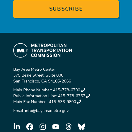
Bay Area Metro Center
375 Beale Street, Suite 800
San Francisco, CA 94105-2066
Main Phone Number:
415-778-6700
Public Information Line:
415-778-6757
Main Fax Number:
415-536-9800
Email:
info@bayareametro.gov