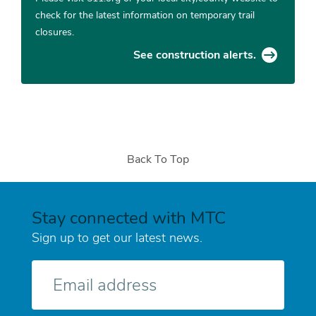
check for the latest information on temporary trail
closures.
See construction alerts.
Back To Top
Stay connected with MTC
Sign up to get our latest news.
E-
mail