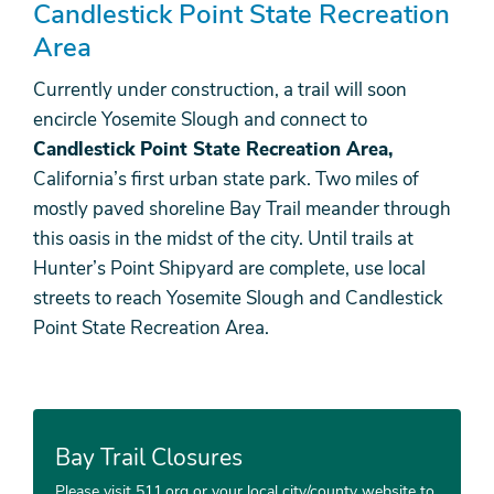
Candlestick Point State Recreation
Area
Currently under construction, a trail will soon
encircle Yosemite Slough and connect to
Candlestick Point State Recreation Area,
California’s first urban state park. Two miles of
mostly paved shoreline Bay Trail meander through
this oasis in the midst of the city. Until trails at
Hunter’s Point Shipyard are complete, use local
streets to reach Yosemite Slough and Candlestick
Point State Recreation Area.
Bay Trail Closures
Please visit 511.org or your local city/county website to