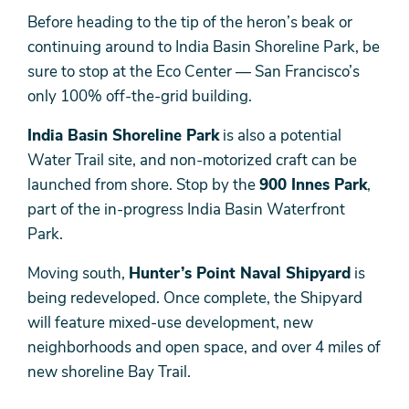
Before heading to the tip of the heron’s beak or
continuing around to India Basin Shoreline Park, be
sure to stop at the Eco Center — San Francisco’s
only 100% off-the-grid building.
India Basin Shoreline Park
is also a potential
Water Trail site, and non-motorized craft can be
launched from shore. Stop by the
900 Innes Park
,
part of the in-progress India Basin Waterfront
Park.
Moving south,
Hunter’s Point Naval Shipyard
is
being redeveloped. Once complete, the Shipyard
will feature mixed-use development, new
neighborhoods and open space, and over 4 miles of
new shoreline Bay Trail.