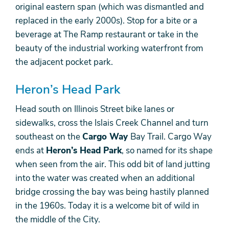
original eastern span (which was dismantled and
replaced in the early 2000s). Stop for a bite or a
beverage at The Ramp restaurant or take in the
beauty of the industrial working waterfront from
the adjacent pocket park.
Heron’s Head Park
Head south on Illinois Street bike lanes or
sidewalks, cross the Islais Creek Channel and turn
southeast on the
Cargo Way
Bay Trail. Cargo Way
ends at
Heron’s Head Park
, so named for its shape
when seen from the air. This odd bit of land jutting
into the water was created when an additional
bridge crossing the bay was being hastily planned
in the 1960s. Today it is a welcome bit of wild in
the middle of the City.