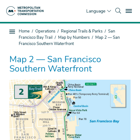
Skip
To
to
Language
main
content
You
Home
Operations
Regional Trails & Parks
San
Sub
are
Francisco Bay Trail
Map by Numbers
Map 2 — San
page
here
Francisco Southern Waterfront
navigation
Map 2 — San Francisco
Southern Waterfront