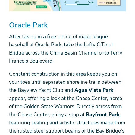
Oracle Park
After taking in a free inning of major league
baseball at Oracle Park, take the Lefty O’Doul
Bridge across the China Basin Channel onto Terry
Francois Boulevard.
Constant construction in this area keeps you on
your toes until separated shoreline trails between
the Bayview Yacht Club and
Agua Vista Park
appear, offering a look at the Chase Center, home
of the Golden State Warriors. Directly across from
the Chase Center, enjoy a stop at
Bayfront Park
,
featuring seating and artistic structures made from
the rusted steel support beams of the Bay Bridge’s