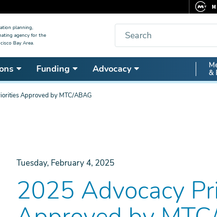
M
F
Search
ation planning,
nating agency for the
C
cisco Bay Area.
5
Secon
Me
ons
Funding
Advocacy
V
& 
Nav
iorities Approved by MTC/ABAG
Tuesday, February 4, 2025
2025 Advocacy Prio
Approved by MT