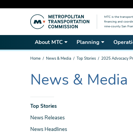
Skip
MTC is the transport
to
financing and coordi
main
nine-county San Fran
content
About MTC
Planning
Operati
You
Home
News & Media
Top Stories
2025 Advocacy Pr
are
here
News & Media
The
current
section
is
News
Top Stories
& Media
News Releases
News Headlines