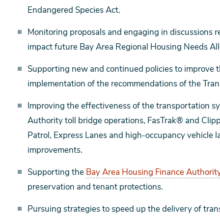
Endangered Species Act.
Monitoring proposals and engaging in discussions r
impact future Bay Area Regional Housing Needs All
Supporting new and continued policies to improve t
implementation of the recommendations of the Trans
Improving the effectiveness of the transportation s
Authority toll bridge operations, FasTrak® and Cl
Patrol, Express Lanes and high-occupancy vehicle lan
improvements.
Supporting the
Bay Area Housing Finance Authority
preservation and tenant protections.
Pursuing strategies to speed up the delivery of tran