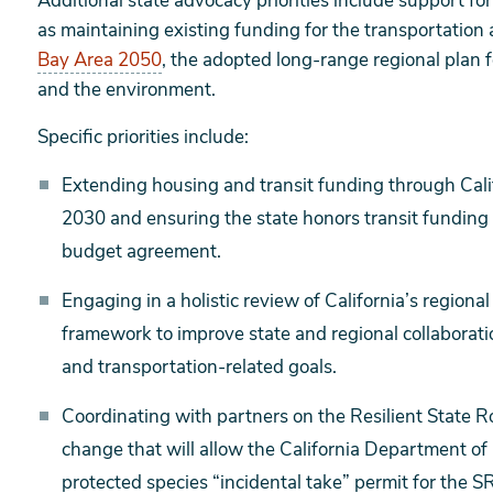
Additional state advocacy priorities include support fo
as maintaining existing funding for the transportation
Bay Area 2050
, the adopted long-range regional plan 
and the environment.
Specific priorities include:
Extending housing and transit funding through Cal
2030 and ensuring the state honors transit fundin
budget agreement.
Engaging in a holistic review of California’s region
framework to improve state and regional collaborati
and transportation-related goals.
Coordinating with partners on the Resilient State R
change that will allow the California Department of F
protected species “incidental take” permit for the SR