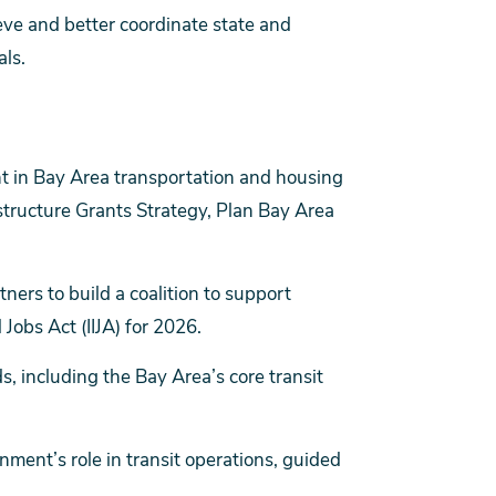
eve and better coordinate state and
ls.
t in Bay Area transportation and housing
structure Grants Strategy, Plan Bay Area
tners to build a coalition to support
Jobs Act (IIJA) for 2026.
ds, including the Bay Area’s core transit
nment’s role in transit operations, guided