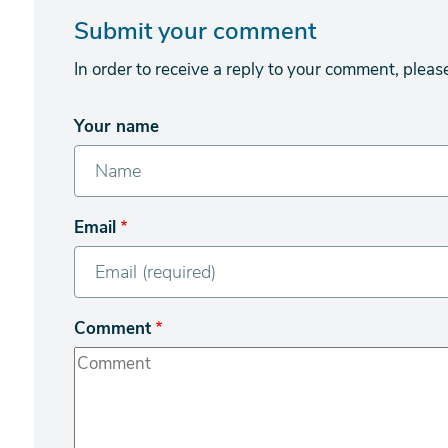
Submit your comment
In order to receive a reply to your comment, pleas
Your name
Email
Comment