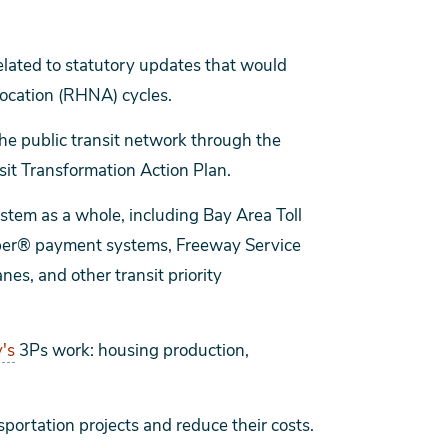
elated to statutory updates that would
ocation (RHNA) cycles.
he public transit network through the
it Transformation Action Plan.
ystem as a whole, including Bay Area Toll
ipper® payment systems, Freeway Service
es, and other transit priority
's
3Ps work: housing production,
sportation projects and reduce their costs.