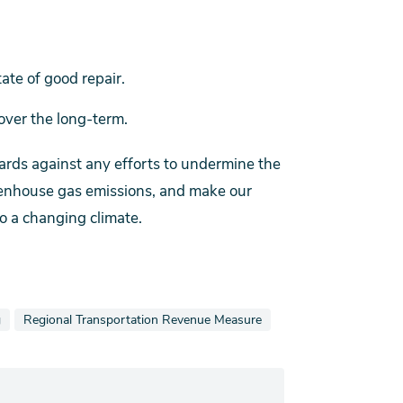
ate of good repair.
ver the long-term.
dards against any efforts to undermine the
reenhouse gas emissions, and make our
o a changing climate.
ws stories also tagged as
View news stories also tagged as
g
Regional Transportation Revenue Measure