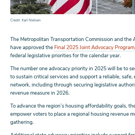
Credit
Karl Nielsen
The Metropolitan Transportation Commission and the 
have approved the
Final 2025 Joint Advocacy Program
federal legislative priorities for the calendar year.
The number one advocacy priority in 2025 will be to se
to sustain critical services and support a reliable, safe
network, including through securing legislative authori
revenue measure in 2026.
To advance the region’s housing affordability goals, the
empower voters to place a regional housing revenue me
gathering.