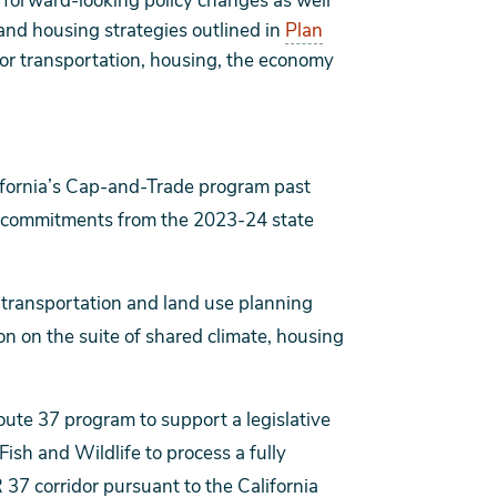
r forward-looking policy changes as well
 and housing strategies outlined in
Plan
for transportation, housing, the economy
ifornia’s Cap-and-Trade program past
g commitments from the 2023-24 state
al transportation and land use planning
on on the suite of shared climate, housing
oute 37 program to support a legislative
ish and Wildlife to process a fully
 37 corridor pursuant to the California