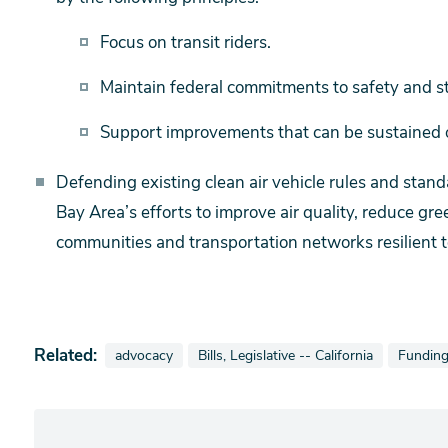
Focus on transit riders.
Maintain federal commitments to safety and st
Support improvements that can be sustained o
Defending existing clean air vehicle rules and stan
Bay Area’s efforts to improve air quality, reduce g
communities and transportation networks resilient t
Related:
View news stories also tagged as
View news stories also tagged as
View ne
advocacy
Bills, Legislative -- California
Fundin