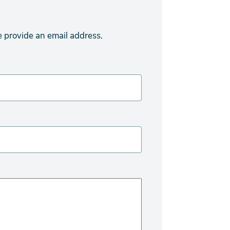
e provide an email address.