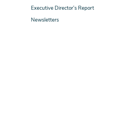
Executive Director’s Report
Newsletters