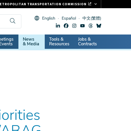
ETROPOLITAN TRANSPORTATION COMMISSION
ASTRAK
English
Español
中文(繁體)
LIPPER CARD
11.ORG
dary
etings
News
Tools &
Jobs &
ITAL SIGNS
Events
& Media
Resources
Contracts
rities
C/ABAG