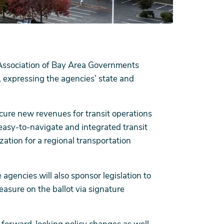
Association of Bay Area Governments
, expressing the agencies’ state and
cure new revenues for transit operations
, easy-to-navigate and integrated transit
zation for a regional transportation
 agencies will also sponsor legislation to
asure on the ballot via signature