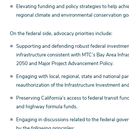
Elevating funding and policy strategies to help achi
regional climate and environmental conservation goa
On the federal side, advocacy priorities include:
Supporting and defending robust federal investmen
infrastructure consistent with MTC’s Bay Area Infra
2050 and Major Project Advancement Policy.
Engaging with local, regional, state and national par
reauthorization of the Infrastructure Investment and 
Preserving California’s access to federal transit fun
and highway formula funds.
Engaging in discussions related to the federal gover
by the following principles: