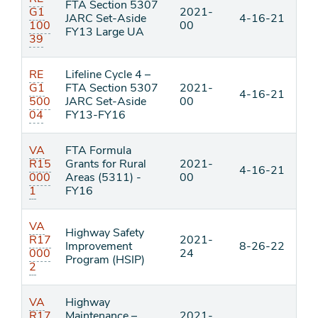
FTA Section 5307
G1
2021-
JARC Set-Aside
4-16-21
100
00
FY13 Large UA
39
RE
Lifeline Cycle 4 –
G1
FTA Section 5307
2021-
4-16-21
500
JARC Set-Aside
00
04
FY13-FY16
VA
FTA Formula
R15
Grants for Rural
2021-
4-16-21
000
Areas (5311) -
00
1
FY16
VA
Highway Safety
R17
2021-
Improvement
8-26-22
000
24
Program (HSIP)
2
VA
Highway
R17
Maintenance –
2021-