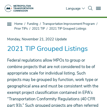
Skip
To
to
Language
main
content
You
Home
Funding
Transportation Improvement Program
Sub
are
Prior TIPs
2021 TIP
2021 TIP Grouped Listings
page
here
navigation
Monday, November 21, 2022
Update
2021 TIP Grouped Listings
Federal regulations allow MPOs to group or
combine projects that are not considered to be of
appropriate scale for individual listing. Such
projects may be grouped by function, work type or
geographical area and must be consistent with the
exempt project classification contained in EPA’s
“Transportation Conformity Regulations (40 CFR
part 93).” Such grouped projects are often referred