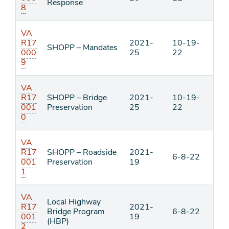
Response
8
VA
R17
2021-
10-19-
SHOPP – Mandates
000
25
22
9
VA
R17
SHOPP – Bridge
2021-
10-19-
001
Preservation
25
22
0
VA
R17
SHOPP – Roadside
2021-
6-8-22
001
Preservation
19
1
VA
Local Highway
R17
2021-
Bridge Program
6-8-22
001
19
(HBP)
2