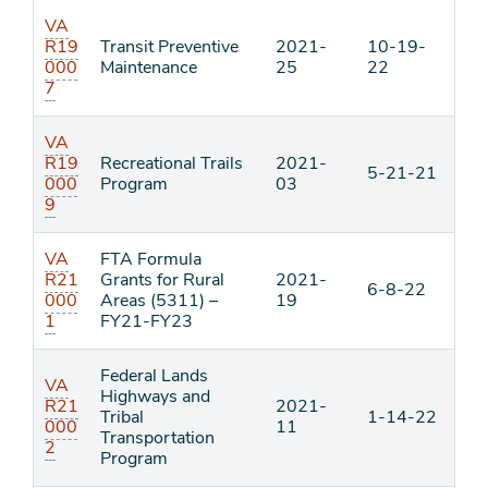
VA
R19
Transit Preventive
2021-
10-19-
000
Maintenance
25
22
7
VA
R19
Recreational Trails
2021-
5-21-21
000
Program
03
9
VA
FTA Formula
R21
Grants for Rural
2021-
6-8-22
000
Areas (5311) –
19
1
FY21-FY23
Federal Lands
VA
Highways and
R21
2021-
Tribal
1-14-22
000
11
Transportation
2
Program