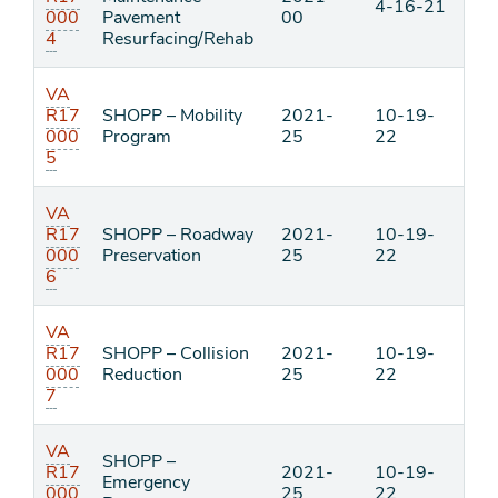
4-16-21
000
Pavement
00
4
Resurfacing/Rehab
VA
R17
SHOPP – Mobility
2021-
10-19-
000
Program
25
22
5
VA
R17
SHOPP – Roadway
2021-
10-19-
000
Preservation
25
22
6
VA
R17
SHOPP – Collision
2021-
10-19-
000
Reduction
25
22
7
VA
SHOPP –
R17
2021-
10-19-
Emergency
000
25
22