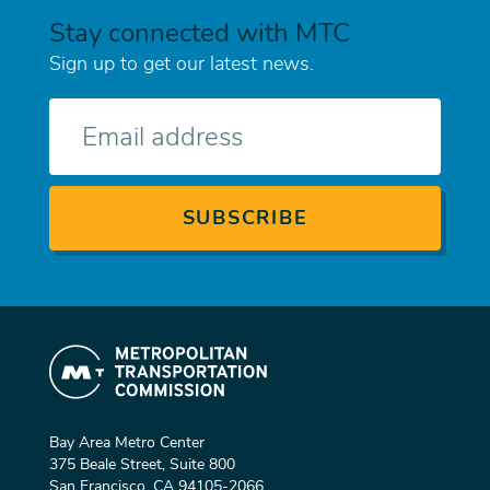
Stay connected with MTC
Sign up to get our latest news.
E-
mail
Bay Area Metro Center
375 Beale Street, Suite 800
San Francisco, CA 94105-2066