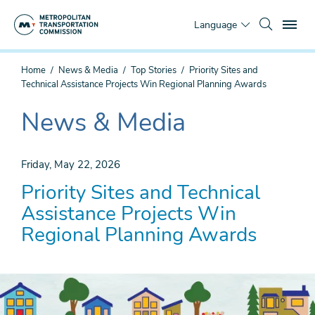
Skip
To
to
Language
main
content
You
Home
News & Media
Top Stories
Priority Sites and
are
Technical Assistance Projects Win Regional Planning Awards
here
News & Media
The
current
section
Friday, May 22, 2026
is
Priority Sites and Technical
Assistance Projects Win
Regional Planning Awards