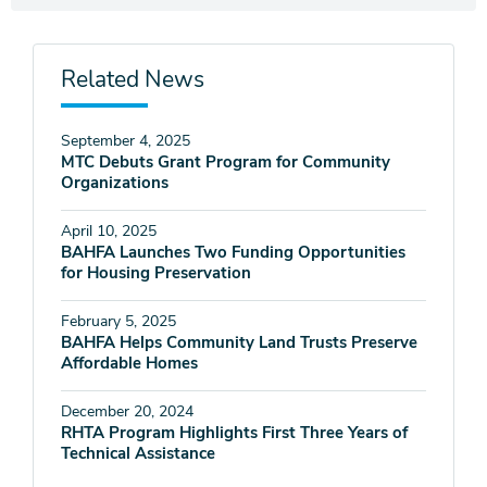
Related News
September 4, 2025
MTC Debuts Grant Program for Community
Organizations
April 10, 2025
BAHFA Launches Two Funding Opportunities
for Housing Preservation
February 5, 2025
BAHFA Helps Community Land Trusts Preserve
Affordable Homes
December 20, 2024
RHTA Program Highlights First Three Years of
Technical Assistance