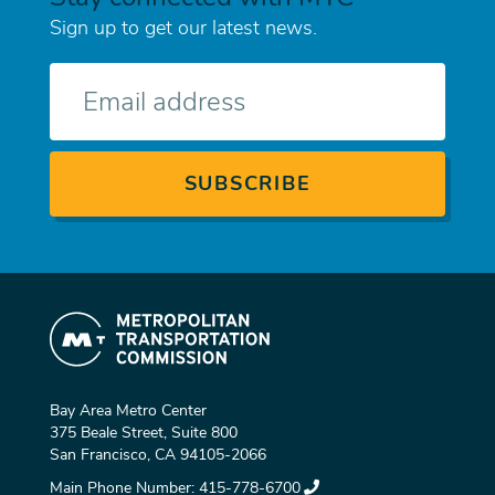
Sign up to get our latest news.
E-
mail
Bay Area Metro Center
375 Beale Street, Suite 800
San Francisco, CA 94105-2066
Main Phone Number:
415-778-6700