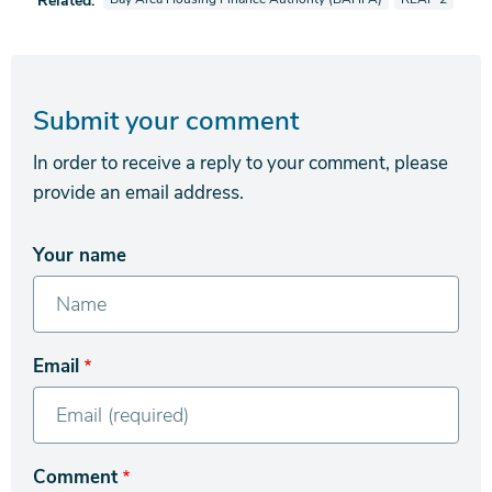
Related:
Submit your comment
In order to receive a reply to your comment, please
provide an email address.
Your name
Email
Comment