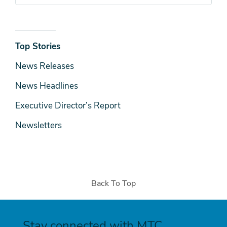
News
Top Stories
& Media
News Releases
News Headlines
Executive Director’s Report
Newsletters
Back To Top
Stay connected with MTC