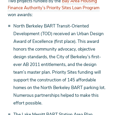
Two projects funded by the
Bay Area Housing
Finance Authority’s Priority Sites Loan Program
won awards:
North Berkeley BART Transit-Oriented
Development (TOD) received an Urban Design
Award of Excellence (first place). This award
honors the community advocacy, objective
design standards, the City of Berkeley’s first-
ever AB 2011 entitlements, and the design
team’s master plan. Priority Sites funding will
support the construction of 145 affordable
homes on the North Berkeley BART parking lot.
Numerous partnerships helped to make this
effort possible.
The Lake Merritt BART Station Area Plan