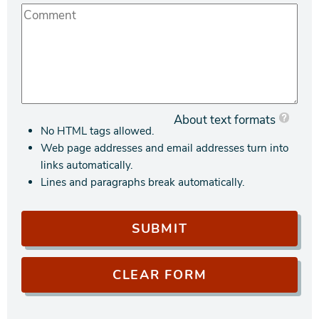
About text formats
No HTML tags allowed.
Web page addresses and email addresses turn into
links automatically.
Lines and paragraphs break automatically.