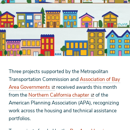
Three projects supported by the Metropolitan
Transportation Commission and
Association of Bay
Area Governments
received awards this month
from the
Northern California chapter
of the
American Planning Association (APA), recognizing
work across the housing and technical assistance
portfolios.