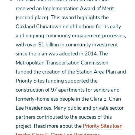
received an Implementation Award of Merit
(second place). This award highlights the
Oakland Chinatown neighborhood for its early
and ongoing community engagement processes,
with over $1 billion in community investment
since the plan was adopted in 2014. The
Metropolitan Transportation Commission
funded the creation of the Station Area Plan and
Priority Sites funding supported the
construction of 97 apartments for seniors and
formerly-homeless people in the Clara E. Chan
Lee Residences. Many public and private sector
partners contributed to the success of this
project. Read more about the
Priority Sites loan