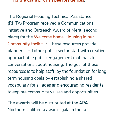
for the Clara E. Chan Lee Residences
.
The Regional Housing Technical Assistance
(RHTA) Program received a Communications
Initiative and Outreach Award of Merit (second
place) for the
Welcome home! Housing in our
Community toolkit
. These resources provide
planners and other public sector staff with creative,
approachable public engagement materials for
conversations about housing. The goal of these
resources is to help staff lay the foundation for long
term housing goals by establishing a shared
vocabulary for all ages and encouraging residents
to explore community values and opportunities.
The awards will be distributed at the APA
Northern California awards gala in the fall.