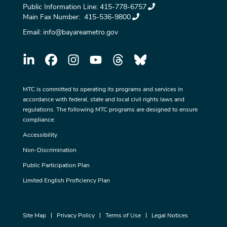
Public Information Line:
415-778-6757
Main Fax Number:
415-536-9800
Email:
info@bayareametro.gov
MTC is committed to operating its programs and services in
accordance with federal, state and local civil rights laws and
regulations. The following MTC programs are designed to ensure
compliance:
Accessibility
Non-Discrimination
Public Participation Plan
Limited English Proficiency Plan
Site Map
Privacy Policy
Terms of Use
Legal Notices