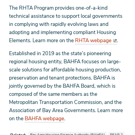
The RHTA Program provides one-of-a-kind
technical assistance to support local governments
in complying with rapidly evolving laws and
adopting and implementing compliant Housing
Elements. Learn more on the
RHTA webpage
.
Established in 2019 as the state’s pioneering
regional housing entity, BAHFA focuses on large-
scale solutions for affordable housing production,
preservation and tenant protections. BAHFA is
jointly governed by the BAHFA Board, which is
composed of the same members as the
Metropolitan Transportation Commission, and the
Association of Bay Area Governments. Learn more
on the
BAHFA webpage
.
View news stories also tagged as
View news stori
Bay Area Housing Finance Authority (BAHFA)
REAP 2