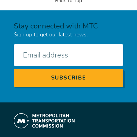
Back To Top
Stay connected with MTC
Sign up to get our latest news.
E-
mail