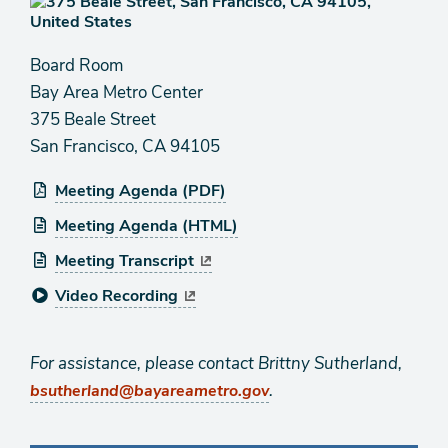
Board Room
Bay Area Metro Center
375 Beale Street
San Francisco, CA 94105
Meeting Agenda (PDF)
Meeting Agenda (HTML)
Meeting Transcript
Video Recording
For assistance, please contact Brittny Sutherland,
.
bsutherland@bayareametro.gov