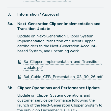
Agenda
3.
Information / Approval
item
Agenda
3a.
Next-Generation Clipper Implementation and
item
Transition Update
Update on Next-Generation Clipper System
implementation, transition of current Clipper
cardholders to the Next-Generation Account-
based System, and upcoming work.
Attachments
3a_Clipper_Implementation_and_Transition_
Update.pdf
3ai_Cubic_CEB_Presentation_03_30_26.pdf
Agenda
3b.
Clipper Operations and Performance Update
item
Update on Clipper System operations and
customer service performance following the
launch of the Next-Generation Clipper System to
the public on December 10, 2025.