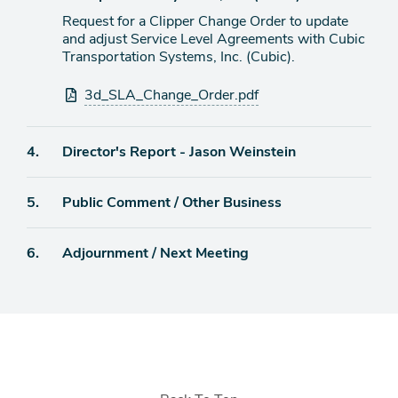
Request for a Clipper Change Order to update
and adjust Service Level Agreements with Cubic
Transportation Systems, Inc. (Cubic).
Attachments
3d_SLA_Change_Order.pdf
Agenda
4.
Director's Report - Jason Weinstein
item
Agenda
5.
Public Comment / Other Business
item
Agenda
6.
Adjournment / Next Meeting
item