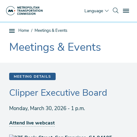
Skip
To
to
Language
main
content
You
Home
Meetings & Events
Sub
are
page
Meetings & Events
here
The
navigation
current
section
is
MEETING DETAILS
Clipper Executive Board
Monday, March 30, 2026 - 1 p.m.
Attend live webcast