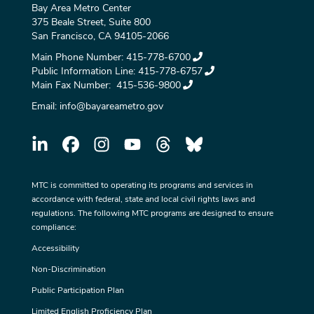
Bay Area Metro Center
375 Beale Street, Suite 800
San Francisco, CA 94105-2066
Main Phone Number:
415-778-6700
Public Information Line:
415-778-6757
Main Fax Number:
415-536-9800
Email:
info@bayareametro.gov
MTC is committed to operating its programs and services in
accordance with federal, state and local civil rights laws and
regulations. The following MTC programs are designed to ensure
compliance:
Accessibility
Non-Discrimination
Public Participation Plan
Limited English Proficiency Plan