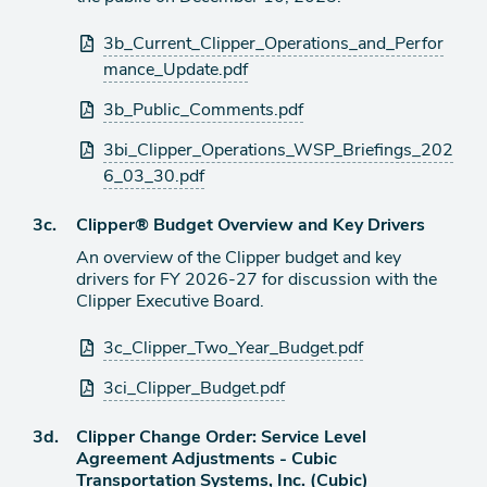
Attachments
3b_Current_Clipper_Operations_and_Perfor
mance_Update.pdf
3b_Public_Comments.pdf
3bi_Clipper_Operations_WSP_Briefings_202
6_03_30.pdf
Agenda
3c.
Clipper® Budget Overview and Key Drivers
item
An overview of the Clipper budget and key
drivers for FY 2026-27 for discussion with the
Clipper Executive Board.
Attachments
3c_Clipper_Two_Year_Budget.pdf
3ci_Clipper_Budget.pdf
Agenda
3d.
Clipper Change Order: Service Level
item
Agreement Adjustments - Cubic
Transportation Systems, Inc. (Cubic)