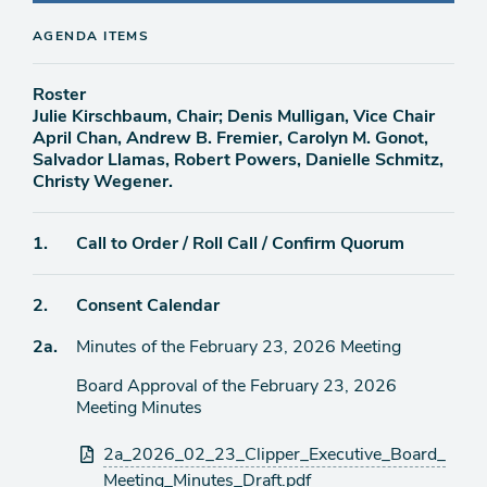
AGENDA ITEMS
Roster
Julie Kirschbaum, Chair; Denis Mulligan, Vice Chair
April Chan, Andrew B. Fremier, Carolyn M. Gonot,
Salvador Llamas, Robert Powers, Danielle Schmitz,
Christy Wegener.
Agenda
1.
Call to Order / Roll Call / Confirm Quorum
item
Agenda
2.
Consent Calendar
item
Agenda
2a.
Minutes of the February 23, 2026 Meeting
item
Board Approval of the February 23, 2026
Meeting Minutes
Attachments
2a_2026_02_23_Clipper_Executive_Board_
Meeting_Minutes_Draft.pdf