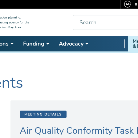
M
F
Search
ation planning,
nating agency for the
C
cisco Bay Area.
5
Secon
Me
ons
Funding
Advocacy
V
& 
Nav
ents
MEETING DETAILS
Air Quality Conformity Task