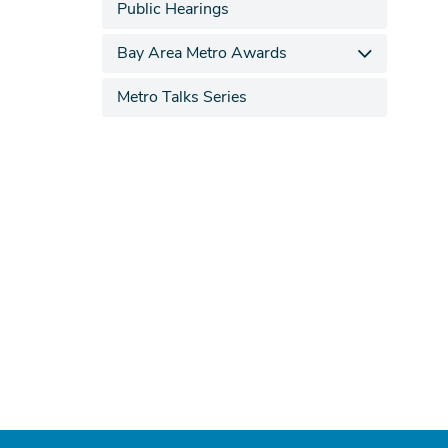
Public Hearings
Bay Area Metro Awards
Metro Talks Series