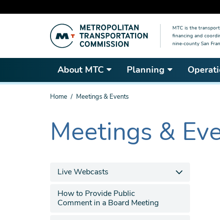
Skip
MTC is the transport
to
financing and coordi
main
nine-county San Fran
content
About MTC
Planning
Operati
You
Home
Meetings & Events
are
here
Meetings & Ev
The
current
section
is
Live Webcasts
How to Provide Public
Comment in a Board Meeting