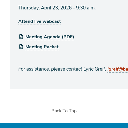
Thursday, April 23, 2026 - 9:30 a.m.
Attend live webcast
Meeting Agenda (PDF)
Meeting Packet
For assistance, please contact Lyric Greif,
lgreif@b
Back To Top