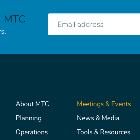
h MTC
E-
mail
s.
Main
About MTC
Meetings & Events
Secondary
Nav
menu
Planning
News & Media
Operations
Tools & Resources