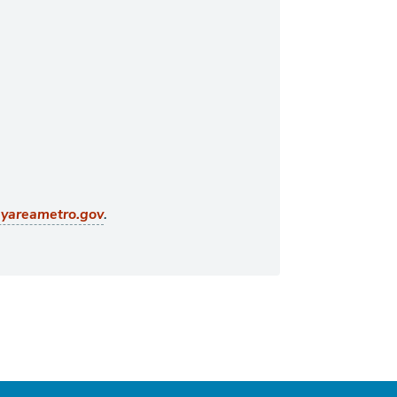
.
ayareametro.gov