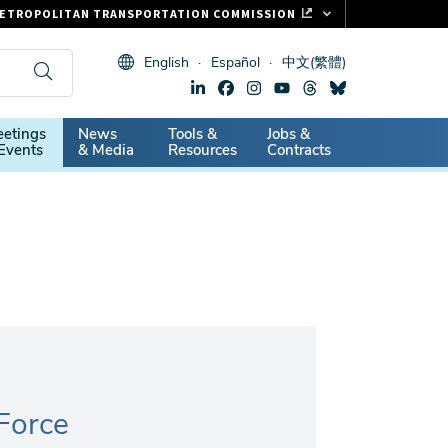
ETROPOLITAN TRANSPORTATION COMMISSION
ASTRAK
English
Español
中文(繁體)
LIPPER CARD
11.ORG
dary
etings
News
Tools &
Jobs &
ITAL SIGNS
Events
& Media
Resources
Contracts
 Force