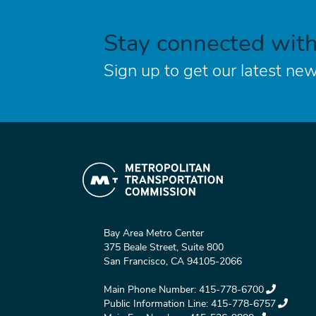
Stay connected wit
Sign up to get our latest new
Bay Area Metro Center
375 Beale Street, Suite 800
San Francisco, CA 94105-2066
Main Phone Number:
415-778-6700
Public Information Line:
415-778-6757