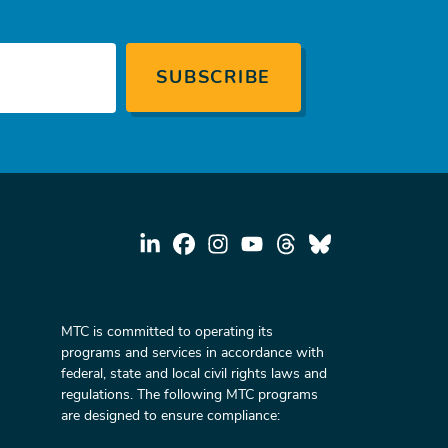
MTC is committed to operating its
programs and services in accordance with
federal, state and local civil rights laws and
regulations. The following MTC programs
are designed to ensure compliance: