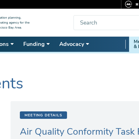
M
F
Search
ation planning,
nating agency for the
C
cisco Bay Area.
5
Secon
Me
ons
Funding
Advocacy
V
& 
Nav
ents
MEETING DETAILS
Air Quality Conformity Task