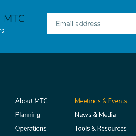
h MTC
E-
mail
s.
Main
About MTC
Meetings & Events
Secondary
Nav
menu
Planning
News & Media
Operations
Tools & Resources