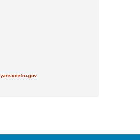
.
ayareametro.gov