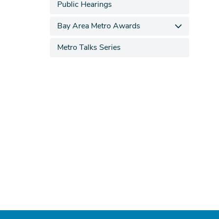
Public Hearings
Bay Area Metro Awards
Metro Talks Series