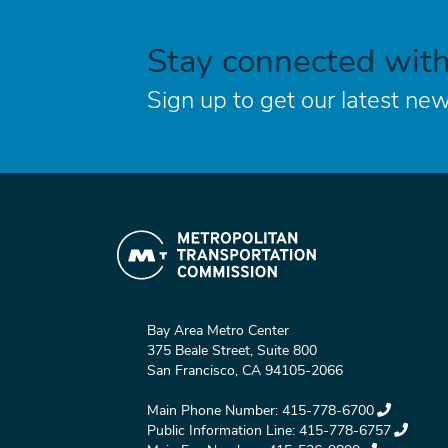
Stay connected wit
Sign up to get our latest new
Bay Area Metro Center
375 Beale Street, Suite 800
San Francisco, CA 94105-2066
Main Phone Number:
415-778-6700
Public Information Line:
415-778-6757