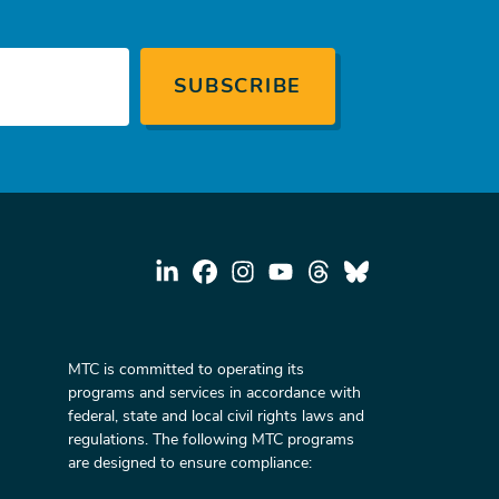
MTC is committed to operating its
programs and services in accordance with
federal, state and local civil rights laws and
regulations. The following MTC programs
are designed to ensure compliance: