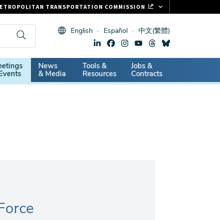
ETROPOLITAN TRANSPORTATION COMMISSION
ASTRAK
English
Español
中文(繁體)
LIPPER CARD
11.ORG
dary
etings
News
Tools &
Jobs &
ITAL SIGNS
Events
& Media
Resources
Contracts
 Force