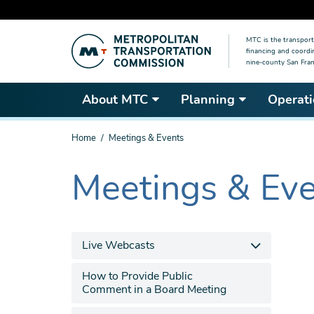
Skip
MTC is the transport
to
financing and coordi
main
nine-county San Fran
content
About MTC
Planning
Operati
You
Home
Meetings & Events
are
here
Meetings & Ev
The
current
section
is
Live Webcasts
How to Provide Public
Comment in a Board Meeting