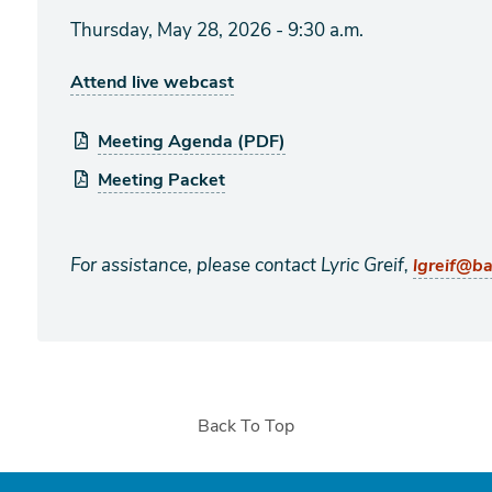
Thursday, May 28, 2026 - 9:30 a.m.
Attend live webcast
Meeting Agenda (PDF)
Meeting Packet
For assistance, please contact Lyric Greif,
lgreif@b
Back To Top