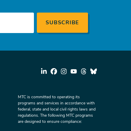
MTC is committed to operating its
programs and services in accordance with
federal, state and local civil rights laws and
regulations. The following MTC programs
are designed to ensure compliance: