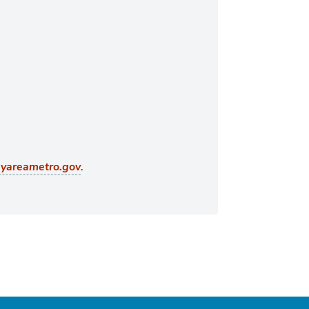
.
ayareametro.gov