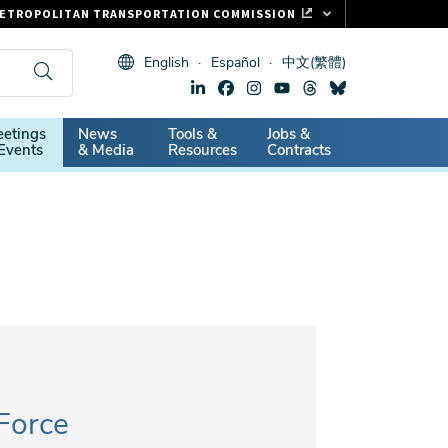
ETROPOLITAN TRANSPORTATION COMMISSION
ASTRAK
English
Español
中文(繁體)
LIPPER CARD
11.ORG
dary
etings
News
Tools &
Jobs &
ITAL SIGNS
Events
& Media
Resources
Contracts
 Force