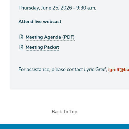
Thursday, June 25, 2026 - 9:30 a.m.
Attend live webcast
Meeting Agenda (PDF)
Meeting Packet
For assistance, please contact Lyric Greif,
lgreif@b
Back To Top