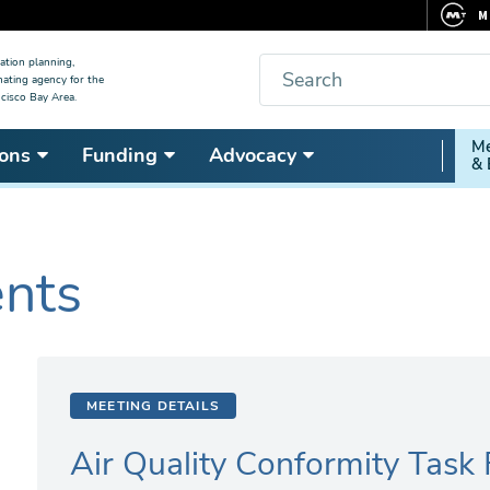
M
F
Search
ation planning,
nating agency for the
C
cisco Bay Area.
5
Secon
Me
ons
Funding
Advocacy
V
& 
Nav
ents
MEETING DETAILS
Air Quality Conformity Task