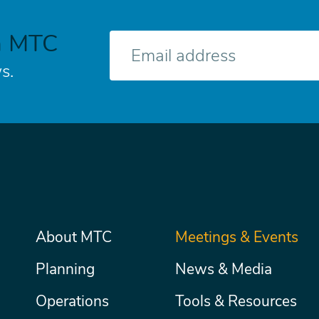
h MTC
E-
mail
s.
Main
About MTC
Meetings & Events
Secondary
Nav
menu
Planning
News & Media
Operations
Tools & Resources