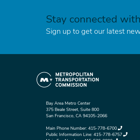
Stay connected wit
Sign up to get our latest new
Bay Area Metro Center
375 Beale Street, Suite 800
San Francisco, CA 94105-2066
Main Phone Number:
415-778-6700
Public Information Line:
415-778-6757