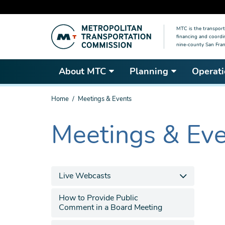
Skip
MTC is the transport
to
financing and coordi
main
nine-county San Fran
content
About MTC
Planning
Operati
You
Home
Meetings & Events
are
here
Meetings & Ev
The
current
section
is
Live Webcasts
How to Provide Public
Comment in a Board Meeting