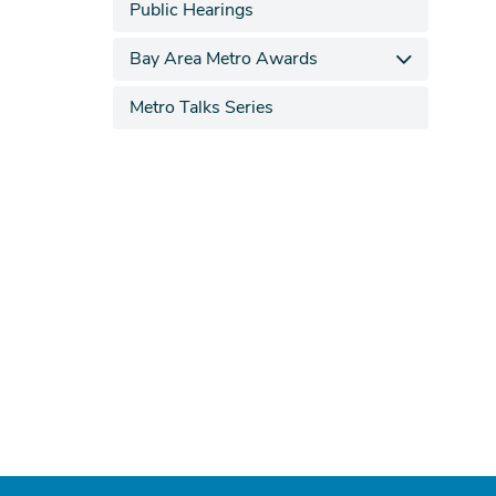
Public Hearings
Bay Area Metro Awards
Metro Talks Series