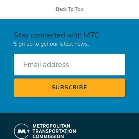
Back To Top
Stay connected with MTC
Sign up to get our latest news.
E-
mail