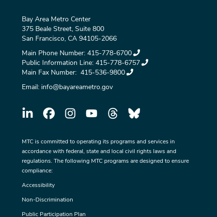
Bay Area Metro Center
375 Beale Street, Suite 800
San Francisco, CA 94105-2066
Main Phone Number:
415-778-6700
Public Information Line:
415-778-6757
Main Fax Number:
415-536-9800
Email:
info@bayareametro.gov
MTC is committed to operating its programs and services in
accordance with federal, state and local civil rights laws and
regulations. The following MTC programs are designed to ensure
compliance:
Accessibility
Non-Discrimination
Public Participation Plan