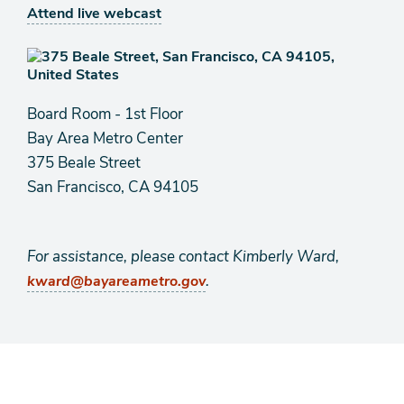
Attend live webcast
Board Room - 1st Floor
Bay Area Metro Center
375 Beale Street
San Francisco, CA 94105
For assistance, please contact Kimberly Ward,
.
kward@bayareametro.gov