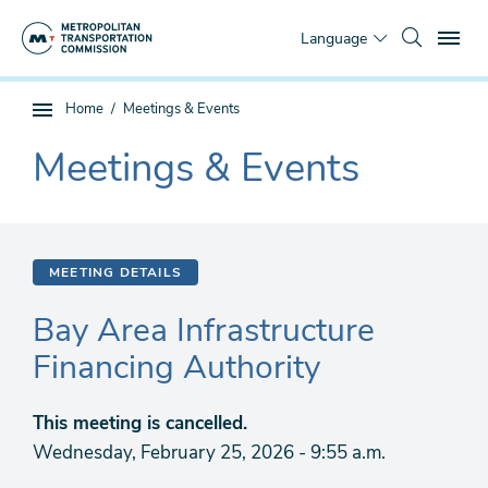
Skip
To
to
Language
main
content
You
Home
Meetings & Events
Sub
are
page
Meetings & Events
here
The
navigation
current
section
is
MEETING DETAILS
Bay Area Infrastructure
Financing Authority
This meeting is cancelled.
Wednesday, February 25, 2026 - 9:55 a.m.