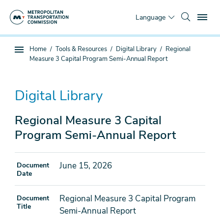
Skip
To
to
Language
main
content
You
Home
Tools & Resources
Digital Library
Regional
Sub
are
Measure 3 Capital Program Semi-Annual Report
page
here
navigation
Digital Library
Regional Measure 3 Capital
Program Semi-Annual Report
June 15, 2026
Document
Date
Regional Measure 3 Capital Program
Document
Title
Semi-Annual Report