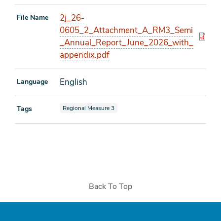
2j_26-
File Name
0605_2_Attachment_A_RM3_Semi
_Annual_Report_June_2026_with_
appendix.pdf
English
Language
View documents also tagged as
Tags
Regional Measure 3
Back To Top