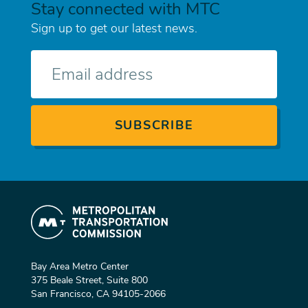
Stay connected with MTC
Sign up to get our latest news.
E-
mail
Bay Area Metro Center
375 Beale Street, Suite 800
San Francisco, CA 94105-2066