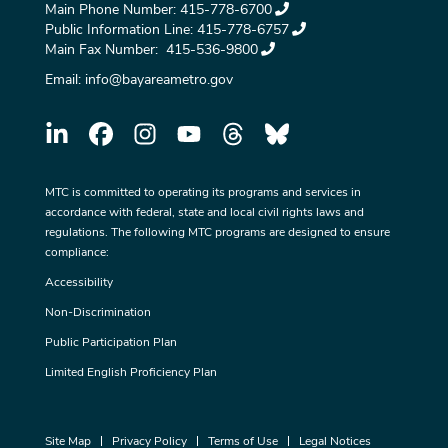
Main Phone Number:
415-778-6700
Public Information Line:
415-778-6757
Main Fax Number:
415-536-9800
Email:
info@bayareametro.gov
MTC is committed to operating its programs and services in
accordance with federal, state and local civil rights laws and
regulations. The following MTC programs are designed to ensure
compliance:
Accessibility
Non-Discrimination
Public Participation Plan
Limited English Proficiency Plan
Site Map
Privacy Policy
Terms of Use
Legal Notices