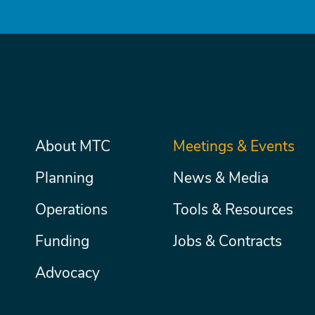
Main
About MTC
Meetings & Events
Secondary
Nav
menu
Planning
News & Media
Operations
Tools & Resources
Funding
Jobs & Contracts
Advocacy