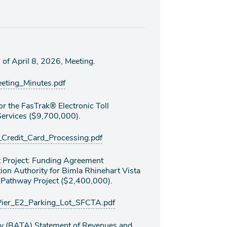
of April 8, 2026, Meeting.
ing_Minutes.pdf
r the FasTrak® Electronic Toll
Services ($9,700,000).
edit_Card_Processing.pdf
 Project: Funding Agreement
on Authority for Bimla Rhinehart Vista
s Pathway Project ($2,400,000).
er_E2_Parking_Lot_SFCTA.pdf
ty (BATA) Statement of Revenues and