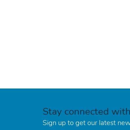
Stay connected wit
Sign up to get our latest new