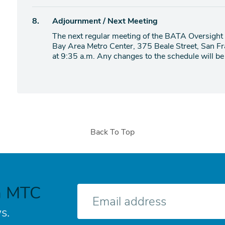
item
Agenda
8.
Adjournment / Next Meeting
item
The next regular meeting of the BATA Oversight 
Bay Area Metro Center, 375 Beale Street, San 
at 9:35 a.m. Any changes to the schedule will be 
Back To Top
h MTC
E-
mail
s.