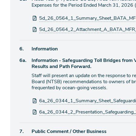
item
Expenses for the Period Ended March 31, 2026 (
Attachments
5d_26_0564_1_Summary_Sheet_BATA_MF
5d_26_0564_2_Attachment_A_BATA_MFR_
Agenda
6.
Information
item
Agenda
6a.
Information - Safeguarding Toll Bridges from Ve
item
Results and Path Forward.
Staff will present an update on the response to r
Board (NTSB) recommendations to owners of br
frequented by ocean-going vessels.
Attachments
6a_26_0344_1_Summary_Sheet_Safeguardin
6a_26_0344_2_Presentation_Safeguarding_T
Agenda
7.
Public Comment / Other Business