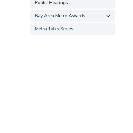
Public Hearings
Bay Area Metro Awards
Metro Talks Series