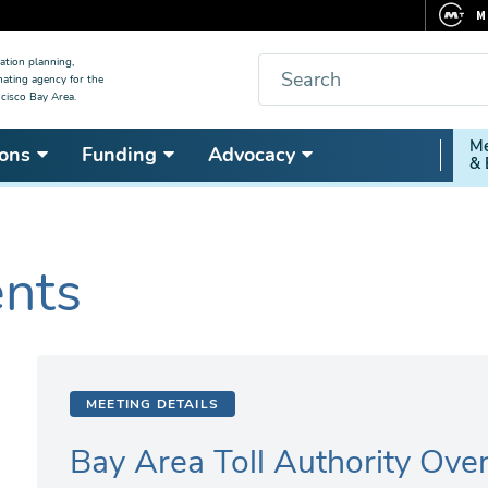
M
F
Search
ation planning,
nating agency for the
C
cisco Bay Area.
5
Secon
Me
ons
Funding
Advocacy
V
& 
Nav
ents
MEETING DETAILS
Bay Area Toll Authority Ove