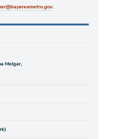
.
ner@bayareametro.gov
,
na Melgar,
rk)