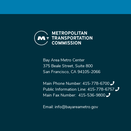
Bay Area Metro Center
375 Beale Street, Suite 800
San Francisco, CA 94105-2066
Main Phone Number:
415-778-6700
Public Information Line:
415-778-6757
Main Fax Number:
415-536-9800
Email:
info@bayareametro.gov