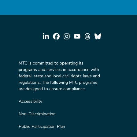
MTC is committed to operating its
programs and services in accordance with
federal, state and local civil rights laws and
regulations. The following MTC programs
are designed to ensure compliance:
Accessibility
Non-Discrimination
Public Participation Plan