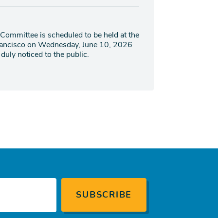
Committee is scheduled to be held at the
Francisco on Wednesday, June 10, 2026
duly noticed to the public.