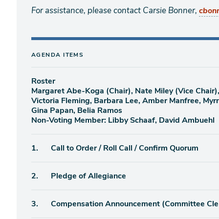
For assistance, please contact Carsie Bonner,
cbon
AGENDA ITEMS
Roster
Margaret Abe-Koga (Chair), Nate Miley (Vice Chair)
Victoria Fleming, Barbara Lee, Amber Manfree, Myr
Gina Papan, Belia Ramos
Non-Voting Member: Libby Schaaf, David Ambuehl
Agenda
1.
Call to Order / Roll Call / Confirm Quorum
item
Agenda
2.
Pledge of Allegiance
item
Agenda
3.
Compensation Announcement (Committee Cle
item