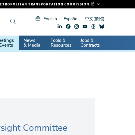
ETROPOLITAN TRANSPORTATION COMMISSION
ASTRAK
English
Español
中文(繁體)
LIPPER CARD
11.ORG
dary
etings
News
Tools &
Jobs &
ITAL SIGNS
Events
& Media
Resources
Contracts
rsight Committee