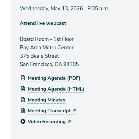
Wednesday, May 13, 2026 - 9:35 a.m.
Attend live webcast
Board Room - 1st Floor
Bay Area Metro Center
375 Beale Street
San Francisco, CA 94105
Meeting Agenda (PDF)
Meeting Agenda (HTML)
Meeting Minutes
Meeting Transcript
Video Recording