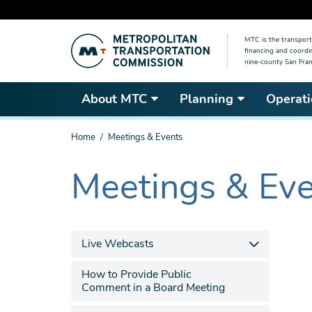
Skip
MTC is the transport
to
financing and coordi
main
nine-county San Fran
content
About MTC
Planning
Operati
You
Home
Meetings & Events
are
here
Meetings & Ev
The
current
section
is
Live Webcasts
How to Provide Public
Comment in a Board Meeting