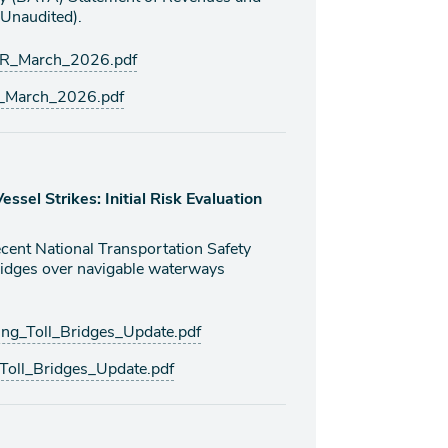
Unaudited).
R_March_2026.pdf
March_2026.pdf
ssel Strikes: Initial Risk Evaluation
ecent National Transportation Safety
idges over navigable waterways
g_Toll_Bridges_Update.pdf
oll_Bridges_Update.pdf