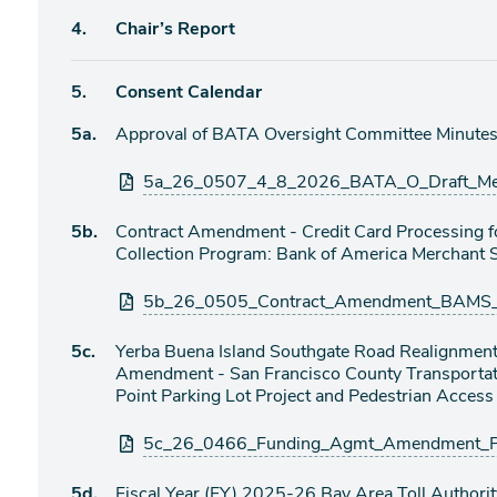
Agenda
4.
Chair’s Report
item
Agenda
5.
Consent Calendar
item
Agenda
5a.
Approval of BATA Oversight Committee Minutes 
item
Attachments
5a_26_0507_4_8_2026_BATA_O_Draft_Meet
Agenda
5b.
Contract Amendment - Credit Card Processing fo
item
Collection Program: Bank of America Merchant 
Attachments
5b_26_0505_Contract_Amendment_BAMS_Cr
Agenda
5c.
Yerba Buena Island Southgate Road Realignment
item
Amendment - San Francisco County Transportati
Point Parking Lot Project and Pedestrian Acces
Attachments
5c_26_0466_Funding_Agmt_Amendment_Pi
Agenda
5d.
Fiscal Year (FY) 2025-26 Bay Area Toll Authori