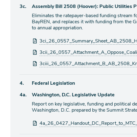
Agenda
3c.
Assembly Bill 2508 (Hoover): Public Utilities
item
Eliminates the ratepayer-based funding stream f
BayREN, and replaces it with funding from the 
to annual appropriation.
Attachments
3ci_26_0557_Summary_Sheet_AB_2508_Ho
3cii_26_0557_Attachment_A_Oppose_Coalit
3ciii_26_0557_Attachment_B_AB_2508_Kn
Agenda
4.
Federal Legislation
item
Agenda
4a.
Washington, D.C. Legislative Update
item
Report on key legislative, funding and political
Washington, D.C. prepared by the Summit Strate
Attachments
4a_26_0427_Handout_DC_Report_to_MTC_