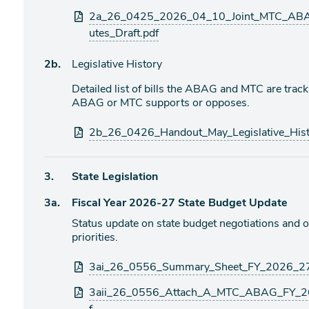
Attachments
2a_26_0425_2026_04_10_Joint_MTC_ABAG
utes_Draft.pdf
Agenda
2b.
Legislative History
item
Detailed list of bills the ABAG and MTC are trac
ABAG or MTC supports or opposes.
Attachments
2b_26_0426_Handout_May_Legislative_Hist
Agenda
3.
State Legislation
item
Agenda
3a.
Fiscal Year 2026-27 State Budget Update
item
Status update on state budget negotiations an
priorities.
Attachments
3ai_26_0556_Summary_Sheet_FY_2026_27_
3aii_26_0556_Attach_A_MTC_ABAG_FY_26_2