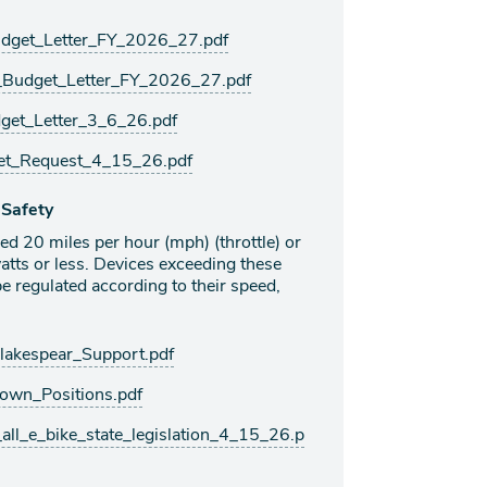
udget_Letter_FY_2026_27.pdf
_Budget_Letter_FY_2026_27.pdf
et_Letter_3_6_26.pdf
et_Request_4_15_26.pdf
 Safety
eed 20 miles per hour (mph) (throttle) or
tts or less. Devices exceeding these
e regulated according to their speed,
kespear_Support.pdf
wn_Positions.pdf
l_e_bike_state_legislation_4_15_26.p