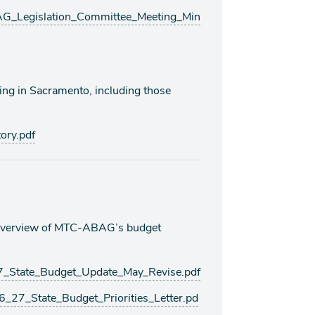
_Legislation_Committee_Meeting_Min
king in Sacramento, including those
ory.pdf
d overview of MTC-ABAG’s budget
State_Budget_Update_May_Revise.pdf
7_State_Budget_Priorities_Letter.pd