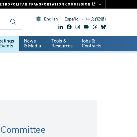
ETROPOLITAN TRANSPORTATION COMMISSION
ASTRAK
English
Español
中文(繁體)
LIPPER CARD
11.ORG
dary
etings
News
Tools &
Jobs &
ITAL SIGNS
Events
& Media
Resources
Contracts
n Committee