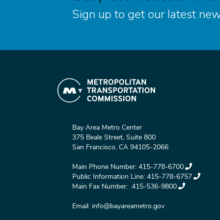
Sign up to get our latest new
Bay Area Metro Center
375 Beale Street, Suite 800
San Francisco, CA 94105-2066
Main Phone Number:
415-778-6700
Public Information Line:
415-778-6757
Main Fax Number:
415-536-9800
Email:
info@bayareametro.gov