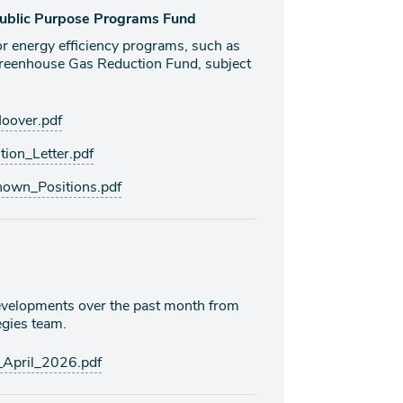
 Public Purpose Programs Fund
or energy efficiency programs, such as
Greenhouse Gas Reduction Fund, subject
over.pdf
ion_Letter.pdf
own_Positions.pdf
 developments over the past month from
gies team.
April_2026.pdf