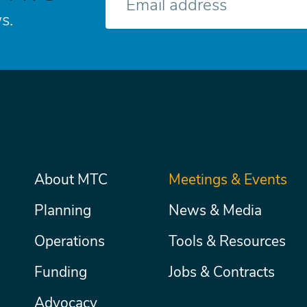
mail
s.
Main
About MTC
Meetings & Events
Secondary
Nav
menu
Planning
News & Media
Operations
Tools & Resources
Funding
Jobs & Contracts
Advocacy