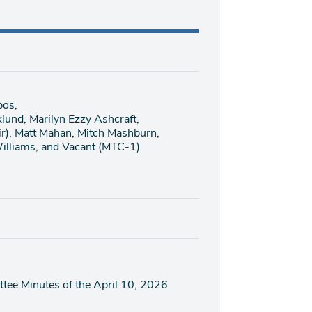
pos,
klund, Marilyn Ezzy Ashcraft,
ir), Matt Mahan, Mitch Mashburn,
illiams, and Vacant (MTC-1)
tee Minutes of the April 10, 2026