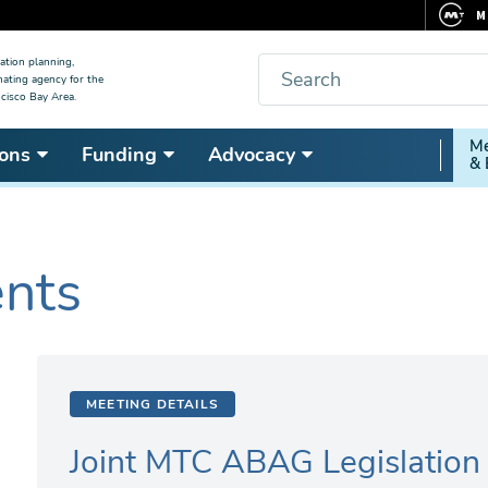
M
F
Search
ation planning,
nating agency for the
C
cisco Bay Area.
5
Secon
Me
ons
Funding
Advocacy
V
& 
Nav
ents
MEETING DETAILS
Joint MTC ABAG Legislatio