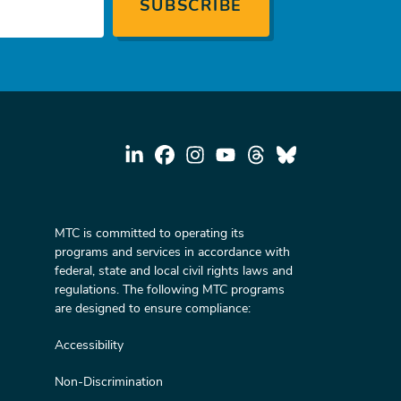
MTC is committed to operating its
programs and services in accordance with
federal, state and local civil rights laws and
regulations. The following MTC programs
are designed to ensure compliance:
Accessibility
Non-Discrimination