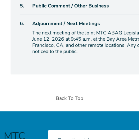
Agenda
5.
Public Comment / Other Business
item
Agenda
6.
Adjournment / Next Meetings
item
The next meeting of the Joint MTC ABAG Legislat
June 12, 2026 at 9:45 a.m. at the Bay Area Metr
Francisco, CA, and other remote locations. Any c
noticed to the public.
Back To Top
h MTC
E-