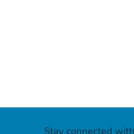
Stay connected wit