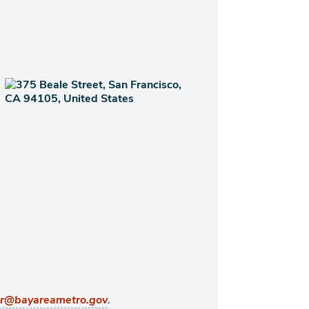
.
er@bayareametro.gov