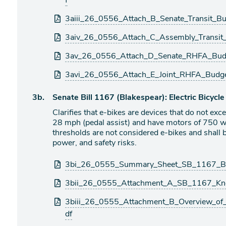
f
3aiii_26_0556_Attach_B_Senate_Transit_B
3aiv_26_0556_Attach_C_Assembly_Transit
3av_26_0556_Attach_D_Senate_RHFA_Budg
3avi_26_0556_Attach_E_Joint_RHFA_Budg
Agenda
3b.
Senate Bill 1167 (Blakespear): Electric Bicycle
item
Clarifies that e-bikes are devices that do not exc
28 mph (pedal assist) and have motors of 750 wa
thresholds are not considered e-bikes and shall b
power, and safety risks.
Attachments
3bi_26_0555_Summary_Sheet_SB_1167_Bla
3bii_26_0555_Attachment_A_SB_1167_Kno
3biii_26_0555_Attachment_B_Overview_of_al
df