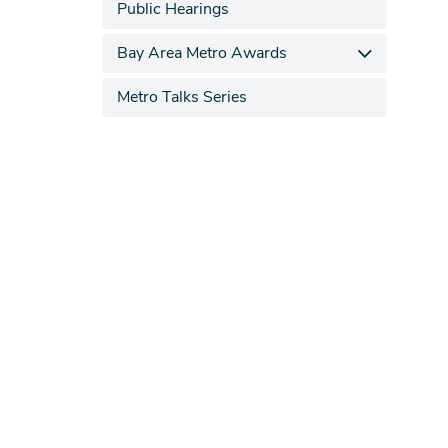
Public Hearings
Bay Area Metro Awards
Metro Talks Series