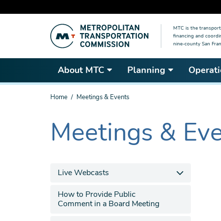
Skip
MTC is the transport
to
financing and coordi
main
nine-county San Fran
content
About MTC
Planning
Operati
You
Home
Meetings & Events
are
here
Meetings & Ev
The
current
section
is
Live Webcasts
How to Provide Public
Comment in a Board Meeting