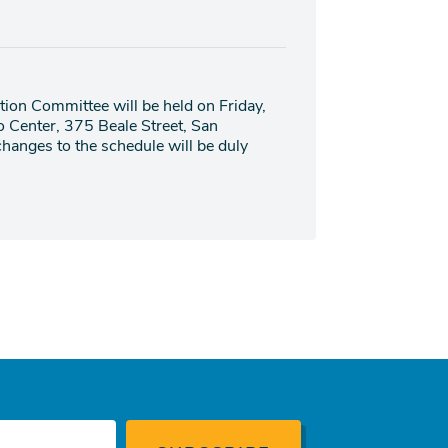
ion Committee will be held on Friday,
o Center, 375 Beale Street, San
hanges to the schedule will be duly