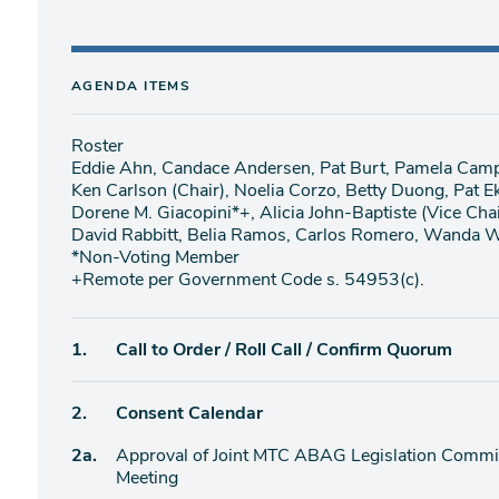
AGENDA ITEMS
Roster
Eddie Ahn, Candace Andersen, Pat Burt, Pamela Cam
Ken Carlson (Chair), Noelia Corzo, Betty Duong, Pat E
Dorene M. Giacopini*+, Alicia John-Baptiste (Vice Cha
David Rabbitt, Belia Ramos, Carlos Romero, Wanda W
*Non-Voting Member
+Remote per Government Code s. 54953(c).
Agenda
1.
Call to Order / Roll Call / Confirm Quorum
item
Agenda
2.
Consent Calendar
item
Agenda
2a.
Approval of Joint MTC ABAG Legislation Commit
item
Meeting