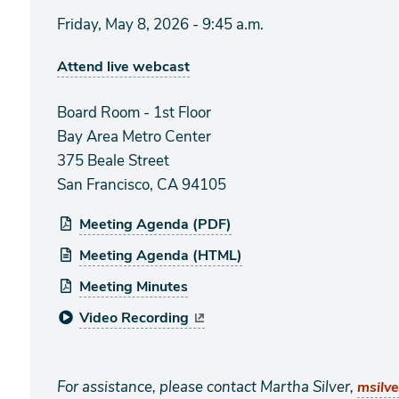
Friday, May 8, 2026 - 9:45 a.m.
Attend live webcast
Board Room - 1st Floor
Bay Area Metro Center
375 Beale Street
San Francisco, CA 94105
Meeting Agenda (PDF)
Meeting Agenda (HTML)
Meeting Minutes
Video Recording
For assistance, please contact Martha Silver,
msilv