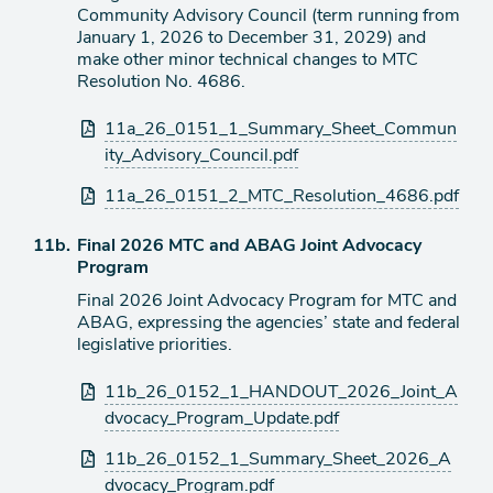
Community Advisory Council (term running from
January 1, 2026 to December 31, 2029) and
make other minor technical changes to MTC
Resolution No. 4686.
Attachments
11a_26_0151_1_Summary_Sheet_Commun
ity_Advisory_Council.pdf
11a_26_0151_2_MTC_Resolution_4686.pdf
Agenda
11b.
Final 2026 MTC and ABAG Joint Advocacy
item
Program
Final 2026 Joint Advocacy Program for MTC and
ABAG, expressing the agencies’ state and federal
legislative priorities.
Attachments
11b_26_0152_1_HANDOUT_2026_Joint_A
dvocacy_Program_Update.pdf
11b_26_0152_1_Summary_Sheet_2026_A
dvocacy_Program.pdf