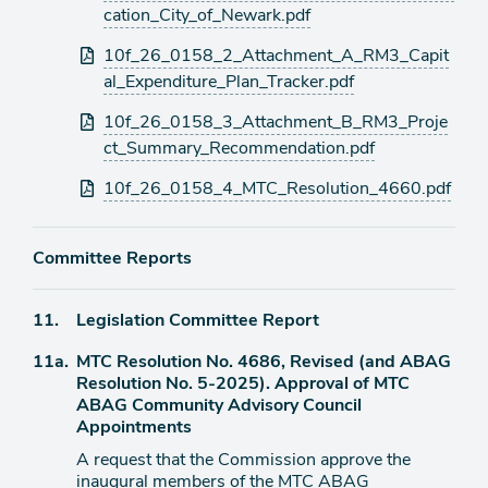
cation_City_of_Newark.pdf
10f_26_0158_2_Attachment_A_RM3_Capit
al_Expenditure_Plan_Tracker.pdf
10f_26_0158_3_Attachment_B_RM3_Proje
ct_Summary_Recommendation.pdf
10f_26_0158_4_MTC_Resolution_4660.pdf
Committee Reports
Agenda
11.
Legislation Committee Report
item
Agenda
11a.
MTC Resolution No. 4686, Revised (and ABAG
item
Resolution No. 5-2025). Approval of MTC
ABAG Community Advisory Council
Appointments
A request that the Commission approve the
inaugural members of the MTC ABAG