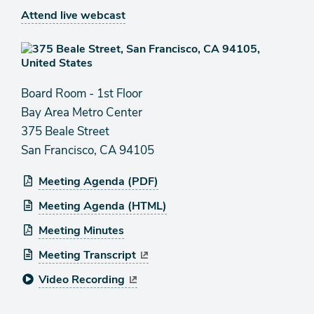
Attend live webcast
Board Room - 1st Floor
Bay Area Metro Center
375 Beale Street
San Francisco, CA 94105
Meeting Agenda (PDF)
Meeting Agenda (HTML)
Meeting Minutes
Meeting Transcript
Video Recording