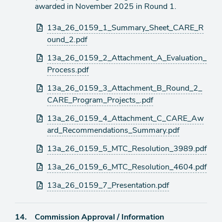
awarded in November 2025 in Round 1.
Attachments
13a_26_0159_1_Summary_Sheet_CARE_R
ound_2.pdf
13a_26_0159_2_Attachment_A_Evaluation_
Process.pdf
13a_26_0159_3_Attachment_B_Round_2_
CARE_Program_Projects_.pdf
13a_26_0159_4_Attachment_C_CARE_Aw
ard_Recommendations_Summary.pdf
13a_26_0159_5_MTC_Resolution_3989.pdf
13a_26_0159_6_MTC_Resolution_4604.pdf
13a_26_0159_7_Presentation.pdf
Agenda
14.
Commission Approval / Information