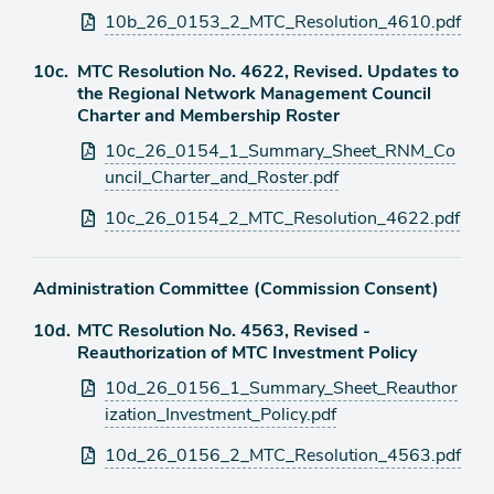
10b_26_0153_2_MTC_Resolution_4610.pdf
Agenda
10c.
MTC Resolution No. 4622, Revised. Updates to
item
the Regional Network Management Council
Charter and Membership Roster
Attachments
10c_26_0154_1_Summary_Sheet_RNM_Co
uncil_Charter_and_Roster.pdf
10c_26_0154_2_MTC_Resolution_4622.pdf
Administration Committee (Commission Consent)
Agenda
10d.
MTC Resolution No. 4563, Revised -
item
Reauthorization of MTC Investment Policy
Attachments
10d_26_0156_1_Summary_Sheet_Reauthor
ization_Investment_Policy.pdf
10d_26_0156_2_MTC_Resolution_4563.pdf