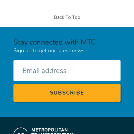
Back To Top
Stay connected with MTC
Sign up to get our latest news.
E-
mail