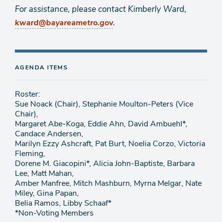
For assistance, please contact Kimberly Ward,
.
kward@bayareametro.gov
AGENDA ITEMS
Roster:
Sue Noack (Chair), Stephanie Moulton-Peters (Vice
Chair),
Margaret Abe-Koga, Eddie Ahn, David Ambuehl*,
Candace Andersen,
Marilyn Ezzy Ashcraft, Pat Burt, Noelia Corzo, Victoria
Fleming,
Dorene M. Giacopini*, Alicia John-Baptiste, Barbara
Lee, Matt Mahan,
Amber Manfree, Mitch Mashburn, Myrna Melgar, Nate
Miley, Gina Papan,
Belia Ramos, Libby Schaaf*
*Non-Voting Members