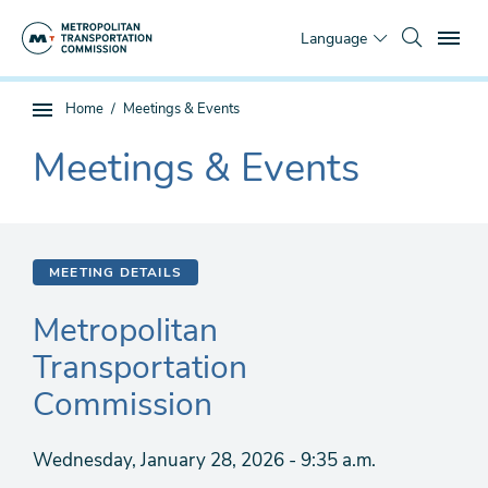
Skip
To
to
Language
main
content
You
Home
Meetings & Events
Sub
are
page
Meetings & Events
here
The
navigation
current
section
is
MEETING DETAILS
Metropolitan
Transportation
Commission
Wednesday, January 28, 2026 - 9:35 a.m.