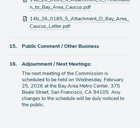
n_to_Bay_Area_Caucus.pdf
14b_26_0185_5_Attachment_D_Bay_Area_
Caucus_Letter.pdf
Agenda
15.
Public Comment / Other Business
item
Agenda
16.
Adjournment / Next Meetings:
item
The next meeting of the Commission is
scheduled to be held on Wednesday, February
25, 2026 at the Bay Area Metro Center, 375
Beale Street, San Francisco, CA 94105. Any
changes to the schedule will be duly noticed to
the public.