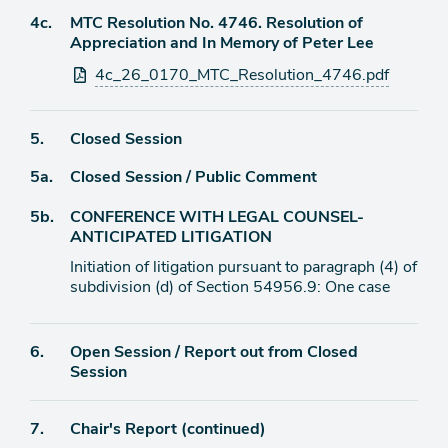
Agenda
4c.
MTC Resolution No. 4746. Resolution of
item
Appreciation and In Memory of Peter Lee
Attachments
4c_26_0170_MTC_Resolution_4746.pdf
Agenda
5.
Closed Session
item
Agenda
5a.
Closed Session / Public Comment
item
Agenda
5b.
CONFERENCE WITH LEGAL COUNSEL-
item
ANTICIPATED LITIGATION
Initiation of litigation pursuant to paragraph (4) of
subdivision (d) of Section 54956.9: One case
Agenda
6.
Open Session / Report out from Closed
item
Session
Agenda
7.
Chair's Report (continued)