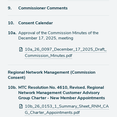
Agenda
9.
Commissioner Comments
item
Agenda
10.
Consent Calendar
item
Agenda
10a.
Approval of the Commission Minutes of the
item
December 17, 2025, meeting
Attachments
10a_26_0097_December_17_2025_Draft_
Commission_Minutes.pdf
Regional Network Management (Commission
Consent)
Agenda
10b.
MTC Resolution No. 4610, Revised. Regional
item
Network Management Customer Advisory
Group Charter - New Member Appointments
Attachments
10b_26_0153_1_Summary_Sheet_RNM_CA
G_Charter_Appointments.pdf