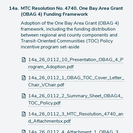
item
Agenda
14a.
MTC Resolution No. 4740. One Bay Area Grant
item
(OBAG 4) Funding Framework
Adoption of the One Bay Area Grant (OBAG 4)
framework, including the funding distribution
between regional and county components and
Transit-Oriented Communities (TOC) Policy
incentive program set-aside
Attachments
14a_26_0112_10_Presentation_OBAG_4_P
rogram_Adoption.pdf
14a_26_0112_1_OBAG_TOC_Cover_Letter_
Chair_VChair.pdf
14a_26_0112_2_Summary_Sheet_OBAG4_
TOC_Policy.pdf
14a_26_0112_3_MTC_Resolution_4740_an
d_Attachmentsx.pdf
14a_26_0112_4_Attachment_1_OBAG_3_