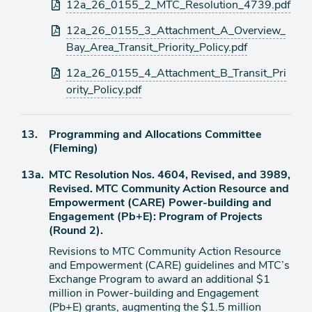
12a_26_0155_2_MTC_Resolution_4739.pdf
12a_26_0155_3_Attachment_A_Overview_
Bay_Area_Transit_Priority_Policy.pdf
12a_26_0155_4_Attachment_B_Transit_Pri
ority_Policy.pdf
Agenda
13.
Programming and Allocations Committee
item
(Fleming)
Agenda
13a.
MTC Resolution Nos. 4604, Revised, and 3989,
item
Revised. MTC Community Action Resource and
Empowerment (CARE) Power-building and
Engagement (Pb+E): Program of Projects
(Round 2).
Revisions to MTC Community Action Resource
and Empowerment (CARE) guidelines and MTC’s
Exchange Program to award an additional $1
million in Power-building and Engagement
(Pb+E) grants, augmenting the $1.5 million