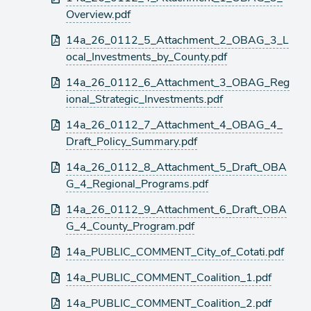
Overview.pdf
14a_26_0112_5_Attachment_2_OBAG_3_L
ocal_Investments_by_County.pdf
14a_26_0112_6_Attachment_3_OBAG_Reg
ional_Strategic_Investments.pdf
14a_26_0112_7_Attachment_4_OBAG_4_
Draft_Policy_Summary.pdf
14a_26_0112_8_Attachment_5_Draft_OBA
G_4_Regional_Programs.pdf
14a_26_0112_9_Attachment_6_Draft_OBA
G_4_County_Program.pdf
14a_PUBLIC_COMMENT_City_of_Cotati.pdf
14a_PUBLIC_COMMENT_Coalition_1.pdf
14a_PUBLIC_COMMENT_Coalition_2.pdf