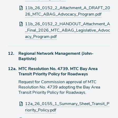
11b_26_0152_2_Attachment_A_DRAFT_20
26_MTC_ABAG_Advocacy_Program.pdf
11b_26_0152_2_HANDOUT_Attachment_A
_Final_2026_MTC_ABAG_Legislative_Advoc
acy_Program.pdf
Agenda
12.
Regional Network Management (John-
item
Baptiste)
Agenda
12a.
MTC Resolution No. 4739. MTC Bay Area
item
Transit Priority Policy for Roadways
Request for Commission approval of MTC
Resolution No. 4739 adopting the Bay Area
Transit Priority Policy for Roadways.
Attachments
12a_26_0155_1_Summary_Sheet_Transit_P
riority_Policy.pdf