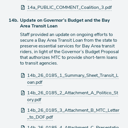
14a_PUBLIC_COMMENT_Coalition_3.pdf
Agenda
14b.
Update on Governor’s Budget and the Bay
item
Area Transit Loan
Staff provided an update on ongoing efforts to
secure a Bay Area Transit Loan from the state to
preserve essential services for Bay Area transit
riders, in light of the Governor’s Budget Proposal
that authorizes MTC to provide short-term loans
to transit agencies.
Attachments
14b_26_0185_1_Summary_Sheet_Transit_L
oan.pdf
14b_26_0185_2_Attachment_A_Politico_St
ory.pdf
14b_26_0185_3_Attachment_B_MTC_Letter
_to_DOF.pdf
14b_26_0185_4_Attachment_C_Presentatio