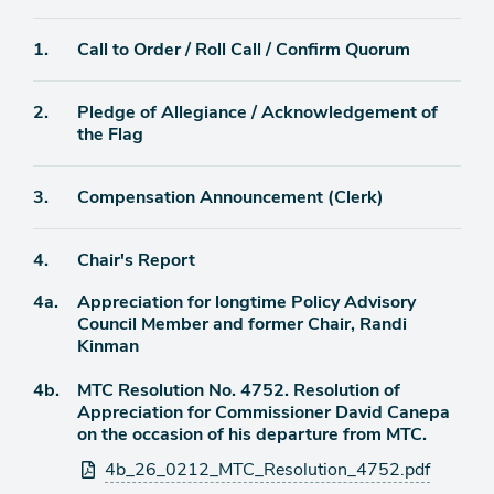
Agenda
1.
Call to Order / Roll Call / Confirm Quorum
item
Agenda
2.
Pledge of Allegiance / Acknowledgement of
item
the Flag
Agenda
3.
Compensation Announcement (Clerk)
item
Agenda
4.
Chair's Report
item
Agenda
4a.
Appreciation for longtime Policy Advisory
item
Council Member and former Chair, Randi
Kinman
Agenda
4b.
MTC Resolution No. 4752. Resolution of
item
Appreciation for Commissioner David Canepa
on the occasion of his departure from MTC.
Attachments
4b_26_0212_MTC_Resolution_4752.pdf