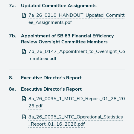
item
Agenda
7a.
Updated Committee Assignments
item
Attachments
7a_26_0210_HANDOUT_Updated_Committ
ee_Assignments.pdf
Agenda
7b.
Appointment of SB 63 Financial Efficiency
item
Review Oversight Committee Members
Attachments
7b_26_0147_Appointment_to_Oversight_Co
mmitteex.pdf
Agenda
8.
Executive Director's Report
item
Agenda
8a.
Executive Director's Report
item
Attachments
8a_26_0095_1_MTC_ED_Report_01_28_20
26.pdf
8a_26_0095_2_MTC_Operational_Statistics
_Report_01_16_2026.pdf