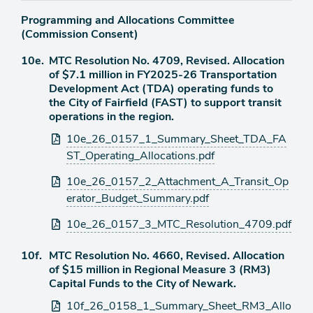
Programming and Allocations Committee
(Commission Consent)
Agenda
10e.
MTC Resolution No. 4709, Revised. Allocation
item
of $7.1 million in FY2025-26 Transportation
Development Act (TDA) operating funds to
the City of Fairfield (FAST) to support transit
operations in the region.
Attachments
10e_26_0157_1_Summary_Sheet_TDA_FA
ST_Operating_Allocations.pdf
10e_26_0157_2_Attachment_A_Transit_Op
erator_Budget_Summary.pdf
10e_26_0157_3_MTC_Resolution_4709.pdf
Agenda
10f.
MTC Resolution No. 4660, Revised. Allocation
item
of $15 million in Regional Measure 3 (RM3)
Capital Funds to the City of Newark.
Attachments
10f_26_0158_1_Summary_Sheet_RM3_Allo