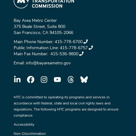
Bay Area Metro Center
375 Beale Street, Suite 800
San Francisco, CA 94105-2066
Main Phone Number:
415-778-6700
Public Information Line:
415-778-6757
Main Fax Number:
415-536-9800
Email:
info@bayareametro.gov
MTC is committed to operating its programs and services in
accordance with federal, state and local civil rights laws and
regulations. The following MTC programs are designed to ensure
compliance:
Accessibility
Non-Discrimination