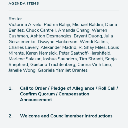
AGENDA ITEMS
Roster
Victorina Arvelo, Padma Balaji, Michael Baldini, Diana
Benitez, Chuck Cantrell, Amanda Chang, Warren
Cushman, Ashton Desmangles, Bryant Duong, Julia
Gerasimenko, Dwayne Hankerson, Wendi Kallins,
Charles Lavery, Alexander Madrid, R. Shay Miles, Louis
Mirante, Karen Nemsick, Peter Saathoff-Harshfield,
Marlene Salazar, Joshua Saunders, Tim Sbranti, Sonja
Shephard, Gaetano Trachtenberg, Carina Vinh Lieu,
Janelle Wong, Gabriela Yamilet Orantes
Agenda
1.
Call to Order / Pledge of Allegiance / Roll Call /
item
Confirm Quorum / Compensation
Announcement
Agenda
2.
Welcome and Councilmember Introductions
item