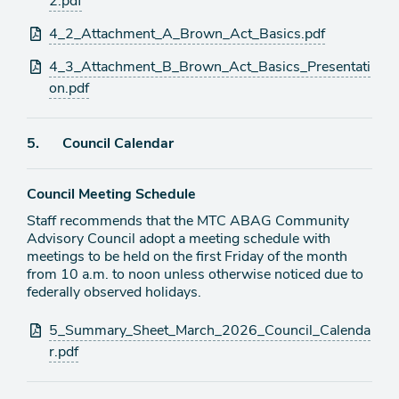
2.pdf
4_2_Attachment_A_Brown_Act_Basics.pdf
4_3_Attachment_B_Brown_Act_Basics_Presentati
on.pdf
Agenda
5.
Council Calendar
item
Council Meeting Schedule
Staff recommends that the MTC ABAG Community
Advisory Council adopt a meeting schedule with
meetings to be held on the first Friday of the month
from 10 a.m. to noon unless otherwise noticed due to
federally observed holidays.
Attachments
5_Summary_Sheet_March_2026_Council_Calenda
r.pdf