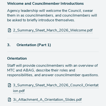
Welcome and Councilmember Introductions
Agency leadership will welcome the Council, swear
them in as councilmembers, and councilmembers will
be asked to briefly introduce themselves.
Attachments
2_Summary_Sheet_March_2026_Welcome.pdf
Agenda
3.
Orientation (Part 1)
item
Orientation
Staff will provide councilmembers with an overview of
MTC and ABAG, describe their roles and
responsibilities, and answer councilmember questions.
Attachments
3_Summary_Sheet_March_2026_Council_Orientat
ion.pdf
3i_Attachment_A_Orientation_Slides.pdf