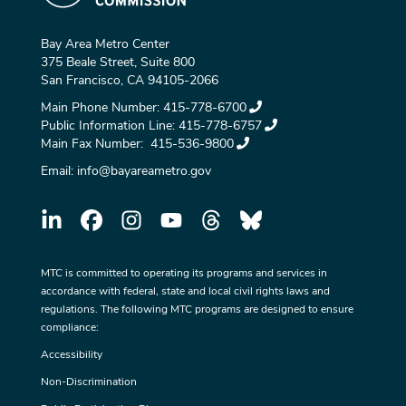
Bay Area Metro Center
375 Beale Street, Suite 800
San Francisco, CA 94105-2066
Main Phone Number:
415-778-6700
Public Information Line:
415-778-6757
Main Fax Number:
415-536-9800
Email:
info@bayareametro.gov
MTC is committed to operating its programs and services in
accordance with federal, state and local civil rights laws and
regulations. The following MTC programs are designed to ensure
compliance:
Accessibility
Non-Discrimination