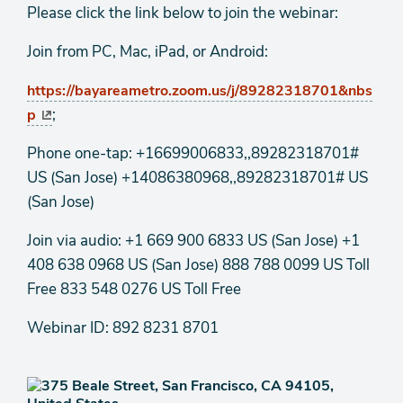
Please click the link below to join the webinar:
Join from PC, Mac, iPad, or Android:
https://bayareametro.zoom.us/j/89282318701&nbs
;
p
Phone one-tap: +16699006833,,89282318701#
US (San Jose) +14086380968,,89282318701# US
(San Jose)
Join via audio: +1 669 900 6833 US (San Jose) +1
408 638 0968 US (San Jose) 888 788 0099 US Toll
Free 833 548 0276 US Toll Free
Webinar ID: 892 8231 8701