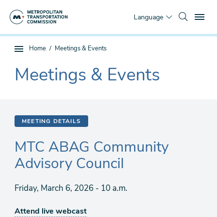
Skip
To
to
Language
main
content
You
Home
Meetings & Events
Sub
are
page
Meetings & Events
here
The
navigation
current
section
is
MEETING DETAILS
MTC ABAG Community
Advisory Council
Friday, March 6, 2026 - 10 a.m.
Attend live webcast