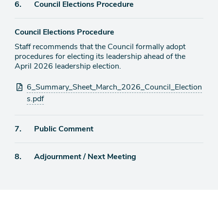
Agenda
6.
Council Elections Procedure
item
Council Elections Procedure
Staff recommends that the Council formally adopt
procedures for electing its leadership ahead of the
April 2026 leadership election.
Attachments
6_Summary_Sheet_March_2026_Council_Election
s.pdf
Agenda
7.
Public Comment
item
Agenda
8.
Adjournment / Next Meeting
item