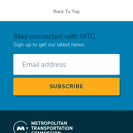
Back To Top
Stay connected with MTC
Sign up to get our latest news.
E-
mail