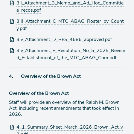
3ii_Attachment_B_Memo_and_Ad_Hoc_Committe
e_recos.pdf
3iii_Attachment_C_MTC_ABAG_Roster_by_Count
y.pdf
3iv_Attachment_D_RES_4686_approved.pdf
3iv_Attachment_E_Resolution_No_5_2025_Revise
d_Establishment_of_the_MTC_ABAG_Com.pdf
Agenda
4.
Overview of the Brown Act
item
Overview of the Brown Act
Staff will provide an overview of the Ralph M. Brown
Act, including recent amendments that took effect in
2026.
Attachments
4_1_Summary_Sheet_March_2026_Brown_Act_v