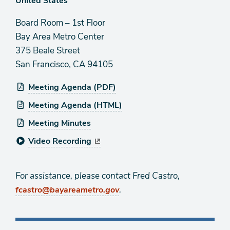
Board Room – 1st Floor
Bay Area Metro Center
375 Beale Street
San Francisco, CA 94105
Meeting Agenda (PDF)
Meeting Agenda (HTML)
Meeting Minutes
Video Recording
For assistance, please contact Fred Castro,
.
fcastro@bayareametro.gov