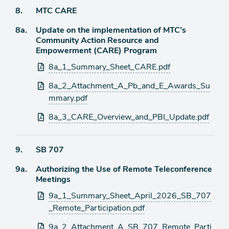
Agenda
8.
MTC CARE
item
Agenda
8a.
Update on the implementation of MTC’s
item
Community Action Resource and
Empowerment (CARE) Program
Attachments
8a_1_Summary_Sheet_CARE.pdf
8a_2_Attachment_A_Pb_and_E_Awards_Su
mmary.pdf
8a_3_CARE_Overview_and_PBI_Update.pdf
Agenda
9.
SB 707
item
Agenda
9a.
Authorizing the Use of Remote Teleconference
item
Meetings
Attachments
9a_1_Summary_Sheet_April_2026_SB_707
_Remote_Participation.pdf
9a_2_Attachment_A_SB_707_Remote_Parti