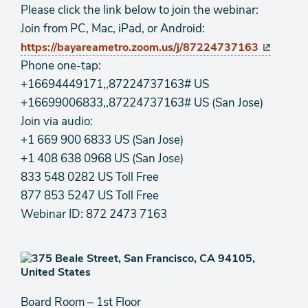
Please click the link below to join the webinar:
Join from PC, Mac, iPad, or Android:
https://bayareametro.zoom.us/j/87224737163
Phone one-tap:
+16694449171,,87224737163# US
+16699006833,,87224737163# US (San Jose)
Join via audio:
+1 669 900 6833 US (San Jose)
+1 408 638 0968 US (San Jose)
833 548 0282 US Toll Free
877 853 5247 US Toll Free
Webinar ID: 872 2473 7163
Board Room – 1st Floor