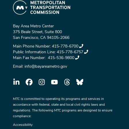
Bay Area Metro Center
375 Beale Street, Suite 800
San Francisco, CA 94105-2066
Main Phone Number:
415-778-6700
Public Information Line:
415-778-6757
Main Fax Number:
415-536-9800
Email:
info@bayareametro.gov
MTC is committed to operating its programs and services in
accordance with federal, state and local civil rights laws and
regulations. The following MTC programs are designed to ensure
compliance:
Accessibility