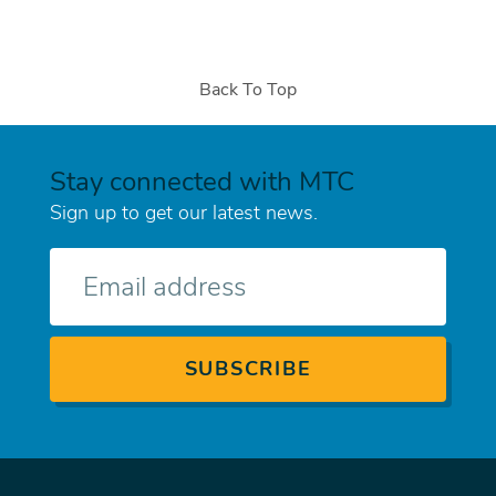
Back To Top
Stay connected with MTC
Sign up to get our latest news.
E-
mail