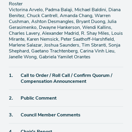
Roster
Victorina Arvelo, Padma Balaji, Michael Baldini, Diana
Benitez, Chuck Cantrell, Amanda Chang, Warren
Cushman, Ashton Desmangles, Bryant Duong, Julia
Gerasimenko, Dwayne Hankerson, Wendi Kallins,
Charles Lavery, Alexander Madrid, R. Shay Miles, Louis
Mirante, Karen Nemsick, Peter Saathoff-Harshfield,
Marlene Salazar, Joshua Saunders, Tim Sbranti, Sonja
Shephard, Gaetano Trachtenberg, Carina Vinh Lieu,
Janelle Wong, Gabriela Yamilet Orantes
Agenda
1.
Call to Order / Roll Call / Confirm Quorum /
item
Compensation Announcement
Agenda
2.
Public Comment
item
Agenda
3.
Council Member Comments
item
Agenda
4.
Chair's Report