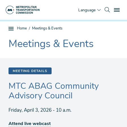
Skip
To
to
Language
main
content
You
Home
Meetings & Events
Sub
are
page
Meetings & Events
here
The
navigation
current
section
is
MEETING DETAILS
MTC ABAG Community
Advisory Council
Friday, April 3, 2026 - 10 a.m.
Attend live webcast