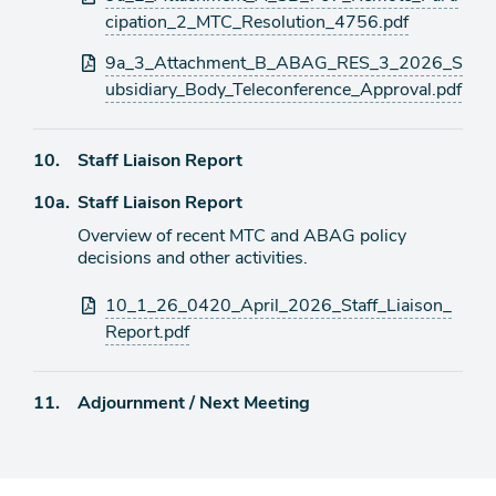
cipation_2_MTC_Resolution_4756.pdf
9a_3_Attachment_B_ABAG_RES_3_2026_S
ubsidiary_Body_Teleconference_Approval.pdf
Agenda
10.
Staff Liaison Report
item
Agenda
10a.
Staff Liaison Report
item
Overview of recent MTC and ABAG policy
decisions and other activities.
Attachments
10_1_26_0420_April_2026_Staff_Liaison_
Report.pdf
Agenda
11.
Adjournment / Next Meeting
item