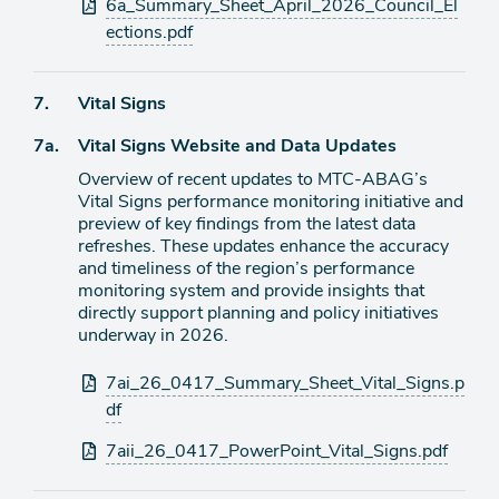
Attachments
6a_Summary_Sheet_April_2026_Council_El
ections.pdf
Agenda
7.
Vital Signs
item
Agenda
7a.
Vital Signs Website and Data Updates
item
Overview of recent updates to MTC-ABAG’s
Vital Signs performance monitoring initiative and
preview of key findings from the latest data
refreshes. These updates enhance the accuracy
and timeliness of the region’s performance
monitoring system and provide insights that
directly support planning and policy initiatives
underway in 2026.
Attachments
7ai_26_0417_Summary_Sheet_Vital_Signs.p
df
7aii_26_0417_PowerPoint_Vital_Signs.pdf