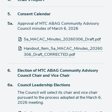
item
Agenda
5.
Consent Calendar
item
Agenda
5a.
Approval of MTC ABAG Community Advisory
item
Council minutes of March 6, 2026
Attachments
5a_MACAC_Minutes_20260306_Draft.pdf
Handout_Item_5a_MACAC_Minutes_20260
306_Draft_CORRECTED.pdf
Agenda
6.
Election of MTC ABAG Community Advisory
item
Council Chair and Vice Chair
Agenda
6a.
Council Leadership Elections
item
The Council will select its chair and vice chair
pursuant to the process adopted at the March 6,
2026 meeting.