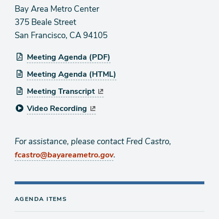
Bay Area Metro Center
375 Beale Street
San Francisco, CA 94105
Meeting Agenda (PDF)
Meeting Agenda (HTML)
Meeting Transcript
Video Recording
For assistance, please contact Fred Castro,
.
fcastro@bayareametro.gov
AGENDA ITEMS