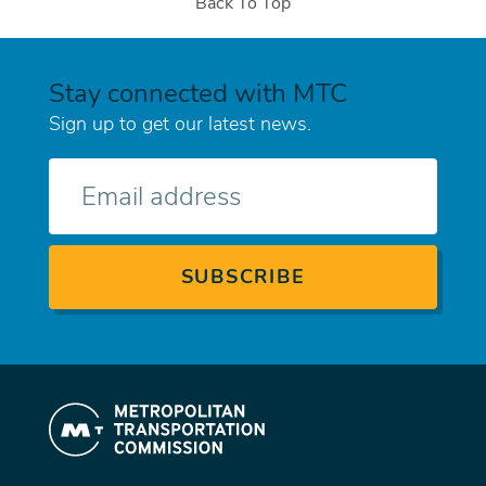
Back To Top
Stay connected with MTC
Sign up to get our latest news.
E-
mail