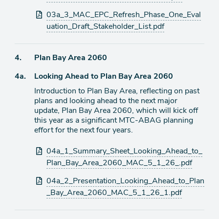
03a_3_MAC_EPC_Refresh_Phase_One_Eval
uation_Draft_Stakeholder_List.pdf
Agenda
4.
Plan Bay Area 2060
item
Agenda
4a.
Looking Ahead to Plan Bay Area 2060
item
Introduction to Plan Bay Area, reflecting on past
plans and looking ahead to the next major
update, Plan Bay Area 2060, which will kick off
this year as a significant MTC-ABAG planning
effort for the next four years.
Attachments
04a_1_Summary_Sheet_Looking_Ahead_to_
Plan_Bay_Area_2060_MAC_5_1_26_.pdf
04a_2_Presentation_Looking_Ahead_to_Plan
_Bay_Area_2060_MAC_5_1_26_1.pdf