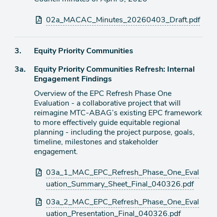
Attachments
02a_MACAC_Minutes_20260403_Draft.pdf
Agenda
3.
Equity Priority Communities
item
Agenda
3a.
Equity Priority Communities Refresh: Internal
item
Engagement Findings
Overview of the EPC Refresh Phase One
Evaluation - a collaborative project that will
reimagine MTC-ABAG’s existing EPC framework
to more effectively guide equitable regional
planning - including the project purpose, goals,
timeline, milestones and stakeholder
engagement.
Attachments
03a_1_MAC_EPC_Refresh_Phase_One_Eval
uation_Summary_Sheet_Final_040326.pdf
03a_2_MAC_EPC_Refresh_Phase_One_Eval
uation_Presentation_Final_040326.pdf