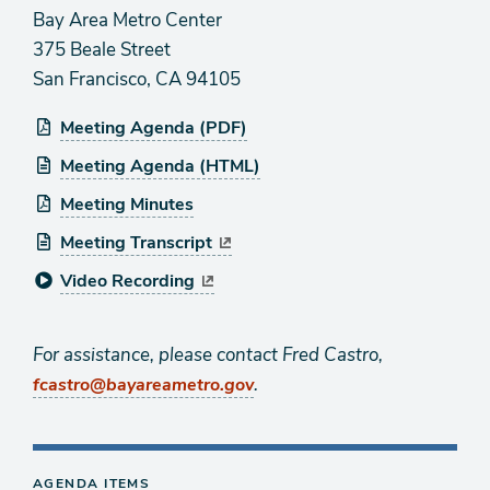
Bay Area Metro Center
375 Beale Street
San Francisco, CA 94105
Meeting Agenda (PDF)
Meeting Agenda (HTML)
Meeting Minutes
Meeting Transcript
Video Recording
For assistance, please contact Fred Castro,
.
fcastro@bayareametro.gov
AGENDA ITEMS