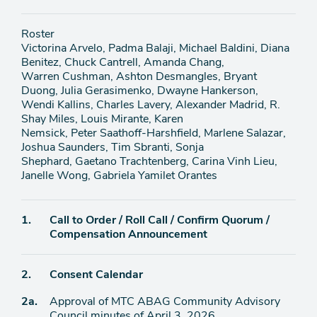
Roster
Victorina Arvelo, Padma Balaji, Michael Baldini, Diana
Benitez, Chuck Cantrell, Amanda Chang,
Warren Cushman, Ashton Desmangles, Bryant
Duong, Julia Gerasimenko, Dwayne Hankerson,
Wendi Kallins, Charles Lavery, Alexander Madrid, R.
Shay Miles, Louis Mirante, Karen
Nemsick, Peter Saathoff-Harshfield, Marlene Salazar,
Joshua Saunders, Tim Sbranti, Sonja
Shephard, Gaetano Trachtenberg, Carina Vinh Lieu,
Janelle Wong, Gabriela Yamilet Orantes
Agenda
1.
Call to Order / Roll Call / Confirm Quorum /
item
Compensation Announcement
Agenda
2.
Consent Calendar
item
Agenda
2a.
Approval of MTC ABAG Community Advisory
item
Council minutes of April 3, 2026