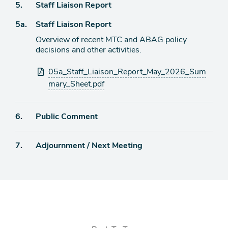
Agenda
5.
Staff Liaison Report
item
Agenda
5a.
Staff Liaison Report
item
Overview of recent MTC and ABAG policy
decisions and other activities.
Attachments
05a_Staff_Liaison_Report_May_2026_Sum
mary_Sheet.pdf
Agenda
6.
Public Comment
item
Agenda
7.
Adjournment / Next Meeting
item