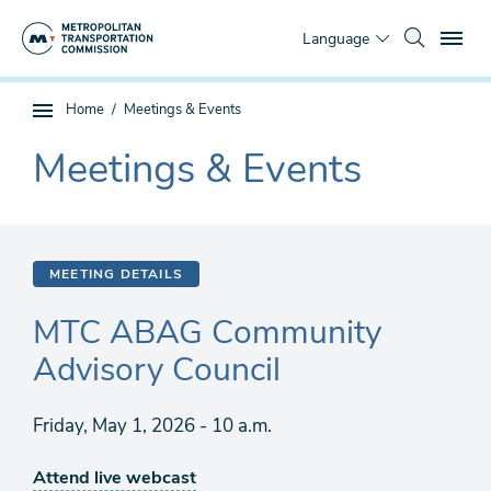
Skip
To
to
Language
main
content
You
Home
Meetings & Events
Sub
are
page
Meetings & Events
here
The
navigation
current
section
is
MEETING DETAILS
MTC ABAG Community
Advisory Council
Friday, May 1, 2026 - 10 a.m.
Attend live webcast