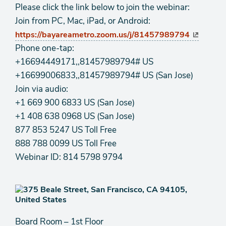
Please click the link below to join the webinar:
Join from PC, Mac, iPad, or Android:
https://bayareametro.zoom.us/j/81457989794
Phone one-tap:
+16694449171,,81457989794# US
+16699006833,,81457989794# US (San Jose)
Join via audio:
+1 669 900 6833 US (San Jose)
+1 408 638 0968 US (San Jose)
877 853 5247 US Toll Free
888 788 0099 US Toll Free
Webinar ID: 814 5798 9794
Board Room – 1st Floor