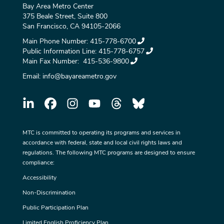
Bay Area Metro Center
375 Beale Street, Suite 800
San Francisco, CA 94105-2066
Main Phone Number:
415-778-6700
Public Information Line:
415-778-6757
Main Fax Number:
415-536-9800
Email:
info@bayareametro.gov
MTC is committed to operating its programs and services in
accordance with federal, state and local civil rights laws and
regulations. The following MTC programs are designed to ensure
compliance:
Accessibility
Non-Discrimination
Public Participation Plan
Limited English Proficiency Plan