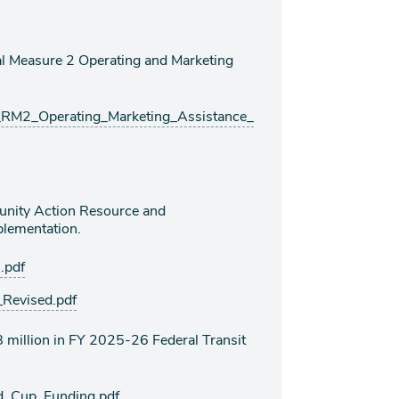
 Measure 2 Operating and Marketing
M2_Operating_Marketing_Assistance_
nity Action Resource and
lementation.
.pdf
evised.pdf
million in FY 2025-26 Federal Transit
_Cup_Funding.pdf