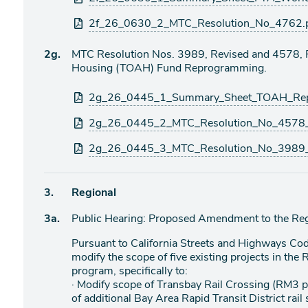
2f_26_0630_2_MTC_Resolution_No_4762.
Agenda
2g.
MTC Resolution Nos. 3989, Revised and 4578, Re
item
Housing (TOAH) Fund Reprogramming.
Attachments
2g_26_0445_1_Summary_Sheet_TOAH_Rep
2g_26_0445_2_MTC_Resolution_No_4578_
2g_26_0445_3_MTC_Resolution_No_3989_
Agenda
3.
Regional
item
Agenda
3a.
Public Hearing: Proposed Amendment to the Re
item
Pursuant to California Streets and Highways Co
modify the scope of five existing projects in the
program, specifically to:
· Modify scope of Transbay Rail Crossing (RM3 
of additional Bay Area Rapid Transit District rail