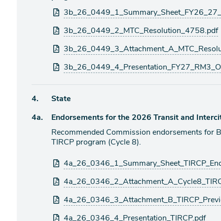
Attachments
3b_26_0449_1_Summary_Sheet_FY26_27_R
3b_26_0449_2_MTC_Resolution_4758.pdf
3b_26_0449_3_Attachment_A_MTC_Resolu
3b_26_0449_4_Presentation_FY27_RM3_Op
Agenda
4.
State
item
Agenda
4a.
Endorsements for the 2026 Transit and Interci
item
Recommended Commission endorsements for Bay 
TIRCP program (Cycle 8).
Attachments
4a_26_0346_1_Summary_Sheet_TIRCP_End
4a_26_0346_2_Attachment_A_Cycle8_TIRC
4a_26_0346_3_Attachment_B_TIRCP_Previ
4a_26_0346_4_Presentation_TIRCP.pdf