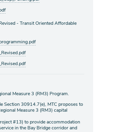
pdf
vised - Transit Oriented Affordable
rogramming.pdf
Revised.pdf
Revised.pdf
gional Measure 3 (RM3) Program.
de Section 30914.7(e), MTC proposes to
 Regional Measure 3 (RM3) capital
project #13) to provide accommodation
 service in the Bay Bridge corridor and