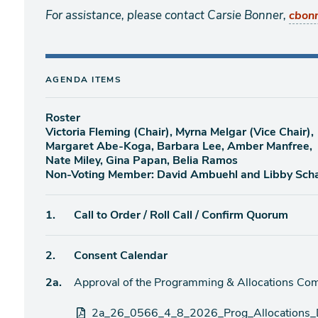
For assistance, please contact Carsie Bonner,
cbon
AGENDA ITEMS
Roster
Victoria Fleming (Chair), Myrna Melgar (Vice Chair),
Margaret Abe-Koga, Barbara Lee, Amber Manfree,
Nate Miley, Gina Papan, Belia Ramos
Non-Voting Member: David Ambuehl and Libby Sch
Agenda
1.
Call to Order / Roll Call / Confirm Quorum
item
Agenda
2.
Consent Calendar
item
Agenda
2a.
Approval of the Programming & Allocations Com
item
Attachments
2a_26_0566_4_8_2026_Prog_Allocations_D