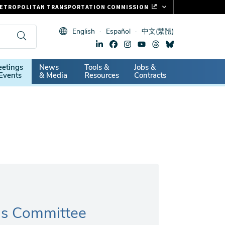
ETROPOLITAN TRANSPORTATION COMMISSION
ASTRAK
English
Español
中文(繁體)
LIPPER CARD
11.ORG
dary
etings
News
Tools &
Jobs &
ITAL SIGNS
Events
& Media
Resources
Contracts
ns Committee