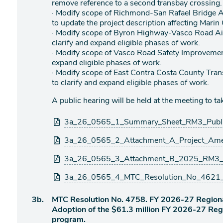
remove reference to a second transbay crossing.
· Modify scope of Richmond-San Rafael Bridge
to update the project description affecting Marin
· Modify scope of Byron Highway-Vasco Road Ai
clarify and expand eligible phases of work.
· Modify scope of Vasco Road Safety Improvement
expand eligible phases of work.
· Modify scope of East Contra Costa County Tran
to clarify and expand eligible phases of work.
A public hearing will be held at the meeting to 
Attachments
3a_26_0565_1_Summary_Sheet_RM3_Public
3a_26_0565_2_Attachment_A_Project_Amen
3a_26_0565_3_Attachment_B_2025_RM3_Pub
3a_26_0565_4_MTC_Resolution_No_4621_R
Agenda
3b.
MTC Resolution No. 4758. FY 2026-27 Region
item
Adoption of the $61.3 million FY 2026-27 Re
program.