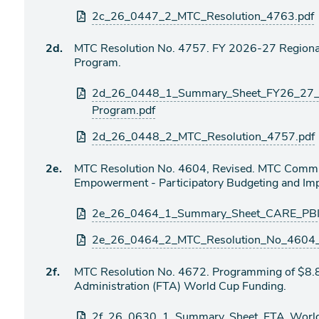
2c_26_0447_2_MTC_Resolution_4763.pdf
Agenda
2d.
MTC Resolution No. 4757. FY 2026-27 Regional
item
Program.
Attachments
2d_26_0448_1_Summary_Sheet_FY26_27_R
Program.pdf
2d_26_0448_2_MTC_Resolution_4757.pdf
Agenda
2e.
MTC Resolution No. 4604, Revised. MTC Commu
item
Empowerment - Participatory Budgeting and Imp
Attachments
2e_26_0464_1_Summary_Sheet_CARE_PBI
2e_26_0464_2_MTC_Resolution_No_4604_R
Agenda
2f.
MTC Resolution No. 4672. Programming of $8.8 
item
Administration (FTA) World Cup Funding.
Attachments
2f_26_0630_1_Summary_Sheet_FTA_World