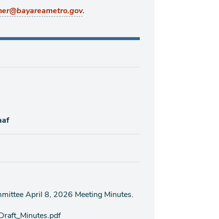
.
ner@bayareametro.gov
aaf
mittee April 8, 2026 Meeting Minutes.
raft_Minutes.pdf