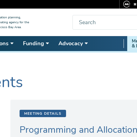
M
F
Search
ation planning,
nating agency for the
C
cisco Bay Area.
5
Secon
Me
ons
Funding
Advocacy
V
& 
Nav
ents
MEETING DETAILS
Programming and Allocatio