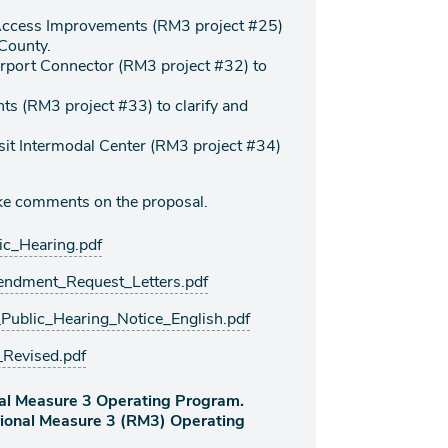
 Access Improvements (RM3 project #25)
 County.
rport Connector (RM3 project #32) to
s (RM3 project #33) to clarify and
sit Intermodal Center (RM3 project #34)
take comments on the proposal.
_Hearing.pdf
dment_Request_Letters.pdf
lic_Hearing_Notice_English.pdf
evised.pdf
al Measure 3 Operating Program.
gional Measure 3 (RM3) Operating