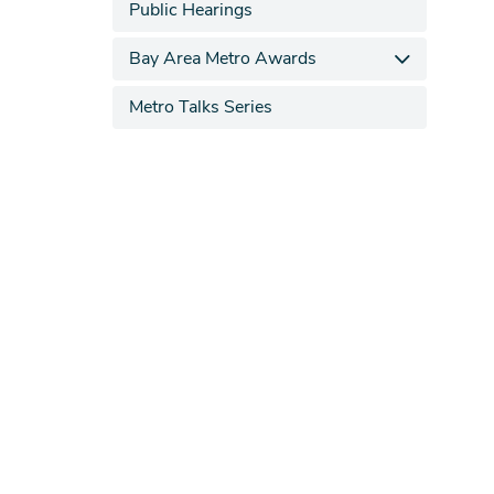
Public Hearings
Bay Area Metro Awards
Metro Talks Series