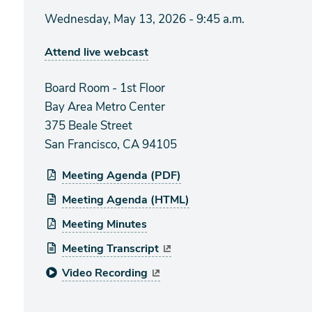
Wednesday, May 13, 2026 - 9:45 a.m.
Attend live webcast
Board Room - 1st Floor
Bay Area Metro Center
375 Beale Street
San Francisco, CA 94105
Meeting Agenda (PDF)
Meeting Agenda (HTML)
Meeting Minutes
Meeting Transcript
Video Recording