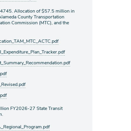
745. Allocation of $57.5 million in
 Alameda County Transportation
ation Commission (MTC), and the
cation_TAM_MTC_ACTC.pdf
Expenditure_Plan_Tracker.pdf
t_Summary_Recommendation.pdf
pdf
Revised.pdf
pdf
llion FY2026-27 State Transit
m.
Regional_Program.pdf