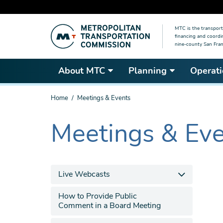
Skip
MTC is the transport
to
financing and coordi
main
nine-county San Fran
content
About MTC
Planning
Operati
You
Home
Meetings & Events
are
here
Meetings & Ev
The
current
section
is
Live Webcasts
How to Provide Public
Comment in a Board Meeting