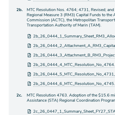
Agenda
2b.
MTC Resolution Nos. 4764; 4731, Revised; and 4
item
Regional Measure 3 (RM3) Capital Funds to the
Commission (ACTC), the Metropolitan Transport
Transportation Authority of Marin (TAM).
Attachments
2b_26_0444_1_Summary_Sheet_RM3_Allo
2b_26_0444_2_Attachment_A_RM3_Capital_
2b_26_0444_3_Attachment_B_RM3_Projec
2b_26_0444_4_MTC_Resolution_No_4764.
2b_26_0444_5_MTC_Resolution_No_4731_
2b_26_0444_6_MTC_Resolution_No_4745.
Agenda
2c.
MTC Resolution 4763. Adoption of the $15.6 mi
item
Assistance (STA) Regional Coordination Progra
Attachments
2c_26_0447_1_Summary_Sheet_FY27_STA_