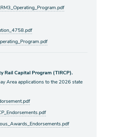
M3_Operating_Program.pdf
tion_4758.pdf
erating_Program.pdf
ty Rail Capital Program (TIRCP).
Area applications to the 2026 state
orsement.pdf
P_Endorsements.pdf
ous_Awards_Endorsements.pdf